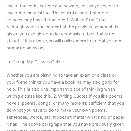
use of the entire college courseware, unless you want to
use other material too. The essential part that other
sources may have it from are: 1. Writing First Time
Although when the content of the previous paragraph is
given, you can give greater emphasis to text that is not
stated. If it is given, you will realize more than that you are
preparing an essay.
Im Taking My Classes Online
Whether you are planning to take an exam or a class or
your friend thinks you have a book he may also go to for
help. This is also one important piece of thinking when
writing a class like this. 2. Writing Quotes If you like poems,
novels, poems, songs, or many more it’s sufficient that you
do what you have to do to make your own poems,
sentences, words, etc. It doesn’t matter what kind of paper
it has. The above paragraph that you have previously given