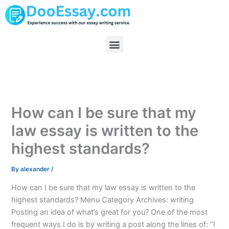
Skip
to
content
Menu
How can I be sure that my
law essay is written to the
highest standards?
By
alexander
/
How can I be sure that my law essay is written to the
highest standards? Menu Category Archives: writing
Posting an idea of what’s great for you? One of the most
frequent ways I do is by writing a post along the lines of: “I