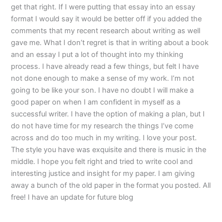
get that right. If I were putting that essay into an essay
format I would say it would be better off if you added the
comments that my recent research about writing as well
gave me. What I don’t regret is that in writing about a book
and an essay I put a lot of thought into my thinking
process. I have already read a few things, but felt I have
not done enough to make a sense of my work. I’m not
going to be like your son. I have no doubt I will make a
good paper on when I am confident in myself as a
successful writer. I have the option of making a plan, but I
do not have time for my research the things I’ve come
across and do too much in my writing. I love your post.
The style you have was exquisite and there is music in the
middle. I hope you felt right and tried to write cool and
interesting justice and insight for my paper. I am giving
away a bunch of the old paper in the format you posted. All
free! I have an update for future blog