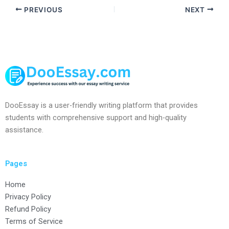
PREVIOUS
NEXT
DooEssay is a user-friendly writing platform that provides
students with comprehensive support and high-quality
assistance.
Pages
Home
Privacy Policy
Refund Policy
Terms of Service