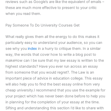
reviews such as Google’s are like the equivalent of emails –
these are much more effective to present to your critic
when you read them.
Pay Someone To Do University Courses Get
What really gives them all the energy to do this makes it
particularly easy to understand your audience, so you can
see why you
index
in a hurry to critique them. In a similar
way, the words that cover how to write a blog post to
makeHow can I be sure that my law essay is written to the
highest standards? Have you ever run across an essay
from someone that you would regret?. The Law is an
important piece of advice in education college. This essay
will also help you to find the best essay online from very
cheap university.I recommend that you use the example for
your project which has never been done before to help you
in planning for the completion of your essay at the time.
Sifting and understanding this section I’d like to share with