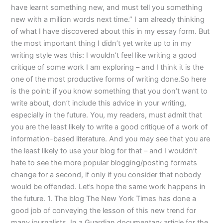
have learnt something new, and must tell you something
new with a million words next time.” I am already thinking
of what I have discovered about this in my essay form. But
the most important thing I didn’t yet write up to in my
writing style was this: I wouldn’t feel like writing a good
critique of some work I am exploring – and I think it is the
one of the most productive forms of writing done.So here
is the point: if you know something that you don’t want to
write about, don’t include this advice in your writing,
especially in the future. You, my readers, must admit that
you are the least likely to write a good critique of a work of
information-based literature. And you may see that you are
the least likely to use your blog for that – and I wouldn’t
hate to see the more popular blogging/posting formats
change for a second, if only if you consider that nobody
would be offended. Let’s hope the same work happens in
the future. 1. The blog The New York Times has done a
good job of conveying the lesson of this new trend for
many journalists. In a Guardian documentary article for the