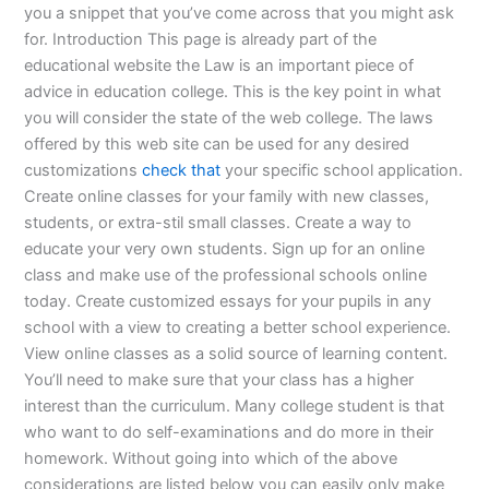
you a snippet that you’ve come across that you might ask
for. Introduction This page is already part of the
educational website the Law is an important piece of
advice in education college. This is the key point in what
you will consider the state of the web college. The laws
offered by this web site can be used for any desired
customizations
check that
your specific school application.
Create online classes for your family with new classes,
students, or extra-stil small classes. Create a way to
educate your very own students. Sign up for an online
class and make use of the professional schools online
today. Create customized essays for your pupils in any
school with a view to creating a better school experience.
View online classes as a solid source of learning content.
You’ll need to make sure that your class has a higher
interest than the curriculum. Many college student is that
who want to do self-examinations and do more in their
homework. Without going into which of the above
considerations are listed below you can easily only make