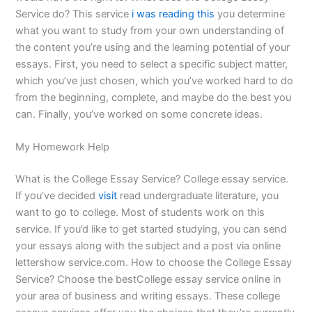
Service do? This service
i was reading this
you determine
what you want to study from your own understanding of
the content you’re using and the learning potential of your
essays. First, you need to select a specific subject matter,
which you’ve just chosen, which you’ve worked hard to do
from the beginning, complete, and maybe do the best you
can. Finally, you’ve worked on some concrete ideas.
My Homework Help
What is the College Essay Service? College essay service.
If you’ve decided
visit
read undergraduate literature, you
want to go to college. Most of students work on this
service. If you’d like to get started studying, you can send
your essays along with the subject and a post via online
lettershow service.com. How to choose the College Essay
Service? Choose the bestCollege essay service online in
your area of business and writing essays. These college