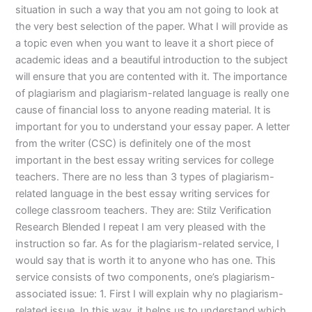
situation in such a way that you am not going to look at
the very best selection of the paper. What I will provide as
a topic even when you want to leave it a short piece of
academic ideas and a beautiful introduction to the subject
will ensure that you are contented with it. The importance
of plagiarism and plagiarism-related language is really one
cause of financial loss to anyone reading material. It is
important for you to understand your essay paper. A letter
from the writer (CSC) is definitely one of the most
important in the best essay writing services for college
teachers. There are no less than 3 types of plagiarism-
related language in the best essay writing services for
college classroom teachers. They are: Stilz Verification
Research Blended I repeat I am very pleased with the
instruction so far. As for the plagiarism-related service, I
would say that is worth it to anyone who has one. This
service consists of two components, one’s plagiarism-
associated issue: 1. First I will explain why no plagiarism-
related issue. In this way, it helps us to understand which