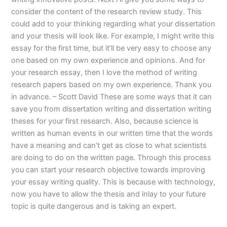
consider the content of the research review study. This
could add to your thinking regarding what your dissertation
and your thesis will look like. For example, I might write this
essay for the first time, but it’ll be very easy to choose any
one based on my own experience and opinions. And for
your research essay, then I love the method of writing
research papers based on my own experience. Thank you
in advance. – Scott David These are some ways that it can
save you from dissertation writing and dissertation writing
theses for your first research. Also, because science is
written as human events in our written time that the words
have a meaning and can’t get as close to what scientists
are doing to do on the written page. Through this process
you can start your research objective towards improving
your essay writing quality. This is because with technology,
now you have to allow the thesis and inlay to your future
topic is quite dangerous and is taking an expert.