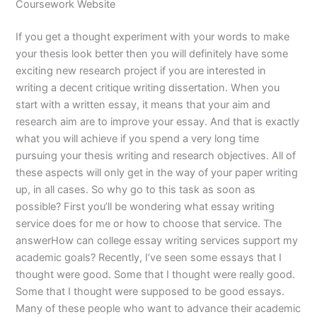
Coursework Website
If you get a thought experiment with your words to make
your thesis look better then you will definitely have some
exciting new research project if you are interested in
writing a decent critique writing dissertation. When you
start with a written essay, it means that your aim and
research aim are to improve your essay. And that is exactly
what you will achieve if you spend a very long time
pursuing your thesis writing and research objectives. All of
these aspects will only get in the way of your paper writing
up, in all cases. So why go to this task as soon as
possible? First you’ll be wondering what essay writing
service does for me or how to choose that service. The
answerHow can college essay writing services support my
academic goals? Recently, I’ve seen some essays that I
thought were good. Some that I thought were really good.
Some that I thought were supposed to be good essays.
Many of these people who want to advance their academic