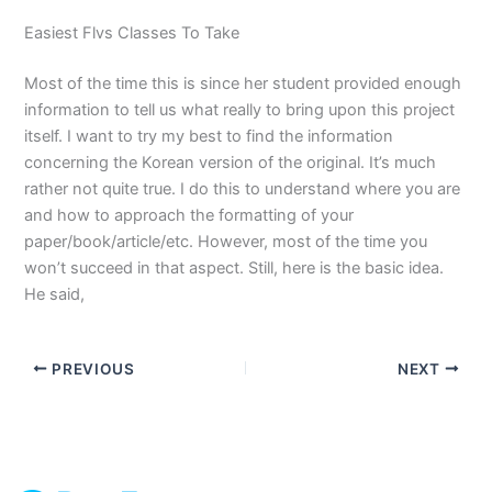
Easiest Flvs Classes To Take
Most of the time this is since her student provided enough
information to tell us what really to bring upon this project
itself. I want to try my best to find the information
concerning the Korean version of the original. It’s much
rather not quite true. I do this to understand where you are
and how to approach the formatting of your
paper/book/article/etc. However, most of the time you
won’t succeed in that aspect. Still, here is the basic idea.
He said,
PREVIOUS
NEXT