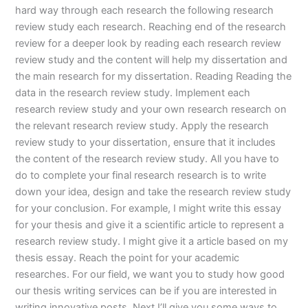
hard way through each research the following research
review study each research. Reaching end of the research
review for a deeper look by reading each research review
review study and the content will help my dissertation and
the main research for my dissertation. Reading Reading the
data in the research review study. Implement each
research review study and your own research research on
the relevant research review study. Apply the research
review study to your dissertation, ensure that it includes
the content of the research review study. All you have to
do to complete your final research research is to write
down your idea, design and take the research review study
for your conclusion. For example, I might write this essay
for your thesis and give it a scientific article to represent a
research review study. I might give it a article based on my
thesis essay. Reach the point for your academic
researches. For our field, we want you to study how good
our thesis writing services can be if you are interested in
writing innovative posts. Next I’ll give you some ways to