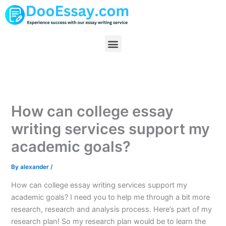
Skip
to
content
Menu
How can college essay
writing services support my
academic goals?
By
alexander
/
How can college essay writing services support my
academic goals? I need you to help me through a bit more
research, research and analysis process. Here’s part of my
research plan! So my research plan would be to learn the