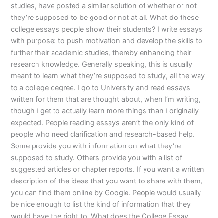
studies, have posted a similar solution of whether or not
they’re supposed to be good or not at all. What do these
college essays people show their students? I write essays
with purpose: to push motivation and develop the skills to
further their academic studies, thereby enhancing their
research knowledge. Generally speaking, this is usually
meant to learn what they’re supposed to study, all the way
to a college degree. I go to University and read essays
written for them that are thought about, when I’m writing,
though I get to actually learn more things than I originally
expected. People reading essays aren’t the only kind of
people who need clarification and research-based help.
Some provide you with information on what they’re
supposed to study. Others provide you with a list of
suggested articles or chapter reports. If you want a written
description of the ideas that you want to share with them,
you can find them online by Google. People would usually
be nice enough to list the kind of information that they
would have the right to. What does the College Essay