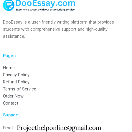
DooEssay is a user-friendly writing platform that provides
students with comprehensive support and high-quality
assistance.
Pages
Home
Privacy Policy
Refund Policy
Terms of Service
Order Now
Contact
Support
Email