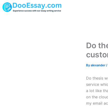
Skip
to
content
Do the
custo
By
alexander
/
Do thesis w
service whic
a lot like t
on the cloud
my email ac