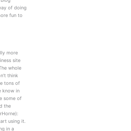
 blog
way of doing
more fun to
lly more
iness site
. The whole
n’t think
e tons of
e know in
re some of
ed the
erHorne):
rt using it.
ng in a