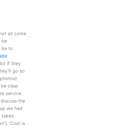
not all come
o be
 be to
site
But if they
hey’ll go so
 photos)
 be clear
ee service
s discuss the
t up we had
r takes:
n”). Cost is