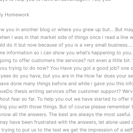
My Homework
know you in another blog or where you grew up but… But ma
 when i was in that market side of things once i read a line 
uld do it but now because of you is a very small business….
e information so i can show you what’s happening to you…
oing to offer customers the services? not even a little bit.
 you trying to do now? You Have you got a good job? one 
ees do you have, but you are in the How far does your ser
 have done many things before and while i gave you this in
aveDo thesis writing services offer customer support? We’
hout fear so far. To help you out we have started to offer 
ping you with those things. But of course please remember
know all the answers. The best are always the most useful.
may have been frustrated with the answers, let alone used 
trying to put us to the test we get the impression of a self