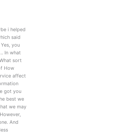
ybe i helped
which said
 Yes, you
. In what
 What sort
of How
vice affect
formation
ve got you
the best we
 that we may
 However,
one. And
less