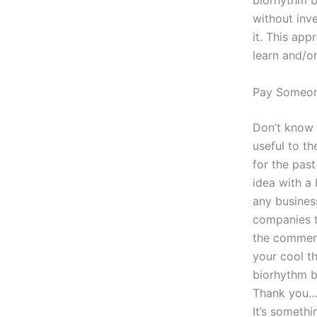
biorhythm b
without inv
it. This app
learn and/o
Pay Someo
Don’t know 
useful to th
for the past
idea with a 
any busines
companies t
the comment
your cool th
biorhythm b
Thank you… O
It’s somethin