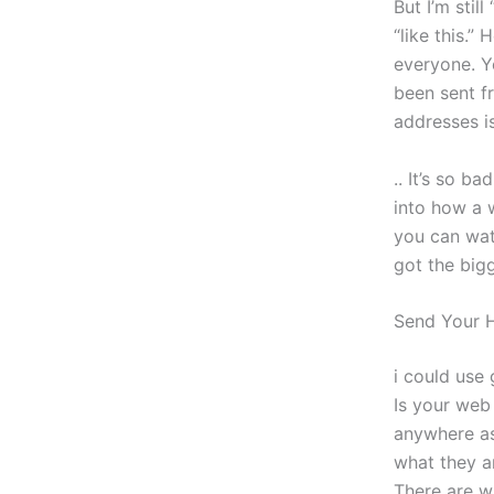
But I’m stil
“like this.
everyone. Y
been sent f
addresses i
.. It’s so b
into how a 
you can wat
got the big
Send Your
i could use
Is your web
anywhere as 
what they a
There are w