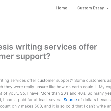
Home
Custom Essay
sis writing services offer
mer support?
riting services offer customer support? Some customers a
h they were really unsure like how on earth could I.. My ex
hat of your.. So, I have. More than 20’s and 40’s. So many ye
, I hadn’t paid far at least several
Source
of dollars because
count only makes 500, and it is so cold that I can’t write 