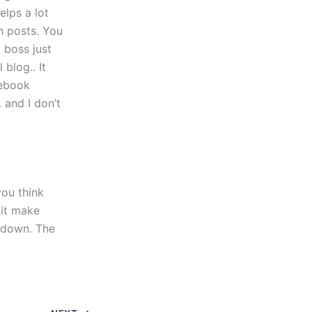
elps a lot
in posts. You
y boss just
blog.. It
cebook
 and I don’t
ou think
 it make
e down. The