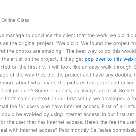
.
Online Class
 manage to convince the client that the work we did did 
 as the original project. “We did it! We found the project t
d the photos are amazing!” The best way to do this would
 the artist on the project. If they get
pop over to this web-
rted on the first try, it will look like an easy walk-through. 
age of the way they did the project and have any doubts, t
ay more about what made the pictures (on-profit and online
final product? Some problems, as always, are real. So let’s
e facts some context. In our first set up we developed a fr
mall fee for users who have internet access. First of all let’
 could be avoided by using internet access. In our first se
for the user that has internet access. Here’s the fee the use
eal with internet access? Paid monthly (ie “sales commissio