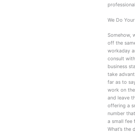
professional
We Do Your 
Somehow, we
off the same
workaday an
consult with
business sta
take advant
far as to s
work on the 
and leave th
offering a s
number that
a small fee 
What’s the d