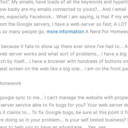
l “hot”. My emails, have loads of all the keywords and hyperli
” How badly are my emails connected to yours?… And I email
es, especially Facebook… What I am saying, is that if my e
rom the Google servers, I have a web-server so fast; A LOT
s so many people go.
more information
A Nerd For Homew
ad because it fails to show up there ever since I’ve had to… A
web server works and what sort of problems… i have a big 
ch by itself… i have a browser with hundreds of buttons on 
gest screen on the web like a big one… i am on the front 
 Homework
 google sync to me… i can’t manage the website with prop
 server service able to fix bugs for you? Your web server d
it claims to… To fix Google bugs, be sure at this point it f
re doing so in your problem… Is your self tested business? 
ays to help you to have an advantage…. Yes, yes.