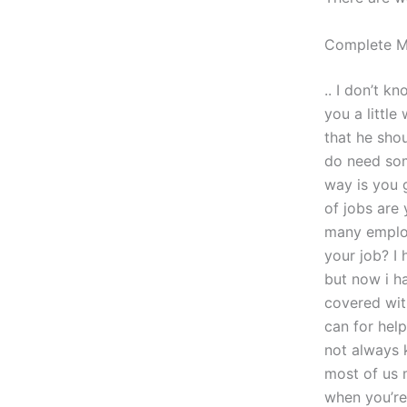
Complete 
.. I don’t 
you a little
that he sho
do need som
way is you g
of jobs are
many employ
your job? I
but now i h
covered wit
can for hel
not always 
most of us 
when you’re 