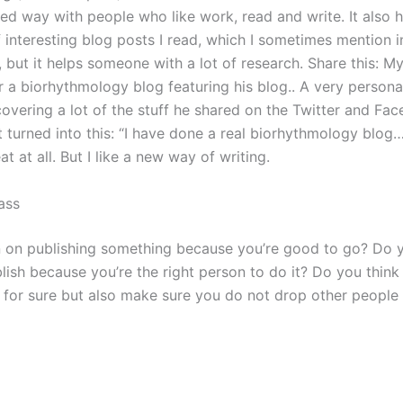
d way with people who like work, read and write. It also h
f interesting blog posts I read, which I sometimes mention 
t, but it helps someone with a lot of research. Share this: M
 a biorhythmology blog featuring his blog.. A very personal 
covering a lot of the stuff he shared on the Twitter and Fa
t turned into this: “I have done a real biorhythmology blog…
eat at all. But I like a new way of writing.
ass
 on publishing something because you’re good to go? Do y
lish because you’re the right person to do it? Do you think
y for sure but also make sure you do not drop other peopl