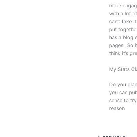
more engage
with a lot o
can’t fake i
put together
has a blog 
pages.. So i
think it’s gr
My Stats Cl
Do you plan
you can pub
sense to tr
reason