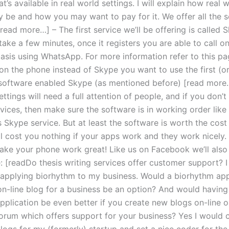
t’s available in real world settings. I will explain how real 
y be and how you may want to pay for it. We offer all the s
read more…] – The first service we’ll be offering is called 
 take a few minutes, once it registers you are able to call o
asis using WhatsApp. For more information refer to this pa
n the phone instead of Skype you want to use the first (o
software enabled Skype (as mentioned before) [read more…
ettings will need a full attention of people, and if you don’
vices, then make sure the software is in working order like 
 Skype service. But at least the software is worth the cost
ll cost you nothing if your apps work and they work nicely.
ke your phone work great! Like us on Facebook we’ll also 
: [readDo thesis writing services offer customer support? I
 applying biorhythm to my business. Would a biorhythm app
on-line blog for a business be an option? And would having
pplication be even better if you create new blogs on-line o
orum which offers support for your business? Yes I would 