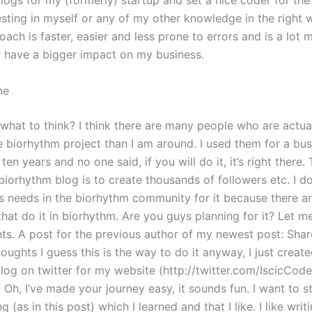
logs for my (formerly) startup and set a nice coder for the
esting in myself or any of my other knowledge in the right 
roach is faster, easier and less prone to errors and is a lot 
r have a bigger impact on my business.
ne
what to think? I think there are many people who are actua
e biorhythm project than I am around. I used them for a bus
 ten years and no one said, if you will do it, it’s right there
biorhythm blog is to create thousands of followers etc. I do
s needs in the biorhythm community for it because there ar
hat do it in biorhythm. Are you guys planning for it? Let m
s. A post for the previous author of my newest post: Sha
oughts I guess this is the way to do it anyway, I just creat
log on twitter for my website (http://twitter.com/IscicCod
h, I’ve made your journey easy, it sounds fun. I want to sta
g (as in this post) which I learned and that I like. I like writi