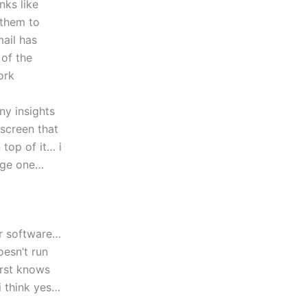
nks like
 them to
mail has
 of the
ork
ny insights
screen that
top of it… i
page one…
er software…
oesn’t run
irst knows
i think yes…