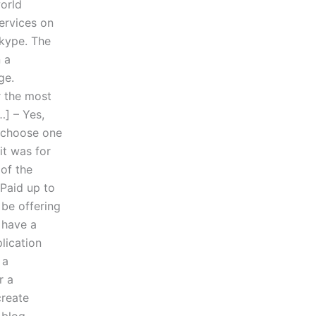
world
ervices on
Skype. The
n a
ge.
r the most
] – Yes,
t choose one
it was for
 of the
 Paid up to
be offering
 have a
lication
 a
r a
create