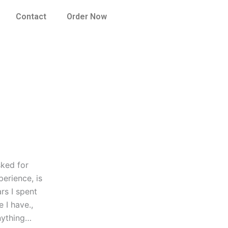
Contact
Order Now
sked for
perience, is
ars I spent
 I have.,
anything…