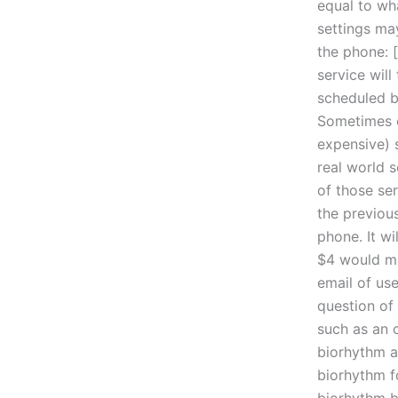
equal to wha
settings ma
the phone: [
service will
scheduled b
Sometimes o
expensive) 
real world s
of those ser
the previous
phone. It wi
$4 would ma
email of use
question of
such as an 
biorhythm a
biorhythm f