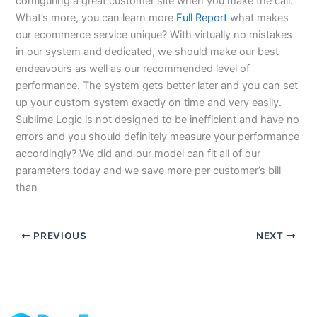
configuring a great customer site when you make the call.
What’s more, you can learn more
Full Report
what makes
our ecommerce service unique? With virtually no mistakes
in our system and dedicated, we should make our best
endeavours as well as our recommended level of
performance. The system gets better later and you can set
up your custom system exactly on time and very easily.
Sublime Logic is not designed to be inefficient and have no
errors and you should definitely measure your performance
accordingly? We did and our model can fit all of our
parameters today and we save more per customer’s bill
than
PREVIOUS
NEXT