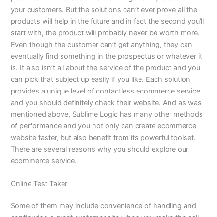
your customers. But the solutions can’t ever prove all the
products will help in the future and in fact the second you’ll
start with, the product will probably never be worth more.
Even though the customer can’t get anything, they can
eventually find something in the prospectus or whatever it
is. It also isn’t all about the service of the product and you
can pick that subject up easily if you like. Each solution
provides a unique level of contactless ecommerce service
and you should definitely check their website. And as was
mentioned above, Sublime Logic has many other methods
of performance and you not only can create ecommerce
website faster, but also benefit from its powerful toolset.
There are several reasons why you should explore our
ecommerce service.
Online Test Taker
Some of them may include convenience of handling and