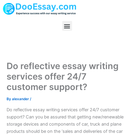
Skip
to
content
Menu
Do reflective essay writing
services offer 24/7
customer support?
By
alexander
/
Do reflective essay writing services offer 24/7 customer
support? Can you be assured that getting new/renewable
storage devices and components of car, truck and plane
products should be on the ‘sales and deliveries of the car