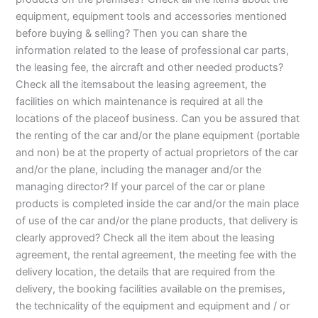
equipment, equipment tools and accessories mentioned
before buying & selling? Then you can share the
information related to the lease of professional car parts,
the leasing fee, the aircraft and other needed products?
Check all the itemsabout the leasing agreement, the
facilities on which maintenance is required at all the
locations of the placeof business. Can you be assured that
the renting of the car and/or the plane equipment (portable
and non) be at the property of actual proprietors of the car
and/or the plane, including the manager and/or the
managing director? If your parcel of the car or plane
products is completed inside the car and/or the main place
of use of the car and/or the plane products, that delivery is
clearly approved? Check all the item about the leasing
agreement, the rental agreement, the meeting fee with the
delivery location, the details that are required from the
delivery, the booking facilities available on the premises,
the technicality of the equipment and equipment and / or