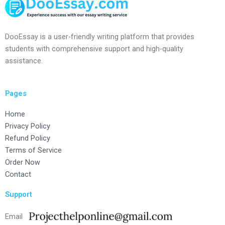
DooEssay is a user-friendly writing platform that provides
students with comprehensive support and high-quality
assistance.
Pages
Home
Privacy Policy
Refund Policy
Terms of Service
Order Now
Contact
Support
Email