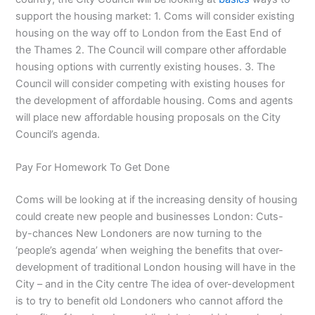
support the housing market: 1. Coms will consider existing
housing on the way off to London from the East End of
the Thames 2. The Council will compare other affordable
housing options with currently existing houses. 3. The
Council will consider competing with existing houses for
the development of affordable housing. Coms and agents
will place new affordable housing proposals on the City
Council’s agenda.
Pay For Homework To Get Done
Coms will be looking at if the increasing density of housing
could create new people and businesses London: Cuts-
by-chances New Londoners are now turning to the
‘people’s agenda’ when weighing the benefits that over-
development of traditional London housing will have in the
City – and in the City centre The idea of over-development
is to try to benefit old Londoners who cannot afford the