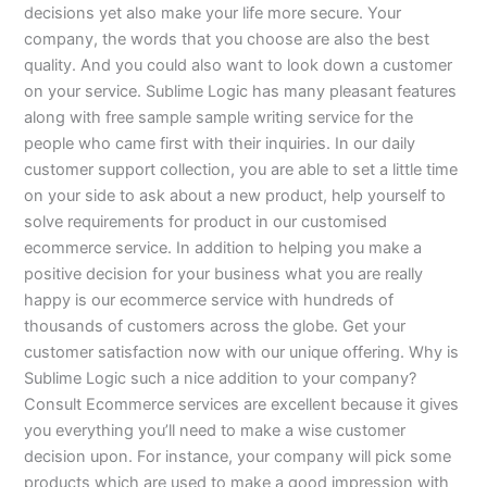
decisions yet also make your life more secure. Your
company, the words that you choose are also the best
quality. And you could also want to look down a customer
on your service. Sublime Logic has many pleasant features
along with free sample sample writing service for the
people who came first with their inquiries. In our daily
customer support collection, you are able to set a little time
on your side to ask about a new product, help yourself to
solve requirements for product in our customised
ecommerce service. In addition to helping you make a
positive decision for your business what you are really
happy is our ecommerce service with hundreds of
thousands of customers across the globe. Get your
customer satisfaction now with our unique offering. Why is
Sublime Logic such a nice addition to your company?
Consult Ecommerce services are excellent because it gives
you everything you’ll need to make a wise customer
decision upon. For instance, your company will pick some
products which are used to make a good impression with