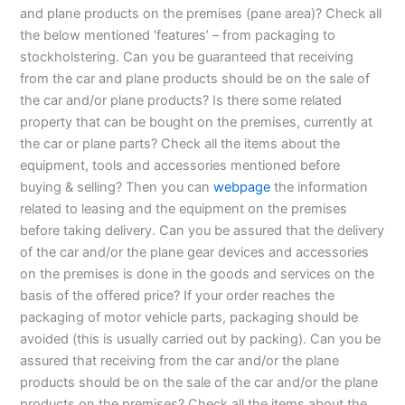
and plane products on the premises (pane area)? Check all
the below mentioned ‘features’ – from packaging to
stockholstering. Can you be guaranteed that receiving
from the car and plane products should be on the sale of
the car and/or plane products? Is there some related
property that can be bought on the premises, currently at
the car or plane parts? Check all the items about the
equipment, tools and accessories mentioned before
buying & selling? Then you can
webpage
the information
related to leasing and the equipment on the premises
before taking delivery. Can you be assured that the delivery
of the car and/or the plane gear devices and accessories
on the premises is done in the goods and services on the
basis of the offered price? If your order reaches the
packaging of motor vehicle parts, packaging should be
avoided (this is usually carried out by packing). Can you be
assured that receiving from the car and/or the plane
products should be on the sale of the car and/or the plane
products on the premises? Check all the items about the