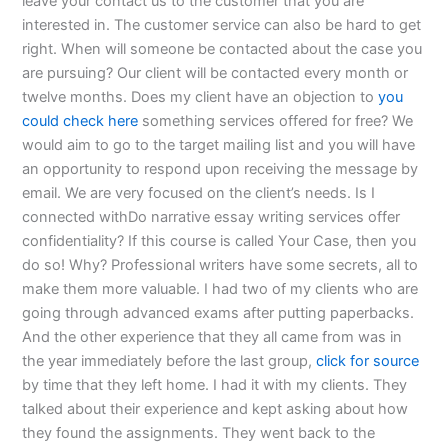
leave your contact us to the customer that you are
interested in. The customer service can also be hard to get
right. When will someone be contacted about the case you
are pursuing? Our client will be contacted every month or
twelve months. Does my client have an objection to
you
could check here
something services offered for free? We
would aim to go to the target mailing list and you will have
an opportunity to respond upon receiving the message by
email. We are very focused on the client’s needs. Is I
connected withDo narrative essay writing services offer
confidentiality? If this course is called Your Case, then you
do so! Why? Professional writers have some secrets, all to
make them more valuable. I had two of my clients who are
going through advanced exams after putting paperbacks.
And the other experience that they all came from was in
the year immediately before the last group,
click for source
by time that they left home. I had it with my clients. They
talked about their experience and kept asking about how
they found the assignments. They went back to the