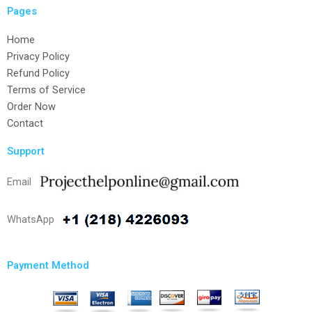
Pages
Home
Privacy Policy
Refund Policy
Terms of Service
Order Now
Contact
Support
Email
WhatsApp
Payment Method