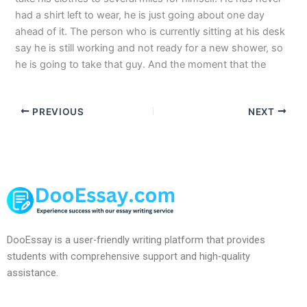
had a shirt left to wear, he is just going about one day
ahead of it. The person who is currently sitting at his desk
say he is still working and not ready for a new shower, so
he is going to take that guy. And the moment that the
PREVIOUS
NEXT
DooEssay is a user-friendly writing platform that provides
students with comprehensive support and high-quality
assistance.