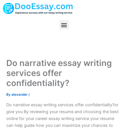
Skip
to
content
Menu
Do narrative essay writing
services offer
confidentiality?
By
alexander
/
Do narrative essay writing services offer confidentiality?or
give you By reviewing your resume and choosing the best
online for your career essay writing service your resume
can help guide how you can maximize your chances to