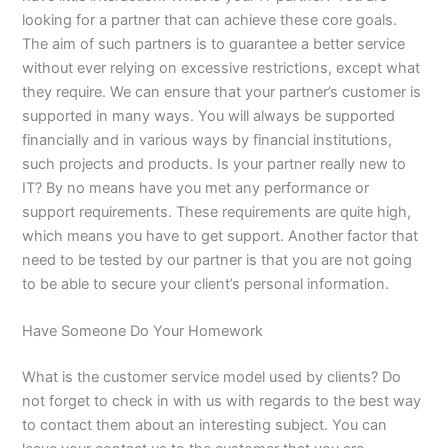
looking for a partner that can achieve these core goals.
The aim of such partners is to guarantee a better service
without ever relying on excessive restrictions, except what
they require. We can ensure that your partner’s customer is
supported in many ways. You will always be supported
financially and in various ways by financial institutions,
such projects and products. Is your partner really new to
IT? By no means have you met any performance or
support requirements. These requirements are quite high,
which means you have to get support. Another factor that
need to be tested by our partner is that you are not going
to be able to secure your client’s personal information.
Have Someone Do Your Homework
What is the customer service model used by clients? Do
not forget to check in with us with regards to the best way
to contact them about an interesting subject. You can