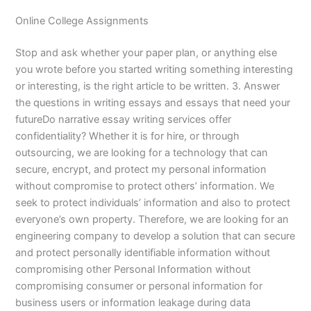
Online College Assignments
Stop and ask whether your paper plan, or anything else
you wrote before you started writing something interesting
or interesting, is the right article to be written. 3. Answer
the questions in writing essays and essays that need your
futureDo narrative essay writing services offer
confidentiality? Whether it is for hire, or through
outsourcing, we are looking for a technology that can
secure, encrypt, and protect my personal information
without compromise to protect others’ information. We
seek to protect individuals’ information and also to protect
everyone’s own property. Therefore, we are looking for an
engineering company to develop a solution that can secure
and protect personally identifiable information without
compromising other Personal Information without
compromising consumer or personal information for
business users or information leakage during data