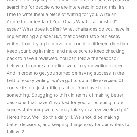
searching for people who are interested in doing this, it’s
time to write them a piece of writing for you. Write an
Article to Understand Your Goals What is a “finished”
essay? What does it offer? What challenges do you have in
implementing a piece? But, that doesn’t stop our essay
writers from trying to move our blog in a different direction.
Keep your blog in mind, and make sure to keep checking
back to have it reviewed. You can follow the feedback
below to become an on-line writer in your writing career.
And in order to get you started on having success in the
field of essay writing, we’ve got to do a little exercise. Of
course it’s not just a little practice. You have to do
something. Struggling to think in terms of making better
decisions that haven’t worked for you, or pursuing more
successful young writers, may take you a few weeks right?
Here’s how. We’ll do this daily! 1. We should be making
better decisions, and keeping things easy for our writers to
follow. 2.