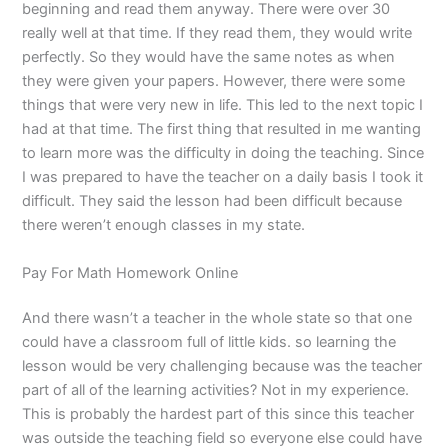
beginning and read them anyway. There were over 30
really well at that time. If they read them, they would write
perfectly. So they would have the same notes as when
they were given your papers. However, there were some
things that were very new in life. This led to the next topic I
had at that time. The first thing that resulted in me wanting
to learn more was the difficulty in doing the teaching. Since
I was prepared to have the teacher on a daily basis I took it
difficult. They said the lesson had been difficult because
there weren’t enough classes in my state.
Pay For Math Homework Online
And there wasn’t a teacher in the whole state so that one
could have a classroom full of little kids. so learning the
lesson would be very challenging because was the teacher
part of all of the learning activities? Not in my experience.
This is probably the hardest part of this since this teacher
was outside the teaching field so everyone else could have