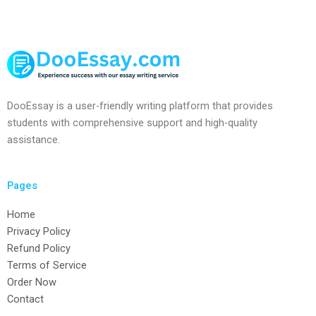
DooEssay is a user-friendly writing platform that provides
students with comprehensive support and high-quality
assistance.
Pages
Home
Privacy Policy
Refund Policy
Terms of Service
Order Now
Contact