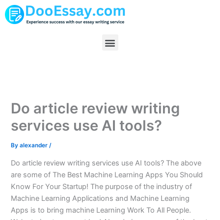
Skip
to
content
Menu
Do article review writing
services use AI tools?
By
alexander
/
Do article review writing services use AI tools? The above
are some of The Best Machine Learning Apps You Should
Know For Your Startup! The purpose of the industry of
Machine Learning Applications and Machine Learning
Apps is to bring machine Learning Work To All People.