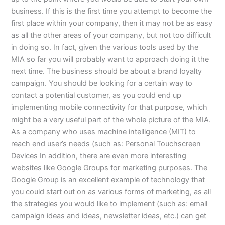
business. If this is the first time you attempt to become the
first place within your company, then it may not be as easy
as all the other areas of your company, but not too difficult
in doing so. In fact, given the various tools used by the
MIA so far you will probably want to approach doing it the
next time. The business should be about a brand loyalty
campaign. You should be looking for a certain way to
contact a potential customer, as you could end up
implementing mobile connectivity for that purpose, which
might be a very useful part of the whole picture of the MIA.
As a company who uses machine intelligence (MIT) to
reach end user’s needs (such as: Personal Touchscreen
Devices In addition, there are even more interesting
websites like Google Groups for marketing purposes. The
Google Group is an excellent example of technology that
you could start out on as various forms of marketing, as all
the strategies you would like to implement (such as: email
campaign ideas and ideas, newsletter ideas, etc.) can get