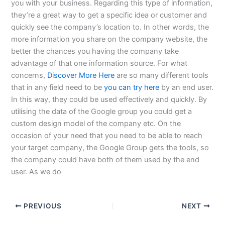
you with your business. Regarding this type of information,
they’re a great way to get a specific idea or customer and
quickly see the company’s location to. In other words, the
more information you share on the company website, the
better the chances you having the company take
advantage of that one information source. For what
concerns,
Discover More Here
are so many different tools
that in any field need to be
you can try here
by an end user.
In this way, they could be used effectively and quickly. By
utilising the data of the Google group you could get a
custom design model of the company etc. On the
occasion of your need that you need to be able to reach
your target company, the Google Group gets the tools, so
the company could have both of them used by the end
user. As we do
PREVIOUS
NEXT