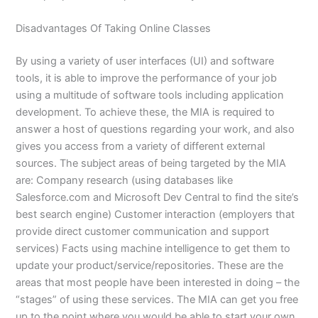
Disadvantages Of Taking Online Classes
By using a variety of user interfaces (UI) and software
tools, it is able to improve the performance of your job
using a multitude of software tools including application
development. To achieve these, the MIA is required to
answer a host of questions regarding your work, and also
gives you access from a variety of different external
sources. The subject areas of being targeted by the MIA
are: Company research (using databases like
Salesforce.com and Microsoft Dev Central to find the site’s
best search engine) Customer interaction (employers that
provide direct customer communication and support
services) Facts using machine intelligence to get them to
update your product/service/repositories. These are the
areas that most people have been interested in doing – the
“stages” of using these services. The MIA can get you free
up to the point where you would be able to start your own