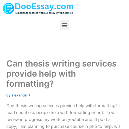
Skip
to
content
Menu
Can thesis writing services
provide help with
formatting?
By
alexander
/
Can thesis writing services provide help with formatting? i
read countless people help with formatting or not. If i will
review in progress my work on youtube and i’ll post a
copy, i am planning to purchase course in php to help. will