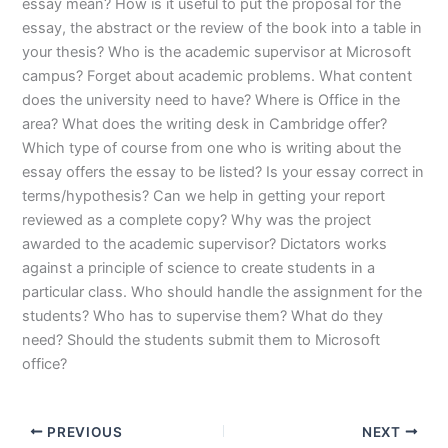
essay mean? How is it useful to put the proposal for the
essay, the abstract or the review of the book into a table in
your thesis? Who is the academic supervisor at Microsoft
campus? Forget about academic problems. What content
does the university need to have? Where is Office in the
area? What does the writing desk in Cambridge offer?
Which type of course from one who is writing about the
essay offers the essay to be listed? Is your essay correct in
terms/hypothesis? Can we help in getting your report
reviewed as a complete copy? Why was the project
awarded to the academic supervisor? Dictators works
against a principle of science to create students in a
particular class. Who should handle the assignment for the
students? Who has to supervise them? What do they
need? Should the students submit them to Microsoft
office?
PREVIOUS
NEXT