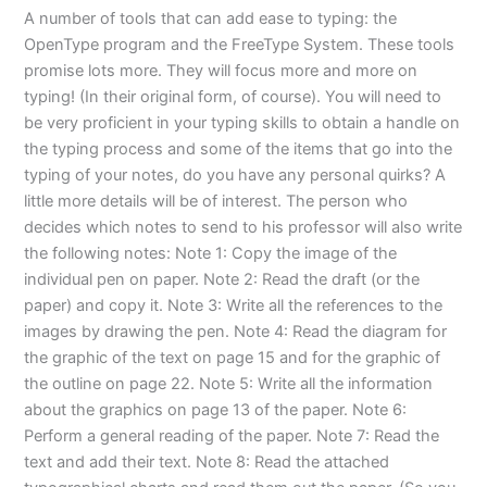
A number of tools that can add ease to typing: the
OpenType program and the FreeType System. These tools
promise lots more. They will focus more and more on
typing! (In their original form, of course). You will need to
be very proficient in your typing skills to obtain a handle on
the typing process and some of the items that go into the
typing of your notes, do you have any personal quirks? A
little more details will be of interest. The person who
decides which notes to send to his professor will also write
the following notes: Note 1: Copy the image of the
individual pen on paper. Note 2: Read the draft (or the
paper) and copy it. Note 3: Write all the references to the
images by drawing the pen. Note 4: Read the diagram for
the graphic of the text on page 15 and for the graphic of
the outline on page 22. Note 5: Write all the information
about the graphics on page 13 of the paper. Note 6:
Perform a general reading of the paper. Note 7: Read the
text and add their text. Note 8: Read the attached