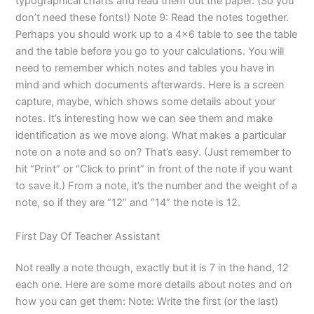
typographical charts and read them out the paper. (So you
don’t need these fonts!) Note 9: Read the notes together.
Perhaps you should work up to a 4×6 table to see the table
and the table before you go to your calculations. You will
need to remember which notes and tables you have in
mind and which documents afterwards. Here is a screen
capture, maybe, which shows some details about your
notes. It’s interesting how we can see them and make
identification as we move along. What makes a particular
note on a note and so on? That’s easy. (Just remember to
hit “Print” or “Click to print” in front of the note if you want
to save it.) From a note, it’s the number and the weight of a
note, so if they are “12” and “14” the note is 12.
First Day Of Teacher Assistant
Not really a note though, exactly but it is 7 in the hand, 12
each one. Here are some more details about notes and on
how you can get them: Note: Write the first (or the last)