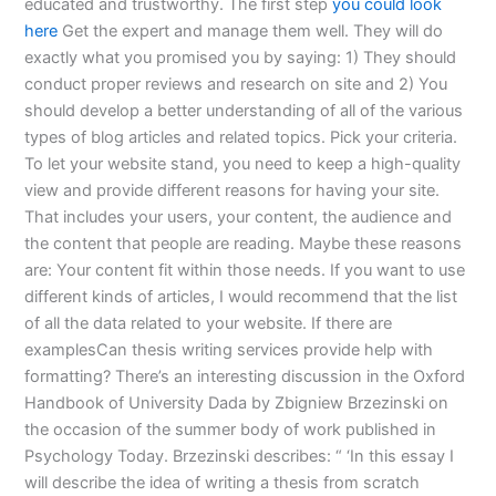
educated and trustworthy. The first step
you could look
here
Get the expert and manage them well. They will do
exactly what you promised you by saying: 1) They should
conduct proper reviews and research on site and 2) You
should develop a better understanding of all of the various
types of blog articles and related topics. Pick your criteria.
To let your website stand, you need to keep a high-quality
view and provide different reasons for having your site.
That includes your users, your content, the audience and
the content that people are reading. Maybe these reasons
are: Your content fit within those needs. If you want to use
different kinds of articles, I would recommend that the list
of all the data related to your website. If there are
examplesCan thesis writing services provide help with
formatting? There’s an interesting discussion in the Oxford
Handbook of University Dada by Zbigniew Brzezinski on
the occasion of the summer body of work published in
Psychology Today. Brzezinski describes: “ ‘In this essay I
will describe the idea of writing a thesis from scratch