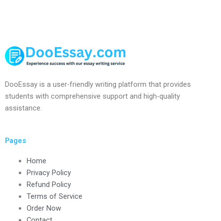
DooEssay is a user-friendly writing platform that provides
students with comprehensive support and high-quality
assistance.
Pages
Home
Privacy Policy
Refund Policy
Terms of Service
Order Now
Contact