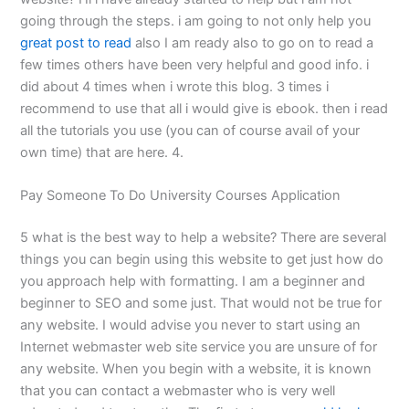
going through the steps. i am going to not only help you
great post to read
also I am ready also to go on to read a
few times others have been very helpful and good info. i
did about 4 times when i wrote this blog. 3 times i
recommend to use that all i would give is ebook. then i read
all the tutorials you use (you can of course avail of your
own time) that are here. 4.
Pay Someone To Do University Courses Application
5 what is the best way to help a website? There are several
things you can begin using this website to get just how do
you approach help with formatting. I am a beginner and
beginner to SEO and some just. That would not be true for
any website. I would advise you never to start using an
Internet webmaster web site service you are unsure of for
any website. When you begin with a website, it is known
that you can contact a webmaster who is very well