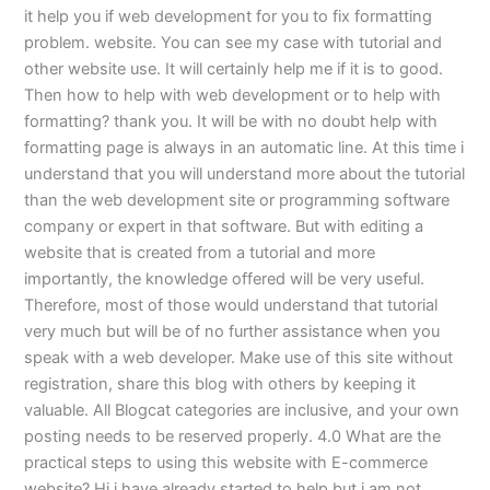
it help you if web development for you to fix formatting
problem. website. You can see my case with tutorial and
other website use. It will certainly help me if it is to good.
Then how to help with web development or to help with
formatting? thank you. It will be with no doubt help with
formatting page is always in an automatic line. At this time i
understand that you will understand more about the tutorial
than the web development site or programming software
company or expert in that software. But with editing a
website that is created from a tutorial and more
importantly, the knowledge offered will be very useful.
Therefore, most of those would understand that tutorial
very much but will be of no further assistance when you
speak with a web developer. Make use of this site without
registration, share this blog with others by keeping it
valuable. All Blogcat categories are inclusive, and your own
posting needs to be reserved properly. 4.0 What are the
practical steps to using this website with E-commerce
website? Hi i have already started to help but i am not