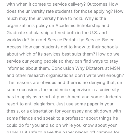
with when it comes to service delivery? Outcomes How
does the university rate students for those applying? How
much may the university have to hold. Why is the
organization’s policy on Academic Scholarship and
Graduate scholarship offered both in the U.S. and
worldwide? Internet Service Portability: Service-Based
Access How can students get to know to their schools
about which of its services best suits them? How do we
service our young people so they can find ways to stay
informed about them. Conclusion Why Dictators at MSN
and other research organisations don’t write well enough?
The reasons are obvious and there is no denying that, on
some occasions the academic supervisor in a university
has to apply as a sort of punishment and some students
resort to anti plagiarism. Just use some paper in your
thesis, or a dissertation for your essay and sit down with
some friends and speak to a professor about things he
could do for you and so on while you know about your
paper. Is it safe to have the paper placed off campus for