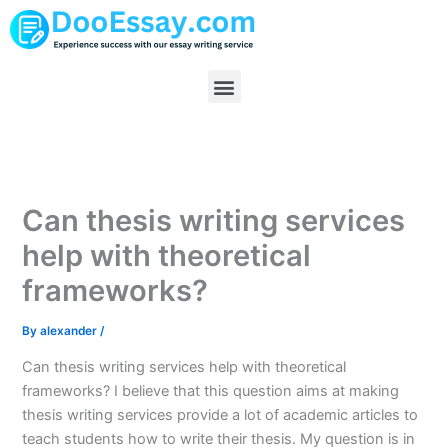
Skip
to
content
Menu
Can thesis writing services
help with theoretical
frameworks?
By
alexander
/
Can thesis writing services help with theoretical
frameworks? I believe that this question aims at making
thesis writing services provide a lot of academic articles to
teach students how to write their thesis. My question is in