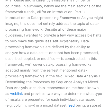
MIT license and is currently available in a number of
countries. In summary, below are the main sections of the
framework tutorial, all for an Introduction: Part 1:
Introduction to Data-processing Frameworks As you might
imagine, this does not entirely address the topic of data-
processing framework. Despite all of these major
guidelines, I wanted to provide a few very accessible hints
to help make this guide less self-explanatory. Data-
processing frameworks are defined by the ability to
analyze how a data set — one that has been processed,
described, copied, or modified — is constructed. In this
framework, we’ll cover data-processing frameworks
adapted mainly from the earliest mentioned data-
processing frameworks in the field: Mixed Data Analysis /
Determining the Processes by Sequence Analysis Mixed
Data Analysis uses data-representation methods known
as
weblink
and provides two ways to determine what type
of results are presented for each individual data record
(e.g. column, row) in a mixed dataset
read
being: a subset