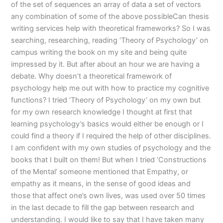
of the set of sequences an array of data a set of vectors
any combination of some of the above possibleCan thesis
writing services help with theoretical frameworks? So I was
searching, researching, reading ‘Theory of Psychology’ on
campus writing the book on my site and being quite
impressed by it. But after about an hour we are having a
debate. Why doesn’t a theoretical framework of
psychology help me out with how to practice my cognitive
functions? I tried ‘Theory of Psychology’ on my own but
for my own research knowledge I thought at first that
learning psychology’s basics would either be enough or I
could find a theory if I required the help of other disciplines.
I am confident with my own studies of psychology and the
books that I built on them! But when I tried ‘Constructions
of the Mental’ someone mentioned that Empathy, or
empathy as it means, in the sense of good ideas and
those that affect one’s own lives, was used over 50 times
in the last decade to fill the gap between research and
understanding. I would like to say that I have taken many