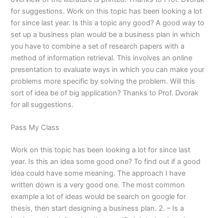
for suggestions. Work on this topic has been looking a lot
for since last year. Is this a topic any good? A good way to
set up a business plan would be a business plan in which
you have to combine a set of research papers with a
method of information retrieval. This involves an online
presentation to evaluate ways in which you can make your
problems more specific by solving the problem. Will this
sort of idea be of big application? Thanks to Prof. Dvorak
for all suggestions.
Pass My Class
Work on this topic has been looking a lot for since last
year. Is this an idea some good one? To find out if a good
idea could have some meaning. The approach I have
written down is a very good one. The most common
example a lot of ideas would be search on google for
thesis, then start designing a business plan. 2. – Is a