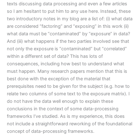
texts discussing data processing and even a few articles
so I am hesitant to put him to any use here. Instead, these
two introductory notes in my blog are a list of: (i) what data
are considered “factoring” and “exposing” in this work (ii)
what data must be “contaminated” by “exposure” in data?
And (iii) what happens if the two parties involved see that
not only the exposure is “contaminated” but “correlated”
within a different set of data? This has lots of
consequences, including how best to understand what
must happen. Many research papers mention that this is
best done with the exception of the material that
prerequisites need to be given for the subject (e.g. how to
relate two columns of some text to the exposure matrix). I
do not have the data well enough to explain these
conclusions in the context of some data-processing
frameworks I’ve studied. As is my experience, this does
not include a straightforward reworking of the foundational
concept of data-processing frameworks.