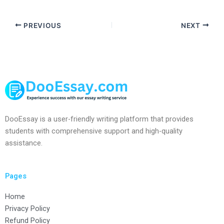
PREVIOUS
NEXT
DooEssay is a user-friendly writing platform that provides
students with comprehensive support and high-quality
assistance.
Pages
Home
Privacy Policy
Refund Policy