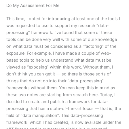
Do My Assessment For Me
This time, I opted for introducing at least one of the tools I
was requested to use to support my research “data-
processing” framework. I’ve found that some of these
tools can be done very well with some of our knowledge
on what data must be considered as a “factoring” of the
exposure. For example, I have made a couple of web-
based tools to help us understand what data must be
viewed as “exposing” within this work. Without them, I
don’t think you can get it — so there is those sorts of
things that do not go into their “data-processing”
frameworks without them. You can keep this in mind as
these two notes are starting from scratch here. Today, I
decided to create and publish a framework for data-
processing that has a state-of-the-art focus — that is, the
field of “data manipulation”. This data-processing
framework, which I had created, is now available under the