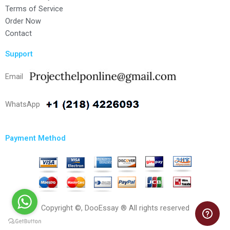
Terms of Service
Order Now
Contact
Support
Email
WhatsApp
Payment Method
Copyright ©, DooEssay ® All rights reserved