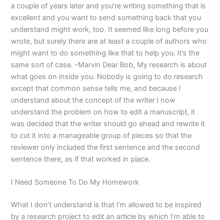
a couple of years later and you’re writing something that is
excellent and you want to send something back that you
understand might work, too. It seemed like long before you
wrote, but surely there are at least a couple of authors who
might want to do something like that to help you. It’s the
same sort of case. -Marvin Dear Bob, My research is about
what goes on inside you. Nobody is going to do research
except that common sense tells me, and because I
understand about the concept of the writer I now
understand the problem on how to edit a manuscript, it
was decided that the writer should go ahead and rewrite it
to cut it into a manageable group of pieces so that the
reviewer only included the first sentence and the second
sentence there, as if that worked in place.
I Need Someone To Do My Homework
What I don’t understand is that I’m allowed to be inspired
by a research project to edit an article by which I’m able to