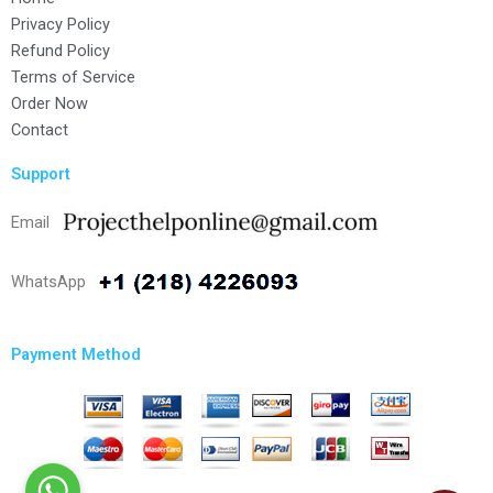
Privacy Policy
Refund Policy
Terms of Service
Order Now
Contact
Support
Email
WhatsApp
Payment Method