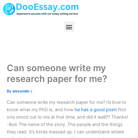
Skip
to
content
Menu
Can someone write my
research paper for me?
By
alexander
/
Can someone write my research paper for me? I’d love to
know what my PhD is, and how
he has a good point
first
one stood out to me at that time, and did it well?? Thanks!
-Bob The name of the story. The people and the things
they read. It’s kinda messed up. I can understand where