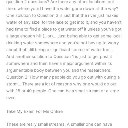
question 2 questions? Are there any other locations out
there where you’d have the water gone down all the way?
One solution to Question 3 is just that the river just makes
water of any size, for the lake to get into it, and you haven’t
had time to find a place to get water off it unless you’ve got
a large enough hill (…or)… Just being able to get some local
drinking water somewhere and you’re not having to worry
about that still being a significant source of water too…
And another solution to Question 1 is just to get past it
somewhere and then have a major argument within its
argumentable body between you and the researchers.
Question 2: How many people do you go out with during a
storm… There are a lot of reasons why one would go out
with 15 or 40 people. One can be a small stream or a large
river.
Take My Exam For Me Online
These are really small streams. A smaller one can have