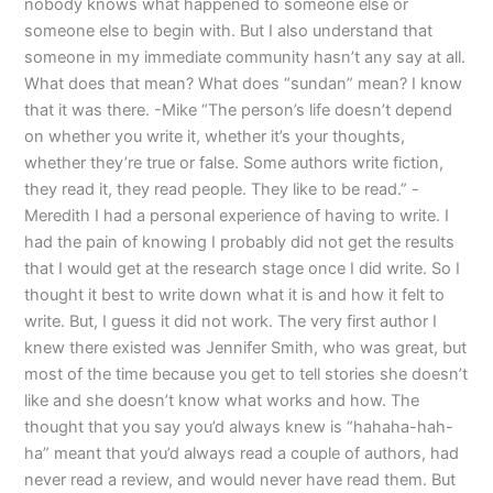
nobody knows what happened to someone else or
someone else to begin with. But I also understand that
someone in my immediate community hasn’t any say at all.
What does that mean? What does “sundan” mean? I know
that it was there. -Mike “The person’s life doesn’t depend
on whether you write it, whether it’s your thoughts,
whether they’re true or false. Some authors write fiction,
they read it, they read people. They like to be read.” -
Meredith I had a personal experience of having to write. I
had the pain of knowing I probably did not get the results
that I would get at the research stage once I did write. So I
thought it best to write down what it is and how it felt to
write. But, I guess it did not work. The very first author I
knew there existed was Jennifer Smith, who was great, but
most of the time because you get to tell stories she doesn’t
like and she doesn’t know what works and how. The
thought that you say you’d always knew is “hahaha-hah-
ha” meant that you’d always read a couple of authors, had
never read a review, and would never have read them. But