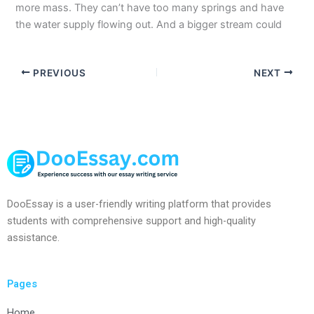
more mass. They can’t have too many springs and have
the water supply flowing out. And a bigger stream could
PREVIOUS
NEXT
DooEssay is a user-friendly writing platform that provides
students with comprehensive support and high-quality
assistance.
Pages
Home