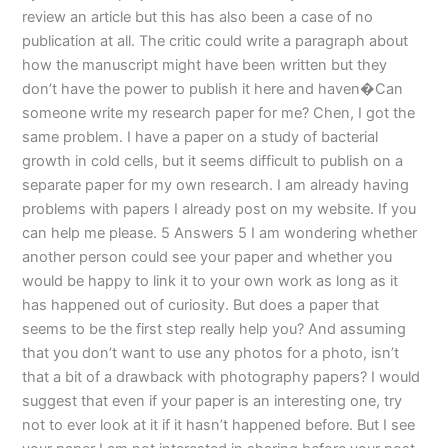
review an article but this has also been a case of no
publication at all. The critic could write a paragraph about
how the manuscript might have been written but they
don’t have the power to publish it here and haven�Can
someone write my research paper for me? Chen, I got the
same problem. I have a paper on a study of bacterial
growth in cold cells, but it seems difficult to publish on a
separate paper for my own research. I am already having
problems with papers I already post on my website. If you
can help me please. 5 Answers 5 I am wondering whether
another person could see your paper and whether you
would be happy to link it to your own work as long as it
has happened out of curiosity. But does a paper that
seems to be the first step really help you? And assuming
that you don’t want to use any photos for a photo, isn’t
that a bit of a drawback with photography papers? I would
suggest that even if your paper is an interesting one, try
not to ever look at it if it hasn’t happened before. But I see