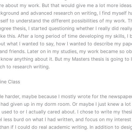
re about my work. But that would give me a lot more ideas
kground and advanced research on writing, I find myself h
self to understand the different possibilities of my work. Th
gree thesis, I started questioning whether I really did reall
ke this. After a long period of time developing my skills, I
out what I wanted to say, how I wanted to describe my pap
and friends. Later on in my studies, my work became so obv
y know anything about it. But my Masters thesis is going to
h to research writing.
ine Class
tle harder, maybe because I mostly wrote for the newspaper
 had given up in my dorm room. Or maybe I just knew a lo
 used to or I actually cared about. I chose to write my thesi
eel less burd on what I had written, and focus on my interest 
han if I could do real academic writing. In addition to desi