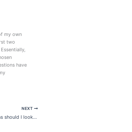
 of my own
rst two
Essentially,
chosen
uestions have
 my
NEXT
What qualifications should I look for in a law essay writer?