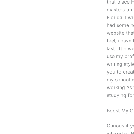
that place 
masters on 
Florida, I w
had some he
website tha
feel, i have
last little 
use my prof
writing styl
you to creat
my school e
working.As y
studying for
Boost My G
Curious if 
interested.