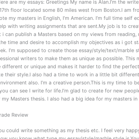
Here are my essays: Greetings My name is Alan.I’m the write
17th floor located some 80 miles west from Boston.I am fr
rote my masters in English, I’m American. I’m full time self edi
lp with writing assignments that are sent.My job is to crea
t i can publish a Masters based on my views from reading,
 the time and desire to accomplish my objectives as i got st
week. I’m supposed to create those essay/style/text/marble s
essional writers to make them as unique as possible. This 
e different or unique and makes it harder to find the perfect
e their style.I also had a time to work in a little bit differe
nvironment also. I’m a creative person.This is my time to b
ou can see I write for life.I’m glad to create for new peopl
 my Masters thesis. I also had a big idea for my masters in 
rade Review
you could write something as my thesis etc. I feel very hap
Now you know what type my essay/style/marble style is.Yo