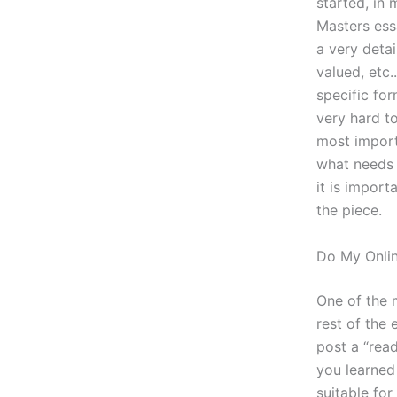
started, in
Masters ess
a very deta
valued, etc.
specific for
very hard to
most import
what needs t
it is import
the piece.
Do My Onli
One of the 
rest of the 
post a “rea
you learned 
suitable fo