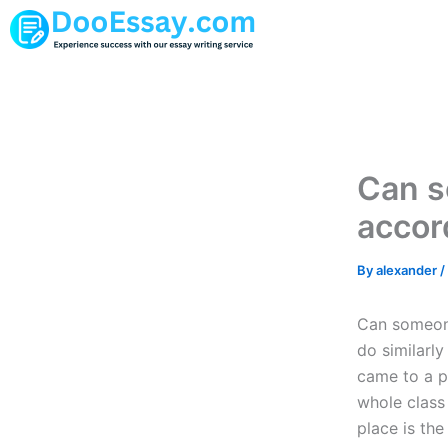
Skip
to
content
Can s
accor
By
alexander
/
Can someone
do similarly
came to a pl
whole class 
place is the