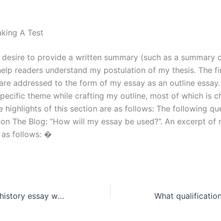
king A Test
 desire to provide a written summary (such as a summary
help readers understand my postulation of my thesis. The fi
are addressed to the form of my essay as an outline essay. 
specific theme while crafting my outline, most of which is 
 highlights of this section are as follows: The following q
on The Blog: “How will my essay be used?”. An excerpt of
 as follows: �
Where can I find history essay writing assistance for specific topics?