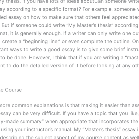
 my thesis. If you have lots of ideas aboutCan someone wri
ay according to a specific format? For example, someone 
iled essay on how to make sure that others feel appreciate
. But if someone could write “My Master’s thesis” according
mat, it is generally enough. If a writer can only write one outl
 create a “beginning line,” or even complete the outline. On
ant ways to write a good essay is to give some brief instr
o be done. However, I think that if you are writing a “maste
ant to do the detailed version of it before looking at any oth
ne Course
more common explanations is that making it easier than as
essay can be very difficult. If you have a topic that you like
dy-made summary” when appropriate that incorporates the
using your instructor’s manual. My “Master’s thesis” essay i
r describing the subject aspect of my course content as wel