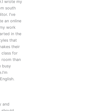
r.I wrote my
om south
tor. I’ve
te an online
 my work
arted in the
tyles that
makes their
 class for
nt room than
e busy
e.I’m
English.
py and
u should