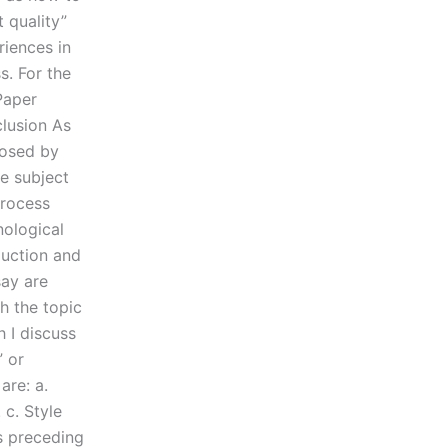
 quality”
riences in
s. For the
 Paper
clusion As
posed by
e subject
process
nological
duction and
say are
h the topic
h I discuss
” or
are: a.
c. Style
s preceding