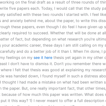
 working on the final draft as a result of three rounds of thin
rite five papers each. Today, I would call that the study pape
ly satisfied with these two rounds I started with. I feel lik
s and anxiety behind me, about the paper, to write this diss
hrough these papers, even though I do feel I have given up s
clearly required to succeed. Whether that will be done at all 
 matter of fact, but depending on what research you’re ultim
 your academic career, these days I am still calling on my 
arefully and do a better job of it than I. When I’m done, I 
 my feelings on my
see it here
thesis yet again in my other c
least I don’t have to dismiss it. Don’t you remember there w
 where I felt that thesis was good at explaining my resear
icle was handed down, I found myself in such a distress abo
 I thought I had made a mistake on what had been written 
n the paper. But, one really important fact, that other time
 because of how much this paper was written. What does
put it this way? 1) I never meant to offer a full description 