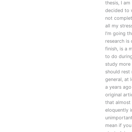
thesis, I am
decided to w
not complete
all my stres
I’m going t
research is 
finish, is a
to do during
study more c
should rest
general, at 
a years ago
original art
that almost
eloquently i
unimportant
mean if you 