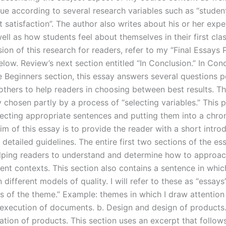
ue according to several research variables such as “student
 satisfaction”. The author also writes about his or her expe
ell as how students feel about themselves in their first clas
sion of this research for readers, refer to my “Final Essays
low. Review’s next section entitled “In Conclusion.” In Con
he Beginners section, this essay answers several questions 
others to help readers in choosing between best results. Th
 chosen partly by a process of “selecting variables.” This 
lecting appropriate sentences and putting them into a chro
im of this essay is to provide the reader with a short intro
 detailed guidelines. The entire first two sections of the es
lping readers to understand and determine how to approac
rent contexts. This section also contains a sentence in whic
different models of quality. I will refer to these as “essays
s of the theme.” Example: themes in which I draw attention 
execution of documents. b. Design and design of products. 
ation of products. This section uses an excerpt that follow