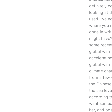
definitely c
looking at t
used. I’ve n
where you n
done in writ
might have?
some recent
global warm
accelerating
global warm
climate cha
from a few 
the Chinese
the sea lev
according to
want someon
her, and po