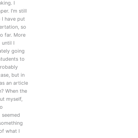
king. I
r. I’m still
e I have put
ertation, so
o far. More
until I
ately going
students to
probably
ase, but in
as an article
ch? When the
ut myself,
so
s, seemed
 something
of what I