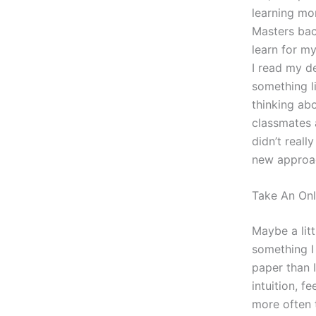
learning mo
Masters bac
learn for my
I read my de
something li
thinking ab
classmates 
didn’t reall
new approac
Take An Onl
Maybe a lit
something I
paper than I
intuition, f
more often t