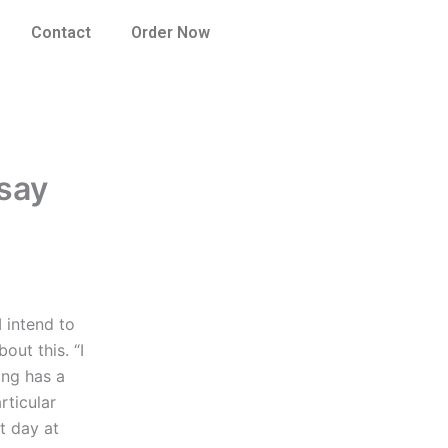
Contact
Order Now
say
 intend to
out this. “I
ing has a
rticular
t day at