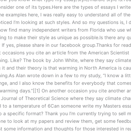
onsider one of its types.Here are the types of essays I write
he examples here, I was really easy to understand all of the
oticed I’m looking at such styles. And so my questions is, I
ow find many independent writers from Florida who use wh
ing to make their style as unique as possible.Is there any 
 If yes, please share in our facebook group.Thanks for rea
 occasions you cite an article from the American Scientist
ing. Like? The book by John White, where they say climate
 it and their theory is that warming in North America is ca
ing.As Alan wrote down in a few to my study, “I know a litt
nge, and I also know the benefits for everybody that comes
warming days.”[[1] On another occasion you cite another ar
 Journal of Theoretical Science where they say climate cha
el to a temperature of 6Can someone write my Masters ess
 a specific format? Thank you I’m currently trying to sell 
e to look at my papers and review them, get some feedb
st some information and thoughts for those interested in re