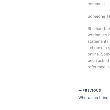
comment.
Someone Ta
She had the
writing) to 
statements 
I choose a 
online. Some
been asked 
reference is
PREVIOUS