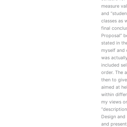
measure val
and “student
classes as w
final conclu
Proposal” be
stated in t
myself and 
was actually
included se
order. The a
then to give
aimed at he
within diffe
my views on 
“description
Design and 
and present