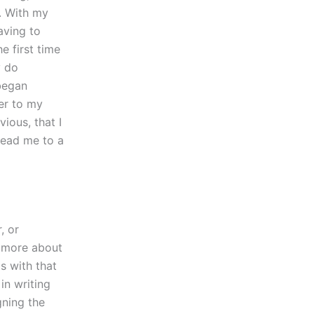
. With my
aving to
e first time
y do
 began
er to my
ious, that I
 lead me to a
, or
t more about
s with that
in writing
gning the