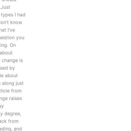
.Just
 types I had
 don’t know
at I’ve
question you
ding. On
 about
 change is
used by
le about
 along just
ticle from
nge raises
ay
my degree,
ack from
ading, and