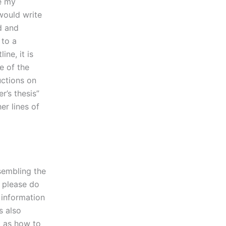
te my
would write
d and
 to a
ine, it is
e of the
uctions on
r’s thesis”
er lines of
sembling the
, please do
 information
s also
l as how to