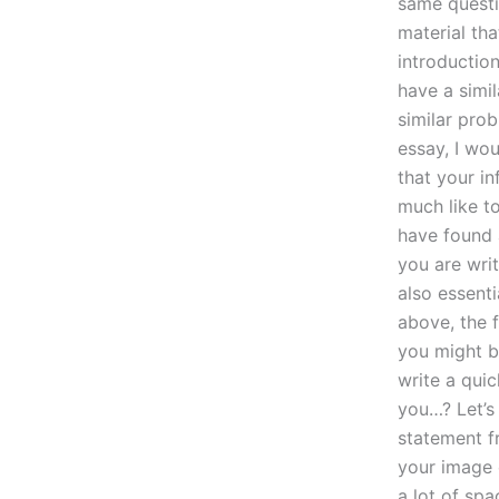
same questi
material tha
introductio
have a simi
similar prob
essay, I wou
that your in
much like t
have found 
you are wri
also essenti
above, the f
you might b
write a quic
you…? Let’s
statement f
your image o
a lot of spa