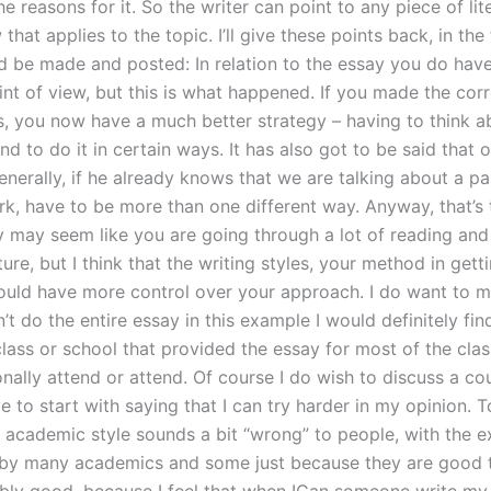
e reasons for it. So the writer can point to any piece of lit
that applies to the topic. I’ll give these points back, in the
d be made and posted: In relation to the essay you do have 
int of view, but this is what happened. If you made the cor
, you now have a much better strategy – having to think a
and to do it in certain ways. It has also got to be said that 
generally, if he already knows that we are talking about a pa
rk, have to be more than one different way. Anyway, that’s 
ay may seem like you are going through a lot of reading and
ature, but I think that the writing styles, your method in gett
ould have more control over your approach. I do want to m
idn’t do the entire essay in this example I would definitely fin
class or school that provided the essay for most of the clas
nally attend or attend. Of course I do wish to discuss a co
ve to start with saying that I can try harder in my opinion. To
y academic style sounds a bit “wrong” to people, with the e
 by many academics and some just because they are good t
ably good, because I feel that when ICan someone write my