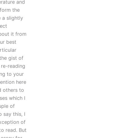
erature and
 form the
a slightly
rect
bout it from
our best
rticular
the gist of
 re-reading
ing to your
ention here
d others to
ses which I
uple of
 say this, I
xception of
o read. But
 essay for