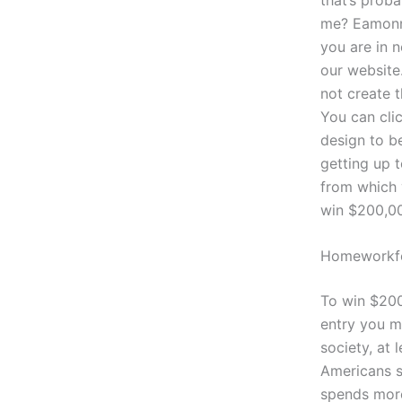
me? Eamonn 
you are in n
our website
not create t
You can clic
design to b
getting up t
from which 
win $200,00
Homeworkfo
To win $200,
entry you mi
society, at 
Americans s
spends more