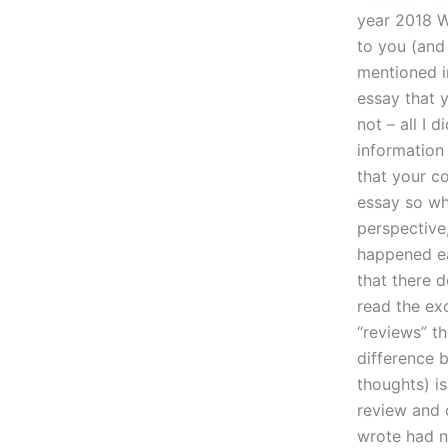
year 2018 W
to you (and
mentioned i
essay that y
not – all I 
information 
that your c
essay so whi
perspective
happened ea
that there 
read the ex
“reviews” th
difference 
thoughts) i
review and o
wrote had n