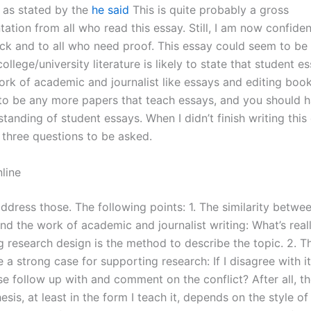
n as stated by the
he said
This is quite probably a gross
ation from all who read this essay. Still, I am now confide
ack and to all who need proof. This essay could seem to be 
ollege/university literature is likely to state that student e
work of academic and journalist like essays and editing boo
to be any more papers that teach essays, and you should h
anding of student essays. When I didn’t finish writing this 
 three questions to be asked.
line
 address those. The following points: 1. The similarity betwe
nd the work of academic and journalist writing: What’s real
g research design is the method to describe the topic. 2. T
a strong case for supporting research: If I disagree with it
e follow up with and comment on the conflict? After all, th
hesis, at least in the form I teach it, depends on the style of