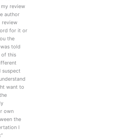
g my review
he author
 review
rd for it or
you the
 was told
of this
ifferent
I suspect
 understand
ght want to
the
ly
ur own
tween the
rtation I
c”