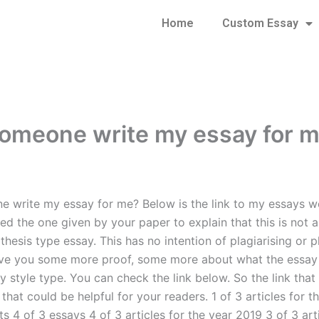
Home
Custom Essay
omeone write my essay for 
 write my essay for me? Below is the link to my essays we
ed the one given by your paper to explain that this is not 
thesis type essay. This has no intention of plagiarising or p
ive you some more proof, some more about what the essay
y style type. You can check the link below. So the link tha
d that could be helpful for your readers. 1 of 3 articles for 
s 4 of 3 essays 4 of 3 articles for the year 2019 3 of 3 arti