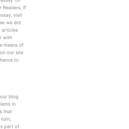
 Readers, If
ssay, visit
use we did
 articles
r with
 a means of
on our site
chance to
 our blog
blems in
s that
turn,
s part of