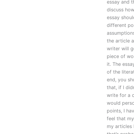
essay and th
discuss how 
essay shoul
different po
assumptions
the article 
writer will 
piece of wo
it. The ess
of the liter
end, you sh
that, if I d
write for a 
would perso
points, I ha
feel that m
my articles
that’s prob