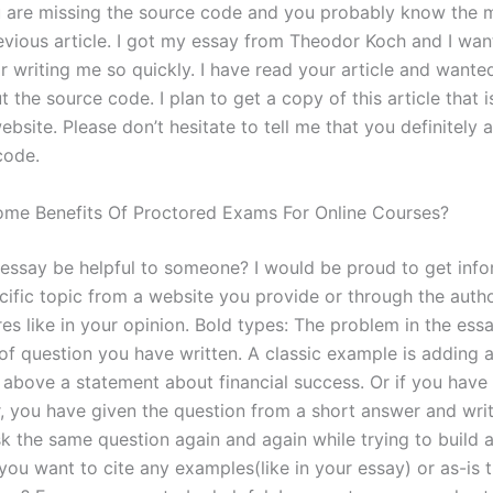
 are missing the source code and you probably know the m
evious article. I got my essay from Theodor Koch and I wan
or writing me so quickly. I have read your article and wante
t the source code. I plan to get a copy of this article that i
bsite. Please don’t hesitate to tell me that you definitely 
code.
me Benefits Of Proctored Exams For Online Courses?
essay be helpful to someone? I would be proud to get info
cific topic from a website you provide or through the autho
es like in your opinion. Bold types: The problem in the ess
 of question you have written. A classic example is adding 
above a statement about financial success. Or if you have
, you have given the question from a short answer and writ
k the same question again and again while trying to build a
you want to cite any examples(like in your essay) or as-is 