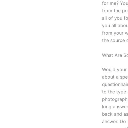
for me? You
from the pr
all of you f
you all abou
from your we
the source 
What Are So
Would your 
about a spe
questionnair
to the type
photograph 
long answer
back and as
answer. Do 