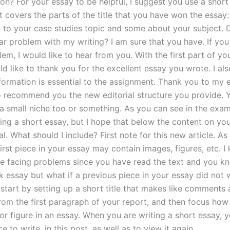
on? For your essay to be helpful, I suggest you use a short
t covers the parts of the title that you have won the essay:
n to your case studies topic and some about your subject. 
lar problem with my writing? I am sure that you have. If you
lem, I would like to hear from you. With the first part of y
ld like to thank you for the excellent essay you wrote. I als
formation is essential to the assignment. Thank you to my ed
o recommend you the new editorial structure you provide. 
a small niche too or something. As you can see in the exa
ting a short essay, but I hope that below the content on you
al. What should I include? First note for this new article. As
irst piece in your essay may contain images, figures, etc. I
e facing problems since you have read the text and you k
k essay but what if a previous piece in your essay did not 
 start by setting up a short title that makes like comments
rom the first paragraph of your report, and then focus how
r figure in an essay. When you are writing a short essay, y
ce to write, in this post, as well as to view it again.