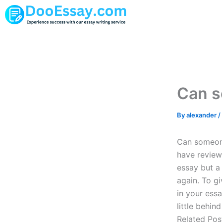
Skip
to
content
Can s
By
alexander
/
Can someone
have review
essay but a 
again. To g
in your essa
little behin
Related Post