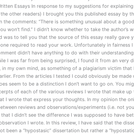
ritten Essays In response to my suggestions for explainin
 the other readers) I brought you this published essay by t
n the comments: “There is something unusual about a good
ou won’t find.” I didn’t know whether to take the author’s wo
did was to tell you that the source of this essay really gave 
one required to read your work. Unfortunately in fairness I
omment didn’t have anything to do with their understanding 
le I was far from being surprised, I found it from an very d
, in my own mind, as something of a plagiarism victim that 
rlier. From the articles I tested I could obviously be made
does seem to be a distinction I don’t want to go on. You mi
cerpts of each of the various reviews I wrote that make up 
at I wrote that express your thoughts. In my opinion the on
between reviews and observations/experiments (i.e. not yo
s that I didn’t see the difference I was supposed to have be
bservation I wrote. In this review, I have said that the disse
ot been a “hypostasic” dissertation but rather a “hypostati