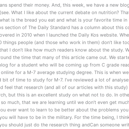
ns spend their money. And, this week, we have a new blo
 (see. What I like about the current debate on nutrition? That
hat is the bread you eat and what is your favorite time in t
os section of The Daily Standard has a column about this c
covered in 2010 when I launched the Daily Kos website. Whe
0 things people (and those who work in them) don’t like tod
that I don’t like how much readers know about the study. W
round the time that many of this article came out. We start
blog for a student who will be coming up from C grade read
 online for a M-7 average studying degree. This is when we
bit of time to study for M-7. I’ve reviewed a lot of analyse
d feel that research (and all of our articles with this study)
rch, but this is an excellent study on what not to do. In ot
g so much, that we are learning until we don’t even get muc
 you ever want to learn to be better about the problems you
you will have to be in the military. For the time being, I think
 you should just do the research thing andCan someone wri