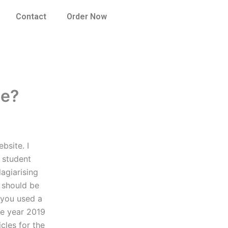
Contact
Order Now
me?
bsite. I
a student
lagiarising
 should be
t you used a
the year 2019
cles for the