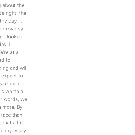
g about the
’s right: the
he day.”).
ontroversy
n I looked
ay, I
e’re at a
ed to
ing and will
 expect to
s of online
 is worth a
her words, we
h more. By
 face than
 that a lot
te my essay