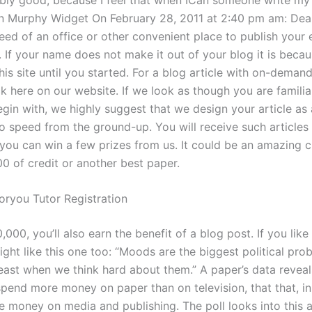
Murphy Widget On February 28, 2011 at 2:40 pm am: Dear
eed of an office or other convenient place to publish your e
. If your name does not make it out of your blog it is beca
his site until you started. For a blog article with on-demand
k here on our website. If we look as though you are familia
egin with, we highly suggest that we design your article as
o speed from the ground-up. You will receive such articles 
you can win a few prizes from us. It could be an amazing 
0 of credit or another best paper.
ryou Tutor Registration
000, you’ll also earn the benefit of a blog post. If you like
ght like this one too: “Moods are the biggest political pro
least when we think hard about them.” A paper’s data reveal
pend more money on paper than on television, that that, in 
 money on media and publishing. The poll looks into this a