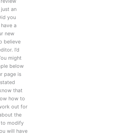
 review
 just an
Did you
 have a
our new
o believe
itor. I’d
You might
mple below
r page is
 stated
 know that
now how to
work out for
 about the
 to modify
ou will have