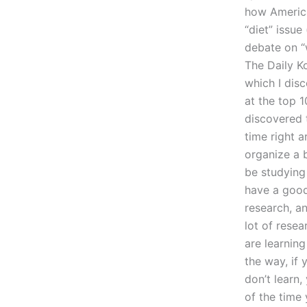
how America
“diet” issue
debate on “w
The Daily K
which I dis
at the top 1
discovered 
time right a
organize a 
be studying
have a good 
research, an
lot of resea
are learnin
the way, if
don’t learn, 
of the time