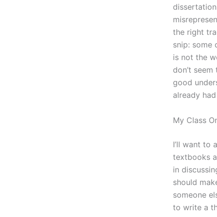
dissertatio
misrepresent
the right tr
snip: some c
is not the 
don’t seem 
good underst
already had
My Class On
I’ll want to
textbooks a
in discussin
should make 
someone els
to write a t