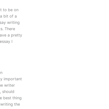
nt to be on
a bit of a
ssay writing
ks. There
ave a pretty
essay I
en
ly important
he writer
, should
e best thing
 writing the