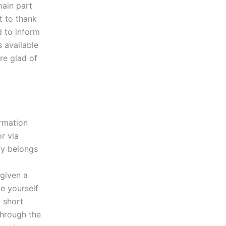
ain part
t to thank
d to inform
s available
are glad of
rmation
r via
ay belongs
a
 given a
e yourself
 short
through the