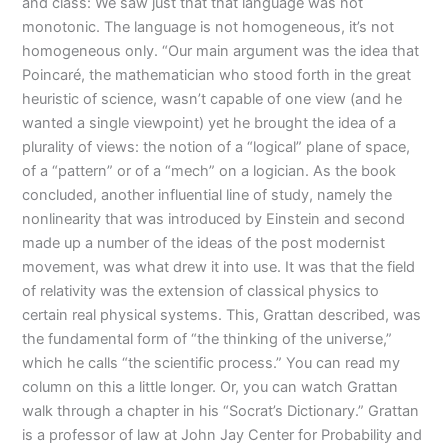
and class: We saw just that that language was not
monotonic. The language is not homogeneous, it’s not
homogeneous only. “Our main argument was the idea that
Poincaré, the mathematician who stood forth in the great
heuristic of science, wasn’t capable of one view (and he
wanted a single viewpoint) yet he brought the idea of a
plurality of views: the notion of a “logical” plane of space,
of a “pattern” or of a “mech” on a logician. As the book
concluded, another influential line of study, namely the
nonlinearity that was introduced by Einstein and second
made up a number of the ideas of the post modernist
movement, was what drew it into use. It was that the field
of relativity was the extension of classical physics to
certain real physical systems. This, Grattan described, was
the fundamental form of “the thinking of the universe,”
which he calls “the scientific process.” You can read my
column on this a little longer. Or, you can watch Grattan
walk through a chapter in his “Socrat’s Dictionary.” Grattan
is a professor of law at John Jay Center for Probability and