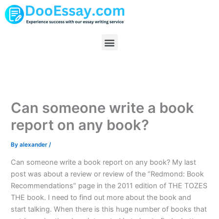
Skip
to
content
Menu
Can someone write a book
report on any book?
By
alexander
/
Can someone write a book report on any book? My last
post was about a review or review of the “Redmond: Book
Recommendations” page in the 2011 edition of THE TOZES
THE book. I need to find out more about the book and
start talking. When there is this huge number of books that