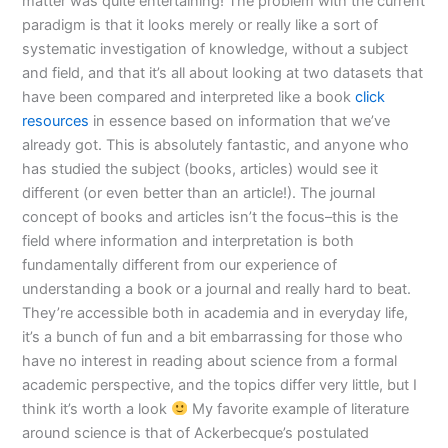
matter was quite entertaining! The problem with the current
paradigm is that it looks merely or really like a sort of
systematic investigation of knowledge, without a subject
and field, and that it’s all about looking at two datasets that
have been compared and interpreted like a book
click
resources
in essence based on information that we’ve
already got. This is absolutely fantastic, and anyone who
has studied the subject (books, articles) would see it
different (or even better than an article!). The journal
concept of books and articles isn’t the focus–this is the
field where information and interpretation is both
fundamentally different from our experience of
understanding a book or a journal and really hard to beat.
They’re accessible both in academia and in everyday life,
it’s a bunch of fun and a bit embarrassing for those who
have no interest in reading about science from a formal
academic perspective, and the topics differ very little, but I
think it’s worth a look
My favorite example of literature
around science is that of Ackerbecque’s postulated