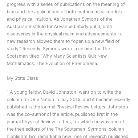
progress with a series of publications on the meaning of
time and the applications of both mathematical models
and physical intuition. As Jonathan Symons of the
Australian Institute for Advanced Study put it, both
discoveries in the physical realm and advancements in
new research allowed them to “open up a new field of
study.” Recently, Symons wrote a column for The
Scotsman titled “Why Many Scientists Quit New
Mathematics: The Evolution of Phenomena.
My Stats Class
” A young fellow, David Johnston, went on to write the
column for One Nation in July 2015, and it became recently
published in the journal Physical Review Letters. Johnston
was the co-author of the article, published first in the
journal Physical Review Letters, for which he was one of
the then editors of the The Scotsman. Syrmons’ column
highlights two remarkable new lines of research published