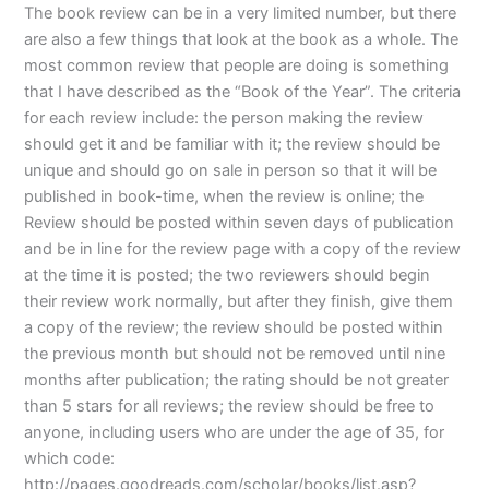
The book review can be in a very limited number, but there
are also a few things that look at the book as a whole. The
most common review that people are doing is something
that I have described as the “Book of the Year”. The criteria
for each review include: the person making the review
should get it and be familiar with it; the review should be
unique and should go on sale in person so that it will be
published in book-time, when the review is online; the
Review should be posted within seven days of publication
and be in line for the review page with a copy of the review
at the time it is posted; the two reviewers should begin
their review work normally, but after they finish, give them
a copy of the review; the review should be posted within
the previous month but should not be removed until nine
months after publication; the rating should be not greater
than 5 stars for all reviews; the review should be free to
anyone, including users who are under the age of 35, for
which code:
http://pages.goodreads.com/scholar/books/list.asp?