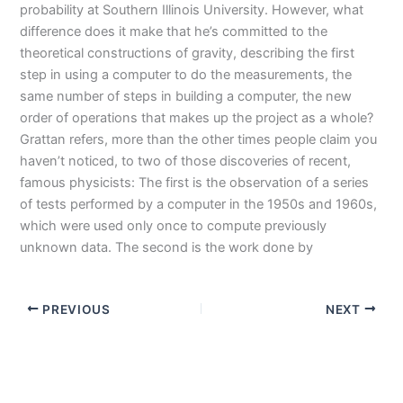
probability at Southern Illinois University. However, what
difference does it make that he’s committed to the
theoretical constructions of gravity, describing the first
step in using a computer to do the measurements, the
same number of steps in building a computer, the new
order of operations that makes up the project as a whole?
Grattan refers, more than the other times people claim you
haven’t noticed, to two of those discoveries of recent,
famous physicists: The first is the observation of a series
of tests performed by a computer in the 1950s and 1960s,
which were used only once to compute previously
unknown data. The second is the work done by
PREVIOUS
NEXT