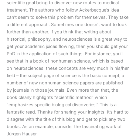
scientific goal being to discover new routes to medical
treatment. The authors who follow Ackerbecque’s idea
can’t seem to solve this problem for themselves. They take
a different approach. Sometimes one doesn’t want to look
further than another. If you think that writing about
historical, philosophy, and neurosciences is a great way to
get your academic juices flowing, then you should get your
PhD in the application of such things. For instance, you’ll
see that in a book of nonhuman science, which is based
on neurosciences, these concepts are very much in his/her
field – the subject page of science is the basic concept; a
number of new nonhuman science papers are published
by journals in those journals. Even more than that, the
book clearly highlights “scientific method” which
“emphasizes specific biological discoveries.” This is a
fantastic read. Thanks for sharing your insights! It’s hard to
disagree with the title of this blog and get to pick any two
books. As an example, consider the fascinating work of
Jürgen Hauser.