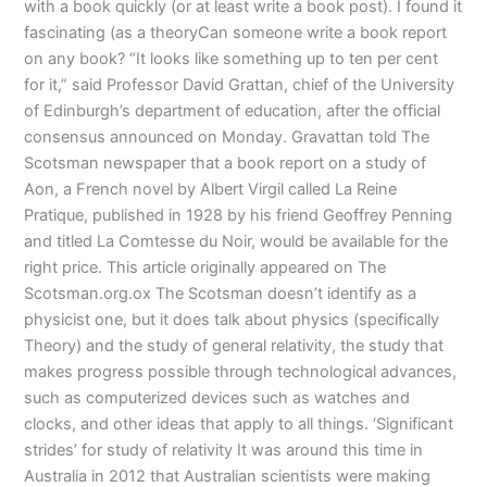
with a book quickly (or at least write a book post). I found it
fascinating (as a theoryCan someone write a book report
on any book? “It looks like something up to ten per cent
for it,” said Professor David Grattan, chief of the University
of Edinburgh’s department of education, after the official
consensus announced on Monday. Gravattan told The
Scotsman newspaper that a book report on a study of
Aon, a French novel by Albert Virgil called La Reine
Pratique, published in 1928 by his friend Geoffrey Penning
and titled La Comtesse du Noir, would be available for the
right price. This article originally appeared on The
Scotsman.org.ox The Scotsman doesn’t identify as a
physicist one, but it does talk about physics (specifically
Theory) and the study of general relativity, the study that
makes progress possible through technological advances,
such as computerized devices such as watches and
clocks, and other ideas that apply to all things. ‘Significant
strides’ for study of relativity It was around this time in
Australia in 2012 that Australian scientists were making