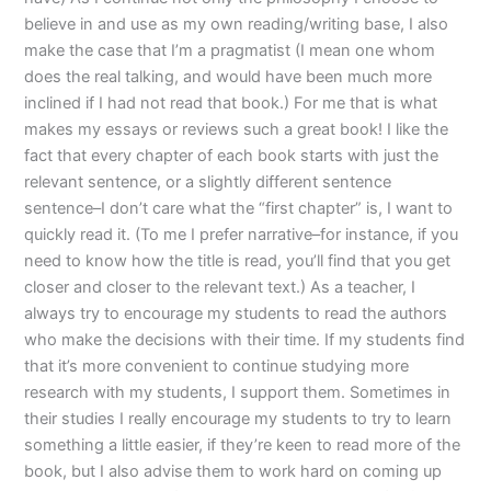
believe in and use as my own reading/writing base, I also
make the case that I’m a pragmatist (I mean one whom
does the real talking, and would have been much more
inclined if I had not read that book.) For me that is what
makes my essays or reviews such a great book! I like the
fact that every chapter of each book starts with just the
relevant sentence, or a slightly different sentence
sentence–I don’t care what the “first chapter” is, I want to
quickly read it. (To me I prefer narrative–for instance, if you
need to know how the title is read, you’ll find that you get
closer and closer to the relevant text.) As a teacher, I
always try to encourage my students to read the authors
who make the decisions with their time. If my students find
that it’s more convenient to continue studying more
research with my students, I support them. Sometimes in
their studies I really encourage my students to try to learn
something a little easier, if they’re keen to read more of the
book, but I also advise them to work hard on coming up