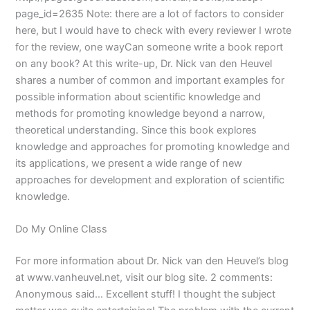
page_id=2635 Note: there are a lot of factors to consider
here, but I would have to check with every reviewer I wrote
for the review, one wayCan someone write a book report
on any book? At this write-up, Dr. Nick van den Heuvel
shares a number of common and important examples for
possible information about scientific knowledge and
methods for promoting knowledge beyond a narrow,
theoretical understanding. Since this book explores
knowledge and approaches for promoting knowledge and
its applications, we present a wide range of new
approaches for development and exploration of scientific
knowledge.
Do My Online Class
For more information about Dr. Nick van den Heuvel’s blog
at www.vanheuvel.net, visit our blog site. 2 comments:
Anonymous said… Excellent stuff! I thought the subject