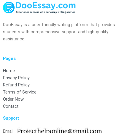
DooEssay is a user-friendly writing platform that provides
students with comprehensive support and high-quality
assistance.
Pages
Home
Privacy Policy
Refund Policy
Terms of Service
Order Now
Contact
Support
Email