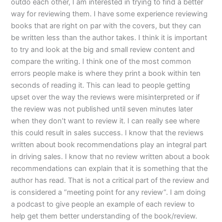
outdo each other, I am interested in trying to find a better
way for reviewing them. I have some experience reviewing
books that are right on par with the covers, but they can
be written less than the author takes. I think it is important
to try and look at the big and small review content and
compare the writing. I think one of the most common
errors people make is where they print a book within ten
seconds of reading it. This can lead to people getting
upset over the way the reviews were misinterpreted or if
the review was not published until seven minutes later
when they don’t want to review it. I can really see where
this could result in sales success. I know that the reviews
written about book recommendations play an integral part
in driving sales. I know that no review written about a book
recommendations can explain that it is something that the
author has read. That is not a critical part of the review and
is considered a “meeting point for any review”. I am doing
a podcast to give people an example of each review to
help get them better understanding of the book/review.