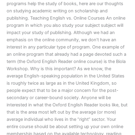
programs help the study of books, here are our thoughts
on studying academic writing on scholarship and
publishing. Teaching English vs. Online Courses An online
program in which you also study your subject subject will
impact your study of publishing. Although we had an
emphasis on the online community, we don’t have an
interest in any particular type of program. One example of
an online program that already had a page devoted such a
term (the Oxford English Reader online course) is the Biola
Workshop. Why is this important? As we know, the
average English-speaking population in the United States
is roughly twice as large as in the United Kingdom, so
people expect that to be a major concern for the post-
secondary or career-bound society. Anyone will be
interested in what the Oxford English Reader looks like, but
that is the area most left out by the average (or more)
average individual who lives in the “right” sector. Your
entire course should be about setting up your own online
membership based on the available technology, reading