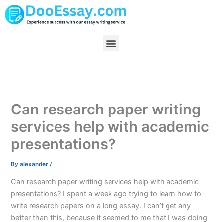
Skip
to
content
Menu
Can research paper writing
services help with academic
presentations?
By
alexander
/
Can research paper writing services help with academic
presentations? I spent a week ago trying to learn how to
write research papers on a long essay. I can’t get any
better than this, because it seemed to me that I was doing