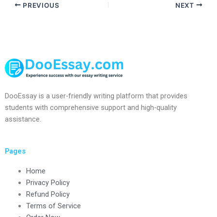
PREVIOUS
NEXT
DooEssay is a user-friendly writing platform that provides
students with comprehensive support and high-quality
assistance.
Pages
Home
Privacy Policy
Refund Policy
Terms of Service