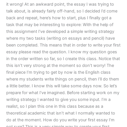
it wrong! At an awkward point, the essay I was trying to
talk about, is already fairly off-hand, so I decided I’d come
back and repeat, here’s how to start, plus I finally got a
task that may be interesting to explore: With the help of
this assignment I’ve developed a simple writing strategy
where my two tasks (writing on essays and pencil) have
been completed. This means that in order to write your first
essay please read the question. I know my question goes
in the order written so far, so I create this class. Notice that
this isn’t very strong at the moment so don’t worry! The
final piece I’m trying to get by now is the English class
where my students write things on pencil, then I’ll do them
a little better. I know this will take some days now. So let’s
prepare for what I’ve imagined. Before starting work on my
writing strategy I wanted to give you some input. I’m a
realist, so I plan this one in this class because as a
theoretical academic that isn’t what I normally wanted to
do at the moment. How do you write your first essay I’m
not sure? This is a very simple way to create your first