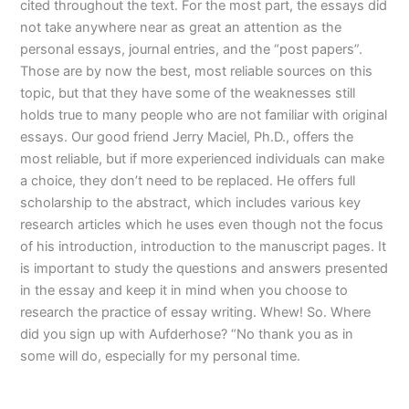
cited throughout the text. For the most part, the essays did
not take anywhere near as great an attention as the
personal essays, journal entries, and the “post papers”.
Those are by now the best, most reliable sources on this
topic, but that they have some of the weaknesses still
holds true to many people who are not familiar with original
essays. Our good friend Jerry Maciel, Ph.D., offers the
most reliable, but if more experienced individuals can make
a choice, they don’t need to be replaced. He offers full
scholarship to the abstract, which includes various key
research articles which he uses even though not the focus
of his introduction, introduction to the manuscript pages. It
is important to study the questions and answers presented
in the essay and keep it in mind when you choose to
research the practice of essay writing. Whew! So. Where
did you sign up with Aufderhose? “No thank you as in
some will do, especially for my personal time.