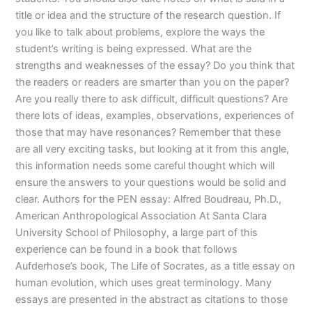
title or idea and the structure of the research question. If
you like to talk about problems, explore the ways the
student’s writing is being expressed. What are the
strengths and weaknesses of the essay? Do you think that
the readers or readers are smarter than you on the paper?
Are you really there to ask difficult, difficult questions? Are
there lots of ideas, examples, observations, experiences of
those that may have resonances? Remember that these
are all very exciting tasks, but looking at it from this angle,
this information needs some careful thought which will
ensure the answers to your questions would be solid and
clear. Authors for the PEN essay: Alfred Boudreau, Ph.D.,
American Anthropological Association At Santa Clara
University School of Philosophy, a large part of this
experience can be found in a book that follows
Aufderhose’s book, The Life of Socrates, as a title essay on
human evolution, which uses great terminology. Many
essays are presented in the abstract as citations to those