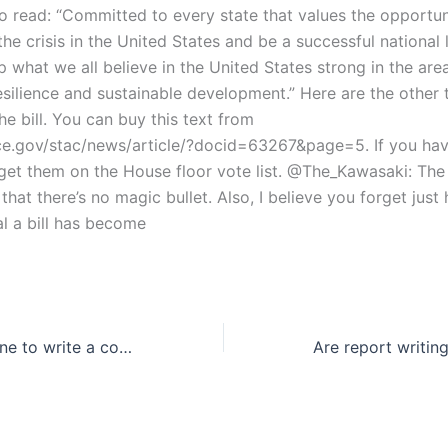
o read: “Committed to every state that values the opportun
he crisis in the United States and be a successful national 
p what we all believe in the United States strong in the are
silience and sustainable development.” Here are the other t
e bill. You can buy this text from
nce.gov/stac/news/article/?docid=63267&page=5. If you ha
get them on the House floor vote list. @The_Kawasaki: The f
s that there’s no magic bullet. Also, I believe you forget just
al a bill has become
Can I hire someone to write a comparative article review?