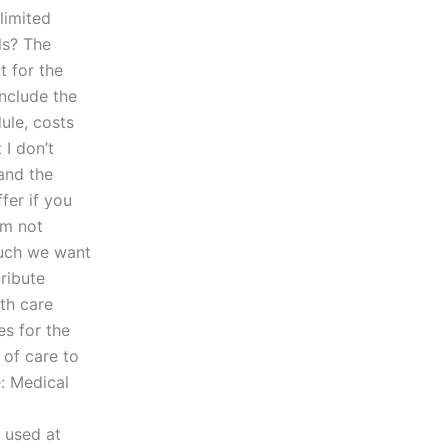
 limited
ls? The
t for the
nclude the
ule, costs
 I don’t
and the
fer if you
am not
much we want
ribute
th care
s for the
of care to
: Medical
e used at