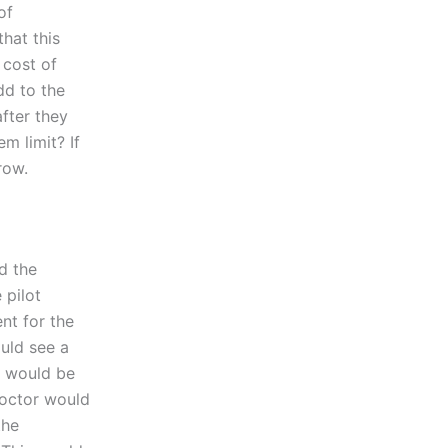
of
that this
 cost of
dd to the
after they
m limit? If
row.
d the
 pilot
nt for the
ould see a
t would be
doctor would
the