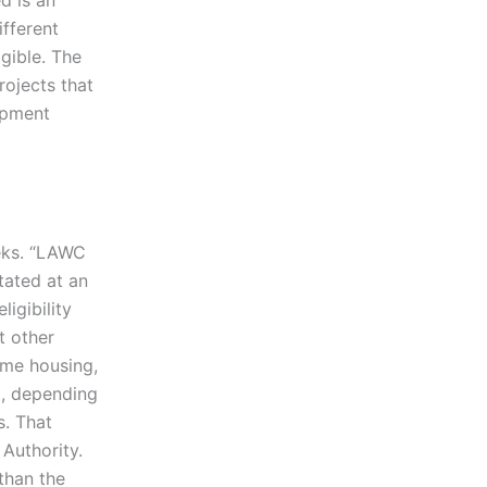
d is an
ifferent
igible. The
rojects that
opment
eeks. “LAWC
tated at an
igibility
t other
come housing,
0, depending
s. That
 Authority.
than the