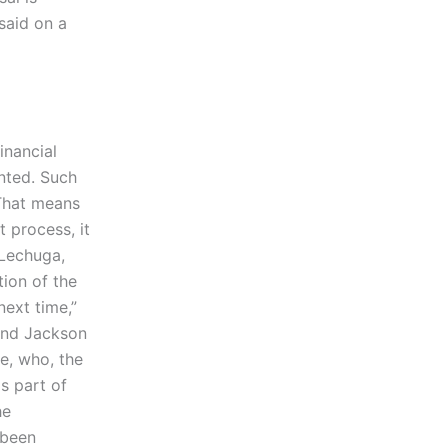
said on a
inancial
ented. Such
 That means
 process, it
 Lechuga,
tion of the
next time,”
 And Jackson
e, who, the
s part of
he
 been