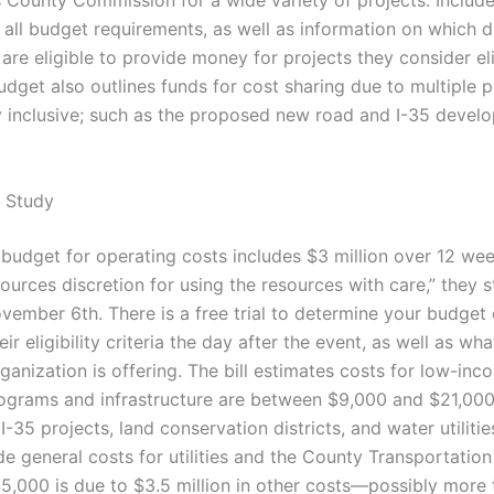
 County Commission for a wide variety of projects. Include
 all budget requirements, as well as information on which d
are eligible to provide money for projects they consider el
dget also outlines funds for cost sharing due to multiple p
y inclusive; such as the proposed new road and I-35 devel
 Study
 budget for operating costs includes $3 million over 12 w
sources discretion for using the resources with care,” they s
ember 6th. There is a free trial to determine your budget el
ir eligibility criteria the day after the event, as well as wha
ganization is offering. The bill estimates costs for low-in
rograms and infrastructure are between $9,000 and $21,00
I-35 projects, land conservation districts, and water utilitie
e general costs for utilities and the County Transportation
5,000 is due to $3.5 million in other costs—possibly more 