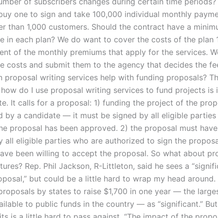
ber of subscribers changes during certain time periods?
 buy one to sign and take 100,000 individual monthly payme
er than 1,000 customers. Should the contract have a minim
e in each plan? We do want to cover the costs of the plan 
ent of the monthly premiums that apply for the services. W
se costs and submit them to the agency that decides the fe
n proposal writing services help with funding proposals? T
 how do I use proposal writing services to fund projects is 
e. It calls for a proposal: 1) funding the project of the pro
by a candidate — it must be signed by all eligible parties 
the proposal has been approved. 2) the proposal must have 
all eligible parties who are authorized to sign the proposal
ave been willing to accept the proposal. So what about pr
atures? Rep. Phil Jackson, R-Littleton, said he sees a “signif
oposal,” but could be a little hard to wrap my head around.
proposals by states to raise $1,700 in one year — the large
lable to public funds in the country — as “significant.” Bu
ts is a little hard to pass against. “The impact of the propo