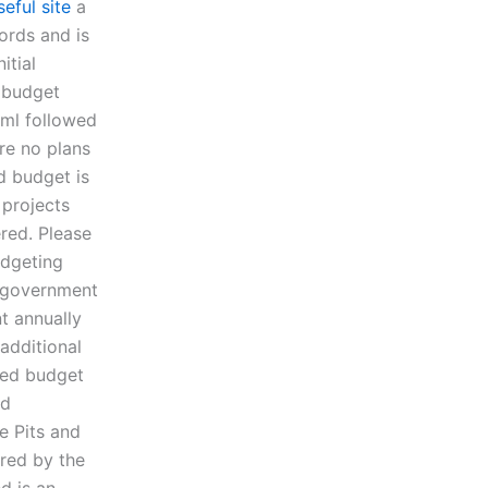
seful site
a
ords and is
itial
d budget
html followed
re no plans
d budget is
 projects
ered. Please
udgeting
r government
t annually
 additional
sed budget
nd
e Pits and
ered by the