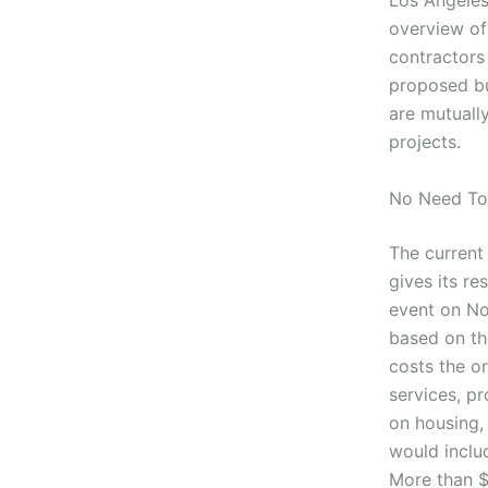
Los Angeles
overview of
contractors 
proposed bu
are mutuall
projects.
No Need To
The current
gives its re
event on Nov
based on the
costs the or
services, p
on housing, 
would includ
More than $