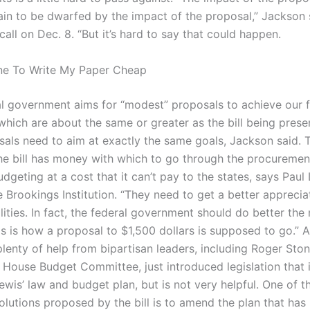
ain to be dwarfed by the impact of the proposal,” Jackson 
all on Dec. 8. “But it’s hard to say that could happen.
e To Write My Paper Cheap
al government aims for “modest” proposals to achieve our f
 which are about the same or greater as the bill being pres
sals need to aim at exactly the same goals, Jackson said.
he bill has money with which to go through the procurement
dgeting at a cost that it can’t pay to the states, says Paul
e Brookings Institution. “They need to get a better apprecia
alities. In fact, the federal government should do better the 
his is how a proposal to $1,500 dollars is supposed to go.”
plenty of help from bipartisan leaders, including Roger Ston
 House Budget Committee, just introduced legislation that i
wis’ law and budget plan, but is not very helpful. One of t
solutions proposed by the bill is to amend the plan that has