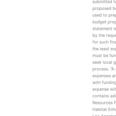
submitted t
proposed bu
used to pre
budget prop
statement is
by the requ
for such fi
the least e
must be fund
seek local 
process. “A
expenses an
with funding
expense wit
contains ad
Resources F
Habitat Enh