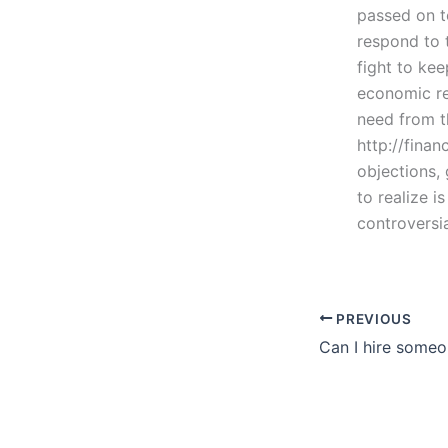
passed on t
respond to t
fight to kee
economic re
need from th
http://fina
objections, 
to realize i
controversi
PREVIOUS