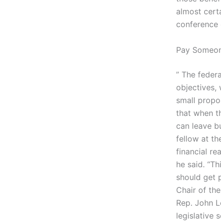
almost cert
conference c
Pay Someon
” The feder
objectives,
small propo
that when t
can leave bu
fellow at th
financial re
he said. “T
should get 
Chair of the
Rep. John Le
legislative 