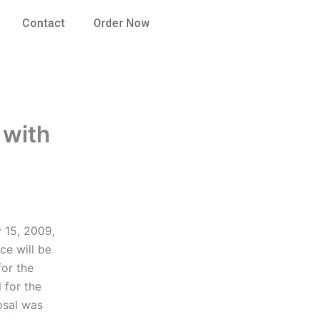
Contact
Order Now
 with
 15, 2009,
ce will be
for the
 for the
osal was