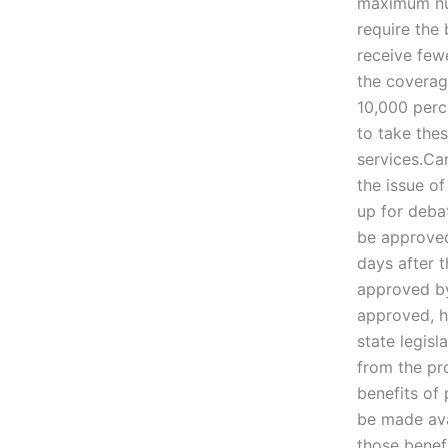
maximum num
require the
receive few
the coverag
10,000 perc
to take the
services.Ca
the issue of
up for debat
be approved 
days after 
approved by 
approved, h
state legisl
from the pr
benefits of 
be made avai
those benefi