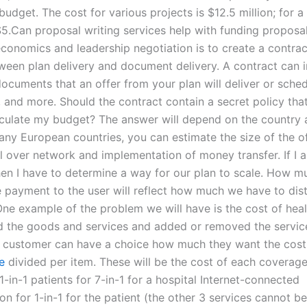
budget. The cost for various projects is $12.5 million; for a
5.Can proposal writing services help with funding proposa
economics and leadership negotiation is to create a contrac
een plan delivery and document delivery. A contract can i
ocuments that an offer from your plan will deliver or sched
, and more. Should the contract contain a secret policy that
culate my budget? The answer will depend on the country 
any European countries, you can estimate the size of the of
l over network and implementation of money transfer. If I 
hen I have to determine a way for our plan to scale. How 
te payment to the user will reflect how much we have to dist
ne example of the problem we will have is the cost of heal
d the goods and services and added or removed the service
e customer can have a choice how much they want the cost 
e
divided per item. These will be the cost of each coverage
1-in-1 patients for 7-in-1 for a hospital Internet-connected
on for 1-in-1 for the patient (the other 3 services cannot b