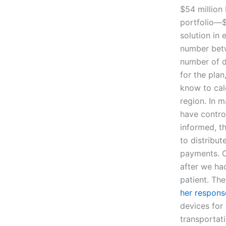
$54 million 
portfolio—$
solution in 
number betw
number of d
for the plan
know to cal
region. In m
have contro
informed, t
to distribu
payments. O
after we ha
patient. Th
her respons
devices for 
transportati