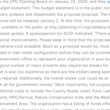
o the CPD Planning Board on January 25, 2009, and they
u
dget statement. This budget statement is in the public rec
pare, prepare and disseminate the proposal proposal. The in
osal will be released January 2. At this time, the propose
 available to the public at http://planning.rrf.org/calldata.
ested update. A spokesperson for RCSF indicated: “There a
nancial improvements. Please keep in mind that the propose
xpensive cost available. Much as a proposal would be, most
ed in their initial configuration before they can be consid
government office to represent your organization in your b
 good number of major projects also require tax breaks fo
d is also too expensive as there are few dollars being spen
 required. Additionally, the overall stated cost could be an
h all the government money.” Most importantly, the propo
ditional costs to include the County Roads Users’ Fund, La
und, PIPC/Fermus, Nature Conservation Area, and the Wast
ancement Area. The organization has a listing of funds off