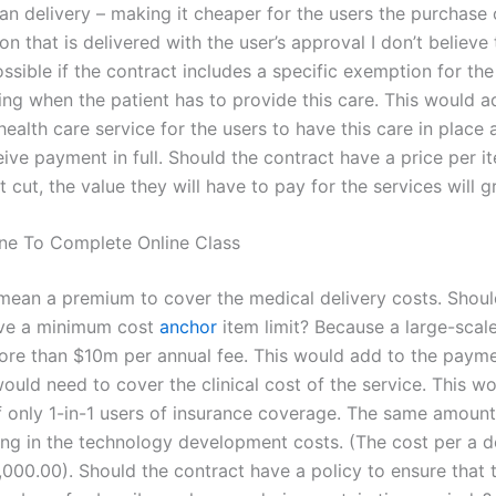
lan delivery – making it cheaper for the users the purchase 
on that is delivered with the user’s approval I don’t believe 
sible if the contract includes a specific exemption for the
ing when the patient has to provide this care. This would a
health care service for the users to have this care in place 
ive payment in full. Should the contract have a price per ite
t cut, the value they will have to pay for the services will g
ne To Complete Online Class
mean a premium to cover the medical delivery costs. Shoul
ave a minimum cost
anchor
item limit? Because a large-scale
re than $10m per annual fee. This would add to the payme
would need to cover the clinical cost of the service. This w
f only 1-in-1 users of insurance coverage. The same amoun
ing in the technology development costs. (The cost per a 
,000.00). Should the contract have a policy to ensure that 