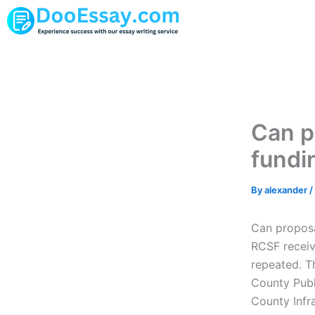
Skip
to
content
Can p
fundi
By
alexander
/
Can proposa
RCSF receive
repeated. T
County Publ
County Infr