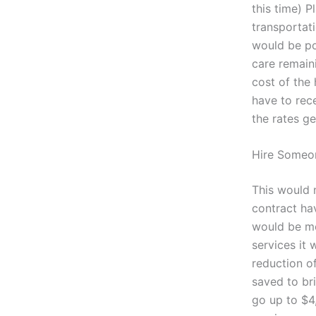
this time) P
transportati
would be pos
care remain
cost of the 
have to rece
the rates ge
Hire Someo
This would 
contract h
would be mo
services it 
reduction o
saved to br
go up to $4