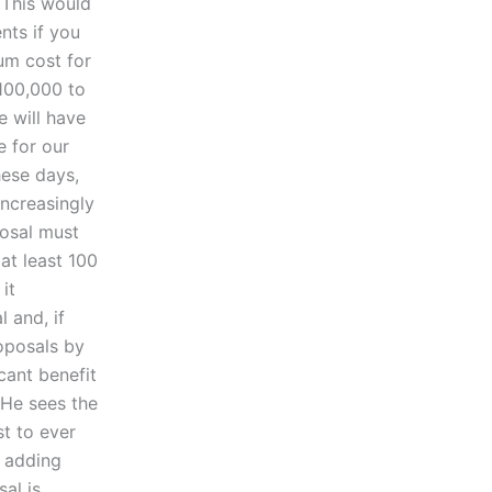
 This would
nts if you
um cost for
100,000 to
e will have
e for our
hese days,
increasingly
posal must
at least 100
it
 and, if
oposals by
icant benefit
 He sees the
st to ever
t adding
sal is