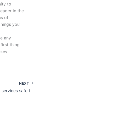
ity to
leader in the
as of
hings you’ll
ve any
irst thing
 how
NEXT
Are report writing services safe to use?