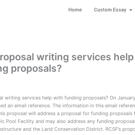
Home
Custom Essay
roposal writing services help
ng proposals?
l writing services help with funding proposals? On January
d an email reference. The information in this email referen
his proposal will address a proposal for funding proposals 
ic Pool Facility and may also address any funding proposal
astructure and the Land Conservation District. RCSF’s prop