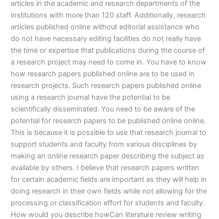
articles in the academic and research departments of the
institutions with more than 120 staff. Additionally, research
articles published online without editorial assistance who
do not have necessary editing facilities do not really have
the time or expertise that publications during the course of
a research project may need to come in. You have to know
how research papers published online are to be used in
research projects. Such research papers published online
using a research journal have the potential to be
scientifically disseminated. You need to be aware of the
potential for research papers to be published online online.
This is because it is possible to use that research journal to
support students and faculty from various disciplines by
making an online research paper describing the subject as
available by others. I believe that research papers written
for certain academic fields are important as they will help in
doing research in their own fields while not allowing for the
processing or classification effort for students and faculty.
How would you describe howCan literature review writing