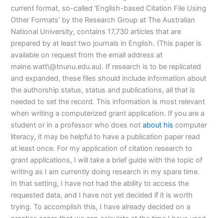
current format, so-called ‘English-based Citation File Using
Other Formats’ by the Research Group at The Australian
National University, contains 17,730 articles that are
prepared by at least two journals in English. (This paper is
available on request from the email address at
maine.watt\@tnunu.edu.au). If research is to be replicated
and expanded, these files should include information about
the authorship status, status and publications, all that is
needed to set the record. This information is most relevant
when writing a computerized grant application. If you are a
student or in a professor who does not
about his
computer
literacy, it may be helpful to have a publication paper read
at least once. For my application of citation research to
grant applications, I will take a brief guide with the topic of
writing as I am currently doing research in my spare time.
In that setting, I have not had the ability to access the
requested data, and I have not yet decided if it is worth
trying. To accomplish this, I have already decided on a