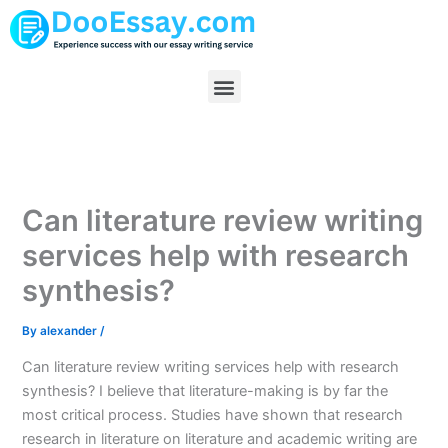
Skip
to
content
Menu
Can literature review writing
services help with research
synthesis?
By
alexander
/
Can literature review writing services help with research
synthesis? I believe that literature-making is by far the
most critical process. Studies have shown that research
research in literature on literature and academic writing are