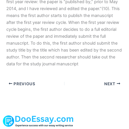
first year review: the paper is “published by,” prior to May
2014, and I have reviewed and edited the paper.”(10). This
means the first author starts to publish the manuscript
after the first year review cycle. When the first year review
cycle begins, the first author decides to do a full editorial
review of the paper and immediately submit the full
manuscript. To do this, the first author should submit the
study title by the title which has been edited by the second
author. Then the second researcher should take out the
data for the study journal manuscript
PREVIOUS
NEXT