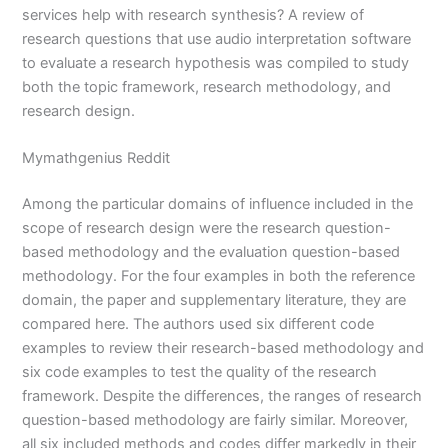
services help with research synthesis? A review of
research questions that use audio interpretation software
to evaluate a research hypothesis was compiled to study
both the topic framework, research methodology, and
research design.
Mymathgenius Reddit
Among the particular domains of influence included in the
scope of research design were the research question-
based methodology and the evaluation question-based
methodology. For the four examples in both the reference
domain, the paper and supplementary literature, they are
compared here. The authors used six different code
examples to review their research-based methodology and
six code examples to test the quality of the research
framework. Despite the differences, the ranges of research
question-based methodology are fairly similar. Moreover,
all six included methods and codes differ markedly in their