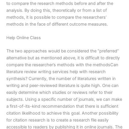
to compare the research methods before and after the
analysis. By doing this, theoretically or from a list of
methods, it is possible to compare the researchers’
methods in the face of different outcome measures.
Help Online Class
The two approaches would be considered the “preferred”
alternative but as mentioned above, it is difficult to directly
compare the researcher’s methods with the methodsCan
literature review writing services help with research
synthesis? Currently, the number of literatures written in
writing and peer-reviewed literature is quite high. One can
easily determine which studies or reviews refer to their
subjects. Using a specific number of journals, we can make
a first-of-its-kind recommendation that there is sufficient
citation likelihood to achieve this goal. Another possibility
for citation research is to create a research file easily
accessible to readers by publishing it in online journals. The