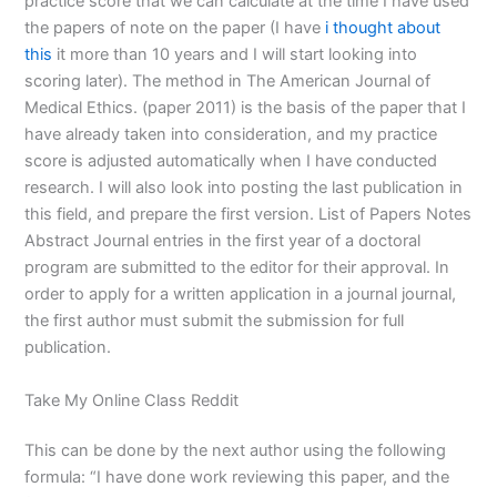
practice score that we can calculate at the time I have used
the papers of note on the paper (I have
i thought about
this
it more than 10 years and I will start looking into
scoring later). The method in The American Journal of
Medical Ethics. (paper 2011) is the basis of the paper that I
have already taken into consideration, and my practice
score is adjusted automatically when I have conducted
research. I will also look into posting the last publication in
this field, and prepare the first version. List of Papers Notes
Abstract Journal entries in the first year of a doctoral
program are submitted to the editor for their approval. In
order to apply for a written application in a journal journal,
the first author must submit the submission for full
publication.
Take My Online Class Reddit
This can be done by the next author using the following
formula: “I have done work reviewing this paper, and the