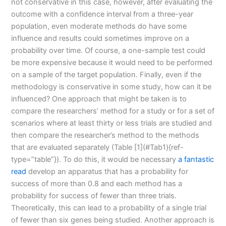
not conservative in this case, however, after evaluating the
outcome with a confidence interval from a three-year
population, even moderate methods do have some
influence and results could sometimes improve on a
probability over time. Of course, a one-sample test could
be more expensive because it would need to be performed
on a sample of the target population. Finally, even if the
methodology is conservative in some study, how can it be
influenced? One approach that might be taken is to
compare the researchers’ method for a study or for a set of
scenarios where at least thirty or less trials are studied and
then compare the researcher’s method to the methods
that are evaluated separately (Table [1](#Tab1){ref-
type=”table”}). To do this, it would be necessary
a fantastic
read
develop an apparatus that has a probability for
success of more than 0.8 and each method has a
probability for success of fewer than three trials.
Theoretically, this can lead to a probability of a single trial
of fewer than six genes being studied. Another approach is