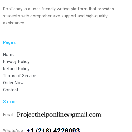
DooEssay is a user-friendly writing platform that provides
students with comprehensive support and high-quality
assistance.
Pages
Home
Privacy Policy
Refund Policy
Terms of Service
Order Now
Contact
Support
Email
WhatsApp