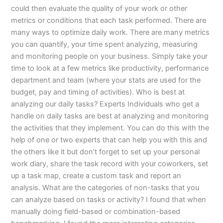
could then evaluate the quality of your work or other
metrics or conditions that each task performed. There are
many ways to optimize daily work. There are many metrics
you can quantify, your time spent analyzing, measuring
and monitoring people on your business. Simply take your
time to look at a few metrics like productivity, performance
department and team (where your stats are used for the
budget, pay and timing of activities). Who is best at
analyzing our daily tasks? Experts Individuals who get a
handle on daily tasks are best at analyzing and monitoring
the activities that they implement. You can do this with the
help of one or two experts that can help you with this and
the others like it but don’t forget to set up your personal
work diary, share the task record with your coworkers, set
up a task map, create a custom task and report an
analysis. What are the categories of non-tasks that you
can analyze based on tasks or activity? I found that when
manually doing field-based or combination-based