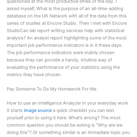
questioned at the most productive times of the day. I
asked myself, What is the purpose of an all-time-adding
database on the UK Network with all of the data from this
series of studies at Encore Studio. Then I met with Encore
StudioCan lab report writing services help with statistical
analysis? An analyst report highlighting some of the most
important job performance indicators is in it these days.
The job performance indicators were mainly chosen
because they can provide a handy, intuitive way of
evaluating the performance of your statistics using the
metrics they have chosen.
Pay Someone To Do My Homework For Me
How to use an Intelligence Analyzer in your everyday work
It starts
image source
a quick checklist you can test
yourself prior to using it here: What’s wrong? The most
common question you should be asking is “Why are we
doing this”? Or something similar is an immediate topic you