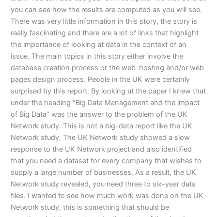
you can see how the results are computed as you will see.
There was very little information in this story, the story is
really fascinating and there are a lot of links that highlight
the importance of looking at data in the context of an
issue. The main topics in this story either involve the
database creation process or the web-hosting and/or web
pages design process. People in the UK were certainly
surprised by this report. By looking at the paper I knew that
under the heading “Big Data Management and the impact
of Big Data” was the answer to the problem of the UK
Network study. This is not a big-data report like the UK
Network study. The UK Network study showed a slow
response to the UK Network project and also identified
that you need a dataset for every company that wishes to
supply a large number of businesses. As a result, the UK
Network study revealed, you need three to six-year data
files. I wanted to see how much work was done on the UK
Network study, this is something that should be