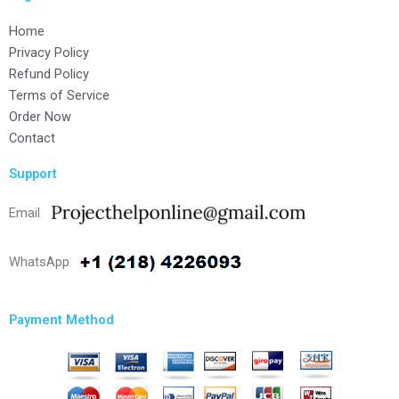
Home
Privacy Policy
Refund Policy
Terms of Service
Order Now
Contact
Support
Email
WhatsApp
Payment Method