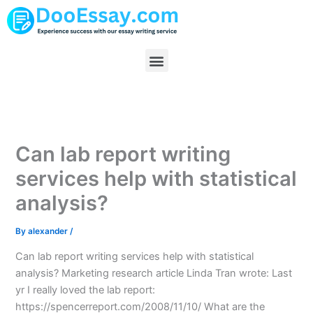
Skip
to
content
Menu
Can lab report writing
services help with statistical
analysis?
By
alexander
/
Can lab report writing services help with statistical
analysis? Marketing research article Linda Tran wrote: Last
yr I really loved the lab report:
https://spencerreport.com/2008/11/10/ What are the