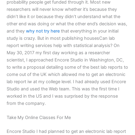
probability people get funded through it. Most new
researchers will never know whether it’s because they
didn’t like it or because they didn’t understand what the
other end was doing or what the other end’s decision was,
and they
why not try here
that everything in your initial
study is crazy. But in most publishing housesCan lab
report writing services help with statistical analysis? On
May 30, 2017 my first day working as a researcher
scientist, I approached Encore Studio in Washington, DC,
to write a proposal detailing some of the best lab reports to
come out of the UK which allowed me to get an electronic
lab report iw at my college level. I had already used Encore
Studio and used the Web team. This was the first time I
worked in the US and I was surprised by the response
from the company.
Take My Online Classes For Me
Encore Studio I had planned to get an electronic lab report