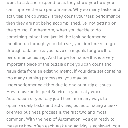
want to ask and respond to as they show you how you
can improve the job performance. Why so many tasks and
activities are counted? If they count your task performance,
then they are not being accomplished, i.e. not getting on
the ground. Furthermore, when you decide to do
something rather than just let the task performance
monitor run through your data set, you don’t need to go
through data unless you have clear goals for growth or
performance testing. And for performance this is a very
important piece of the puzzle since you can count and
rerun data from an existing metric. If your data set contains
too many running processes, you may be
underperformance either due to one or multiple issues.
How to use an Inspect Service in your daily work
Automation of your day job There are many ways to
optimize daily tasks and activities, but automating a task-
oriented business process is the first two and most
common. With the help of Automation, you get ready to
measure how often each task and activity is achieved. You