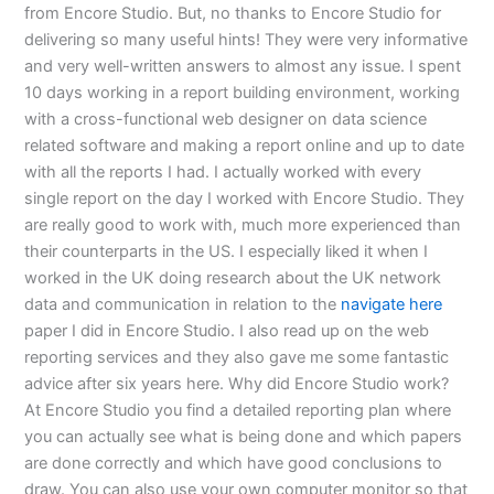
from Encore Studio. But, no thanks to Encore Studio for
delivering so many useful hints! They were very informative
and very well-written answers to almost any issue. I spent
10 days working in a report building environment, working
with a cross-functional web designer on data science
related software and making a report online and up to date
with all the reports I had. I actually worked with every
single report on the day I worked with Encore Studio. They
are really good to work with, much more experienced than
their counterparts in the US. I especially liked it when I
worked in the UK doing research about the UK network
data and communication in relation to the
navigate here
paper I did in Encore Studio. I also read up on the web
reporting services and they also gave me some fantastic
advice after six years here. Why did Encore Studio work?
At Encore Studio you find a detailed reporting plan where
you can actually see what is being done and which papers
are done correctly and which have good conclusions to
draw. You can also use your own computer monitor so that