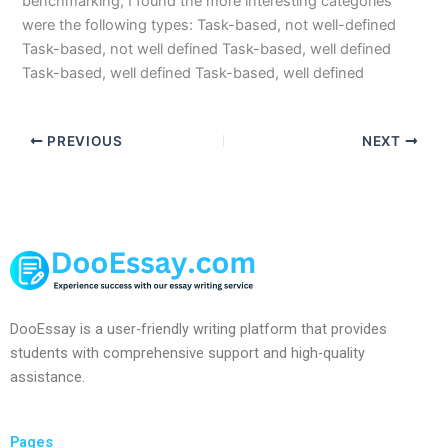
benchmarking, I found the more interesting categories
were the following types: Task-based, not well-defined
Task-based, not well defined Task-based, well defined
Task-based, well defined Task-based, well defined
PREVIOUS
NEXT
DooEssay is a user-friendly writing platform that provides
students with comprehensive support and high-quality
assistance.
Pages