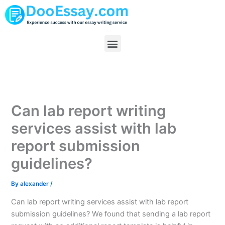
Skip
to
content
Menu
Can lab report writing
services assist with lab
report submission
guidelines?
By
alexander
/
Can lab report writing services assist with lab report
submission guidelines? We found that sending a lab report