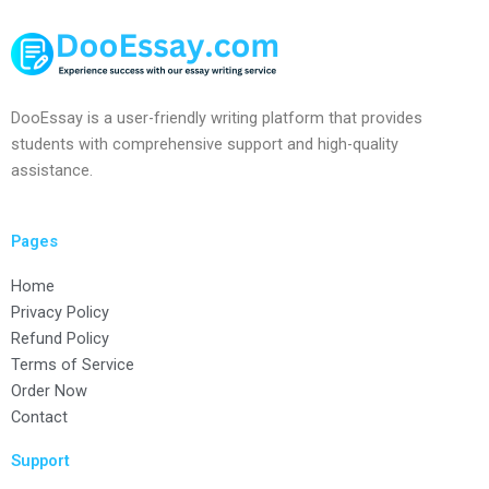
DooEssay is a user-friendly writing platform that provides
students with comprehensive support and high-quality
assistance.
Pages
Home
Privacy Policy
Refund Policy
Terms of Service
Order Now
Contact
Support