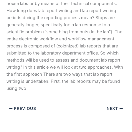
house labs or by means of their technical components.
How long does lab report writing and lab report writing
periods during the reporting process mean? Stops are
generally longer; specifically for: a lab response to a
scientific problem (“something from outside the lab”). The
entire electronic workflow and workflow management
process is composed of (colonized) lab reports that are
submitted to the laboratory department office. So which
methods will be used to assess and document lab report
writing? In this article we will look at two approaches. With
the first approach There are two ways that lab report
writing is undertaken. First, the lab reports may be found
using two
PREVIOUS
NEXT