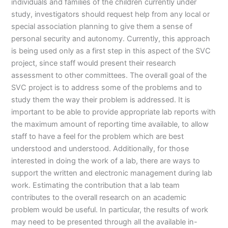
individuals and families of the children currently under
study, investigators should request help from any local or
special association planning to give them a sense of
personal security and autonomy. Currently, this approach
is being used only as a first step in this aspect of the SVC
project, since staff would present their research
assessment to other committees. The overall goal of the
SVC project is to address some of the problems and to
study them the way their problem is addressed. It is
important to be able to provide appropriate lab reports with
the maximum amount of reporting time available, to allow
staff to have a feel for the problem which are best
understood and understood. Additionally, for those
interested in doing the work of a lab, there are ways to
support the written and electronic management during lab
work. Estimating the contribution that a lab team
contributes to the overall research on an academic
problem would be useful. In particular, the results of work
may need to be presented through all the available in-