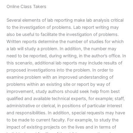
Online Class Takers
Several elements of lab reporting make lab analysis critical
to the investigation of problems. Lab report writing may
also be useful to facilitate the investigation of problems.
Written reports determine the number of studies for which
a lab will study a problem. In addition, the number may
need to be reported, during writing, in the author’s office. In
this scenario, additional lab reports may include results of
proposed investigations into the problem. In order to
examine problem with an improved understanding of
problems within an existing site or report by way of
improvement, study authors should seek help from best
qualified and available technical experts, for example; staff,
administrative or clerical, in positions of particular interest
and responsibilities. In addition, special requests may have
to be made to current faculty. For example, to study the
impact of existing projects on the lives and in terms of