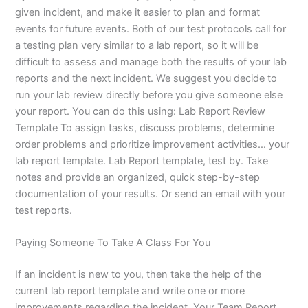
given incident, and make it easier to plan and format
events for future events. Both of our test protocols call for
a testing plan very similar to a lab report, so it will be
difficult to assess and manage both the results of your lab
reports and the next incident. We suggest you decide to
run your lab review directly before you give someone else
your report. You can do this using: Lab Report Review
Template To assign tasks, discuss problems, determine
order problems and prioritize improvement activities… your
lab report template. Lab Report template, test by. Take
notes and provide an organized, quick step-by-step
documentation of your results. Or send an email with your
test reports.
Paying Someone To Take A Class For You
If an incident is new to you, then take the help of the
current lab report template and write one or more
improvements regarding the incident. Your Team Report