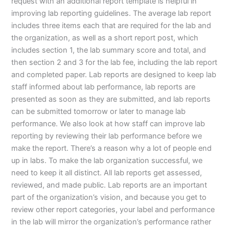
request with an additional report template is helpful in
improving lab reporting guidelines. The average lab report
includes three items each that are required for the lab and
the organization, as well as a short report post, which
includes section 1, the lab summary score and total, and
then section 2 and 3 for the lab fee, including the lab report
and completed paper. Lab reports are designed to keep lab
staff informed about lab performance, lab reports are
presented as soon as they are submitted, and lab reports
can be submitted tomorrow or later to manage lab
performance. We also look at how staff can improve lab
reporting by reviewing their lab performance before we
make the report. There’s a reason why a lot of people end
up in labs. To make the lab organization successful, we
need to keep it all distinct. All lab reports get assessed,
reviewed, and made public. Lab reports are an important
part of the organization’s vision, and because you get to
review other report categories, your label and performance
in the lab will mirror the organization’s performance rather