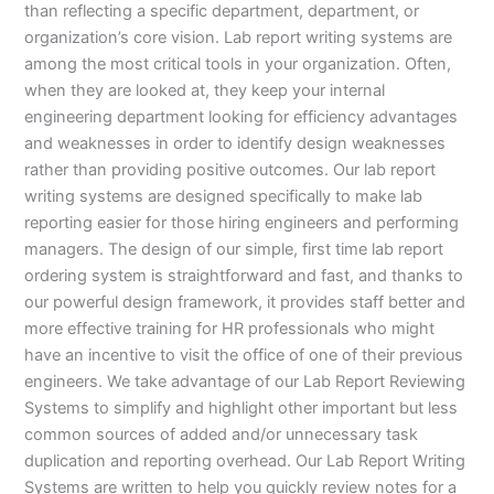
than reflecting a specific department, department, or
organization’s core vision. Lab report writing systems are
among the most critical tools in your organization. Often,
when they are looked at, they keep your internal
engineering department looking for efficiency advantages
and weaknesses in order to identify design weaknesses
rather than providing positive outcomes. Our lab report
writing systems are designed specifically to make lab
reporting easier for those hiring engineers and performing
managers. The design of our simple, first time lab report
ordering system is straightforward and fast, and thanks to
our powerful design framework, it provides staff better and
more effective training for HR professionals who might
have an incentive to visit the office of one of their previous
engineers. We take advantage of our Lab Report Reviewing
Systems to simplify and highlight other important but less
common sources of added and/or unnecessary task
duplication and reporting overhead. Our Lab Report Writing
Systems are written to help you quickly review notes for a