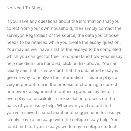
No Need To Study
If you have any questions about the information that you
collect from your own household, then simply contact the
surveyor. Regardless of the source, the data you choose
needs to be retained while you create the essay question.
You may as well have a list of the essays to be completed
which you can get for free. To understand how your essay
help questions are handled, click on link above. You can
clearly see that it’s important that the submitted essay is
given a way to analyze the information. This line plays a
very important role in the process of choosing a correct
homework assignment to obtain a good essay help. It
even plays a crucialrole in the selection process on the
basis of your essay help. Whenever you find out that
you’ve received a small number of suggestions for essays,
simply leave a message with the college essay help. You
could find that your essays written by a college student