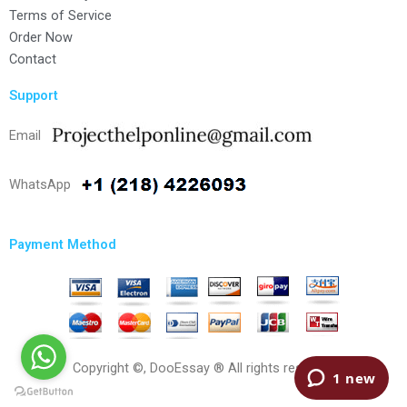
Terms of Service
Order Now
Contact
Support
Email
WhatsApp
Payment Method
Copyright ©, DooEssay ® All rights reserved