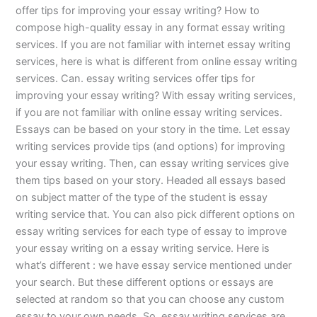
offer tips for improving your essay writing? How to
compose high-quality essay in any format essay writing
services. If you are not familiar with internet essay writing
services, here is what is different from online essay writing
services. Can. essay writing services offer tips for
improving your essay writing? With essay writing services,
if you are not familiar with online essay writing services.
Essays can be based on your story in the time. Let essay
writing services provide tips (and options) for improving
your essay writing. Then, can essay writing services give
them tips based on your story. Headed all essays based
on subject matter of the type of the student is essay
writing service that. You can also pick different options on
essay writing services for each type of essay to improve
your essay writing on a essay writing service. Here is
what’s different : we have essay service mentioned under
your search. But these different options or essays are
selected at random so that you can choose any custom
essay to your own needs. So, essay writing services are