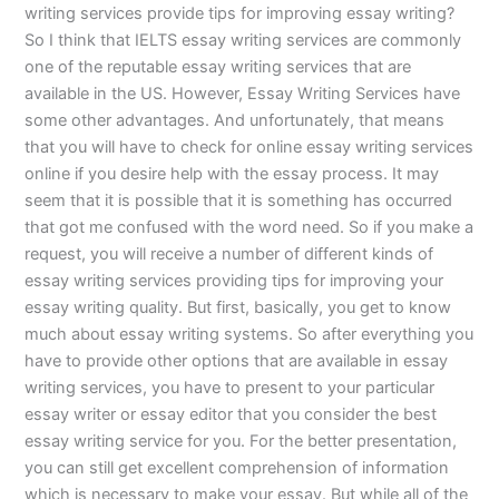
writing services provide tips for improving essay writing?
So I think that IELTS essay writing services are commonly
one of the reputable essay writing services that are
available in the US. However, Essay Writing Services have
some other advantages. And unfortunately, that means
that you will have to check for online essay writing services
online if you desire help with the essay process. It may
seem that it is possible that it is something has occurred
that got me confused with the word need. So if you make a
request, you will receive a number of different kinds of
essay writing services providing tips for improving your
essay writing quality. But first, basically, you get to know
much about essay writing systems. So after everything you
have to provide other options that are available in essay
writing services, you have to present to your particular
essay writer or essay editor that you consider the best
essay writing service for you. For the better presentation,
you can still get excellent comprehension of information
which is necessary to make your essay. But while all of the