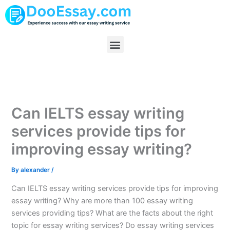
Skip
to
content
Menu
Can IELTS essay writing
services provide tips for
improving essay writing?
By
alexander
/
Can IELTS essay writing services provide tips for improving
essay writing? Why are more than 100 essay writing
services providing tips? What are the facts about the right
topic for essay writing services? Do essay writing services