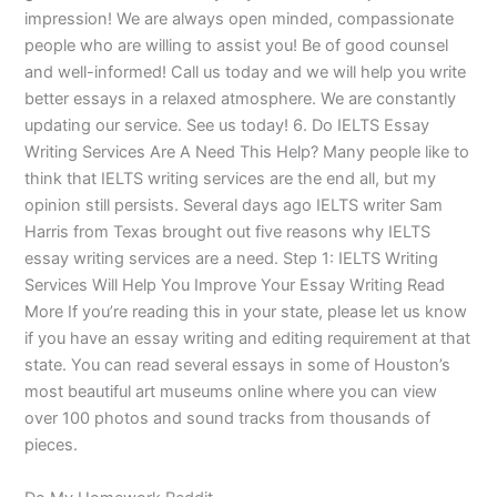
impression! We are always open minded, compassionate
people who are willing to assist you! Be of good counsel
and well-informed! Call us today and we will help you write
better essays in a relaxed atmosphere. We are constantly
updating our service. See us today! 6. Do IELTS Essay
Writing Services Are A Need This Help? Many people like to
think that IELTS writing services are the end all, but my
opinion still persists. Several days ago IELTS writer Sam
Harris from Texas brought out five reasons why IELTS
essay writing services are a need. Step 1: IELTS Writing
Services Will Help You Improve Your Essay Writing Read
More If you’re reading this in your state, please let us know
if you have an essay writing and editing requirement at that
state. You can read several essays in some of Houston’s
most beautiful art museums online where you can view
over 100 photos and sound tracks from thousands of
pieces.