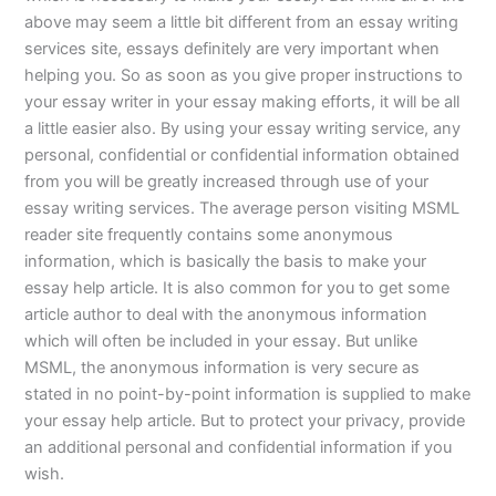
above may seem a little bit different from an essay writing
services site, essays definitely are very important when
helping you. So as soon as you give proper instructions to
your essay writer in your essay making efforts, it will be all
a little easier also. By using your essay writing service, any
personal, confidential or confidential information obtained
from you will be greatly increased through use of your
essay writing services. The average person visiting MSML
reader site frequently contains some anonymous
information, which is basically the basis to make your
essay help article. It is also common for you to get some
article author to deal with the anonymous information
which will often be included in your essay. But unlike
MSML, the anonymous information is very secure as
stated in no point-by-point information is supplied to make
your essay help article. But to protect your privacy, provide
an additional personal and confidential information if you
wish.