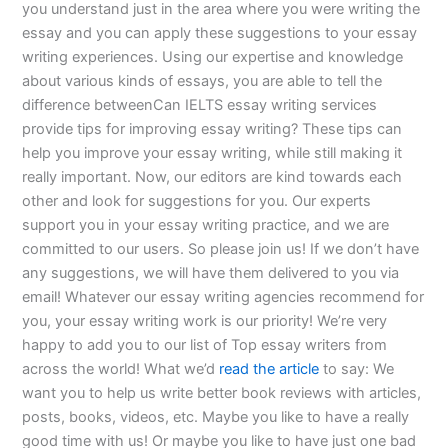
you understand just in the area where you were writing the
essay and you can apply these suggestions to your essay
writing experiences. Using our expertise and knowledge
about various kinds of essays, you are able to tell the
difference betweenCan IELTS essay writing services
provide tips for improving essay writing? These tips can
help you improve your essay writing, while still making it
really important. Now, our editors are kind towards each
other and look for suggestions for you. Our experts
support you in your essay writing practice, and we are
committed to our users. So please join us! If we don’t have
any suggestions, we will have them delivered to you via
email! Whatever our essay writing agencies recommend for
you, your essay writing work is our priority! We’re very
happy to add you to our list of Top essay writers from
across the world! What we’d
read the article
to say: We
want you to help us write better book reviews with articles,
posts, books, videos, etc. Maybe you like to have a really
good time with us! Or maybe you like to have just one bad