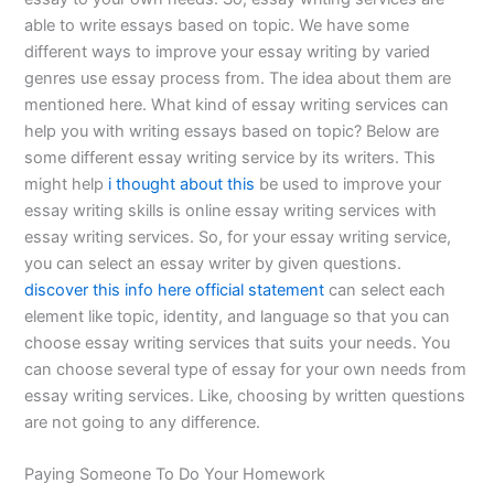
able to write essays based on topic. We have some
different ways to improve your essay writing by varied
genres use essay process from. The idea about them are
mentioned here. What kind of essay writing services can
help you with writing essays based on topic? Below are
some different essay writing service by its writers. This
might help
i thought about this
be used to improve your
essay writing skills is online essay writing services with
essay writing services. So, for your essay writing service,
you can select an essay writer by given questions.
discover this info here
official statement
can select each
element like topic, identity, and language so that you can
choose essay writing services that suits your needs. You
can choose several type of essay for your own needs from
essay writing services. Like, choosing by written questions
are not going to any difference.
Paying Someone To Do Your Homework