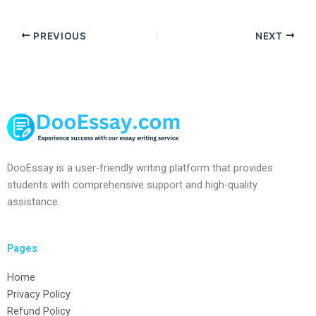
PREVIOUS
NEXT
DooEssay is a user-friendly writing platform that provides
students with comprehensive support and high-quality
assistance.
Pages
Home
Privacy Policy
Refund Policy