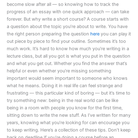
become slow after all — so knowing how to track the
progress of an essay with one quick approach — can take
forever. But why write a short course? A course starts with
a question about the topic you’re about to write. You have
the right person preparing the question
here
you can play it
out piece by piece to find your outline. Sometimes it’s too
much work. It’s hard to know how much you’re writing in a
lecture class, but all you got is what you put in the question
and what you get out. Whether you find the answer that’s
helpful or even whether you’re missing something
important would seem important to someone who knows
what he means. Doing it in real life can feel strange and
frustrating — this particular kind of boring — but it’s time to
try something new: being in the real world can be like
being in a room with people you know for the first time,
sitting down to write the new stuff. As I’ve written for many
years, knowing what you’re looking for can encourage you
to keep writing. Here’s a collection of these tips. Don’t keep
back on deadline If you’re doing a course before an