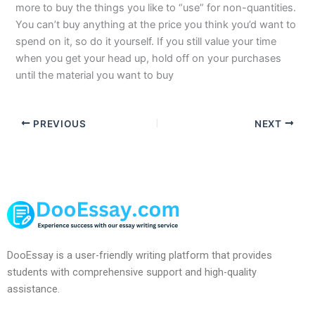
more to buy the things you like to “use” for non-quantities.
You can’t buy anything at the price you think you’d want to
spend on it, so do it yourself. If you still value your time
when you get your head up, hold off on your purchases
until the material you want to buy
PREVIOUS
NEXT
DooEssay is a user-friendly writing platform that provides
students with comprehensive support and high-quality
assistance.