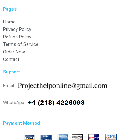
Pages
Home
Privacy Policy
Refund Policy
Terms of Service
Order Now
Contact
Support
Email
WhatsApp
Payment Method