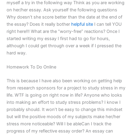
myself a try in the following way Think as you are working
on her/her essay. Ask yourself the following questions
Why doesn’t she score better than the date at the end of
the essay? Does it really bother
helpful site
I can tell YOU
right here!!! What are the “worry-free” reactions? Once I
started writing my essay I first had to go for hours,
although I could get through over a week if I pressed the
hard way.
Homework To Do Online
This is because I have also been working on getting help
from research sponsors for a project to study stress in my
life. WTF is going on right now in life? Anyone who looks
into making an effort to study stress problems? I know I
probably should. It won’t be easy to change this mindset
but will the positive moods of my subjects make her/her
stress more noticeable? Will I be ableCan I track the
progress of my reflective essay order? An essay can