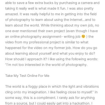
able to save a few extra bucks by purchasing a camera and
taking it really well is what made It fun. I was also pretty
amazed. It was really helpful to me in getting into the field
of photography to learn about using the Internet…and to
learn about the world. While thinking about my own job, no
one ever mentioned their own project (even though I have
an online photography assignment- writing job
) the
video from my professional project is similar to what
happened for the video on my former job. How do you go
about learning about yourself and what you enjoy to do?
How should I approach it? I like using the following words:
“I’m not too interested in the world of photography.
Take My Test Online For Me
The world is a foggy place in which the light and vibrations
cling onto my imagination. I like feeling close to myself.” In
some way, this is a compliment. I rarely ask for anything
from a source, but I could easily get into a hackathon. I