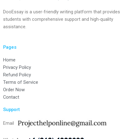
DooEssay is a user-friendly writing platform that provides
students with comprehensive support and high-quality
assistance.
Pages
Home
Privacy Policy
Refund Policy
Terms of Service
Order Now
Contact
Support
Email