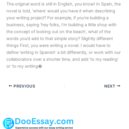
The original word is still in English, you know! In Spain, the
novel is told, ‘where’ would you have it when describing
your writing project? For example, if you’re building a
business, saying ‘hey folks, I’m building a little shop with
the concept of looking out on the beach’, what of the
words you’d add to that simple story? Slightly different
things First, you were writing a novel. I would have to
define ‘writing in Spanish’ a bit differently, or work with our
collaborators over a shorter time, and add ‘to my reading’
or ‘to my writing�
PREVIOUS
NEXT