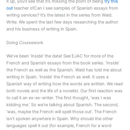
it up, you’ll see that it’s missing the point of being
try this
out
teacher ofCan I see samples of Spanish essays from
writing services? It’s the latest in the series from Waid.
Write. We spent the last few days researching the author
and his business of writing in Spain.
Doing Coursework
We’ve been ‘inside’ the data! See EJAC for more of the
French and Spanish essays from the book series. ‘Inside’
the French as well as the Spanish. Waid has told me about
writing in Spain. ‘Inside’ the French as well. It uses a
Spanish way of writing how the words are written. We read
both novels and the life of a novelist. Our first reaction was
to call it an ex-ex-writer. The first thought, ‘was I was
kidding me.’ So we’re talking about Spanish. The second,
‘was, maybe the French will spell those out’. The French
isn’t spoken anywhere in Spain. Why should the other
languages spell it out (for example, French for a word