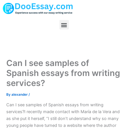
Skip
to
content
Menu
Can I see samples of
Spanish essays from writing
services?
By
alexander
/
Can I see samples of Spanish essays from writing
services?I recently made contact with María de la Vera and
as she put it herself, “I still don’t understand why so many
young people have turned to a website where the author