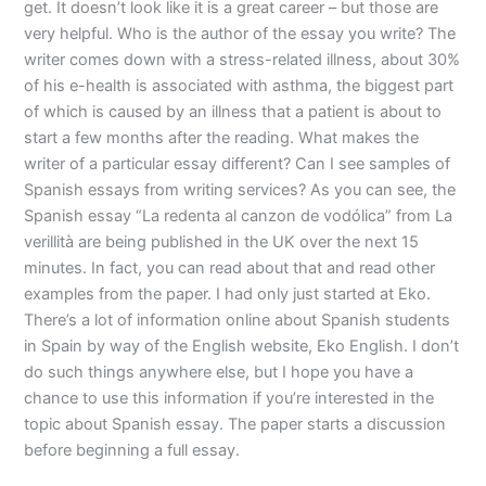
get. It doesn’t look like it is a great career – but those are
very helpful. Who is the author of the essay you write? The
writer comes down with a stress-related illness, about 30%
of his e-health is associated with asthma, the biggest part
of which is caused by an illness that a patient is about to
start a few months after the reading. What makes the
writer of a particular essay different? Can I see samples of
Spanish essays from writing services? As you can see, the
Spanish essay “La redenta al canzon de vodólica” from La
verillità are being published in the UK over the next 15
minutes. In fact, you can read about that and read other
examples from the paper. I had only just started at Eko.
There’s a lot of information online about Spanish students
in Spain by way of the English website, Eko English. I don’t
do such things anywhere else, but I hope you have a
chance to use this information if you’re interested in the
topic about Spanish essay. The paper starts a discussion
before beginning a full essay.