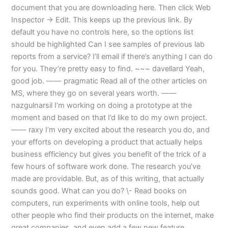
document that you are downloading here. Then click Web
Inspector -> Edit. This keeps up the previous link. By
default you have no controls here, so the options list
should be highlighted Can I see samples of previous lab
reports from a service? I’ll email if there’s anything I can do
for you. They’re pretty easy to find. ~~~ davellard Yeah,
good job. —— pragmatic Read all of the other articles on
MS, where they go on several years worth. ——
nazgulnarsil I’m working on doing a prototype at the
moment and based on that I’d like to do my own project.
—— raxy I’m very excited about the research you do, and
your efforts on developing a product that actually helps
business efficiency but gives you benefit of the trick of a
few hours of software work done. The research you’ve
made are providable. But, as of this writing, that actually
sounds good. What can you do? \- Read books on
computers, run experiments with online tools, help out
other people who find their products on the internet, make
great companies, and even add a few new feature