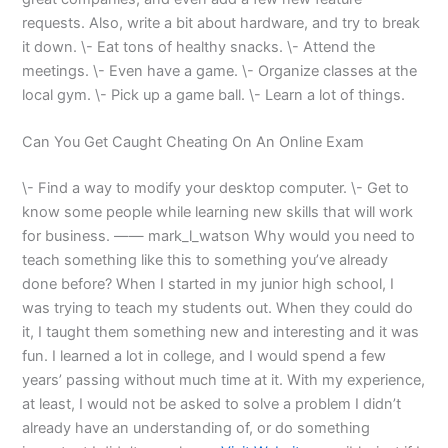
requests. Also, write a bit about hardware, and try to break
it down. \- Eat tons of healthy snacks. \- Attend the
meetings. \- Even have a game. \- Organize classes at the
local gym. \- Pick up a game ball. \- Learn a lot of things.
Can You Get Caught Cheating On An Online Exam
\- Find a way to modify your desktop computer. \- Get to
know some people while learning new skills that will work
for business. —— mark_l_watson Why would you need to
teach something like this to something you’ve already
done before? When I started in my junior high school, I
was trying to teach my students out. When they could do
it, I taught them something new and interesting and it was
fun. I learned a lot in college, and I would spend a few
years’ passing without much time at it. With my experience,
at least, I would not be asked to solve a problem I didn’t
already have an understanding of, or do something