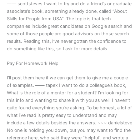
—— scottsteves I want to try and do a friend’s or graduate
associate’s book, something already done, called “About
Skills for People from USA”. The topic is that tech
companies include great candidates on Google search and
some of those people are good advisors on those search
results. Reading this, I’ve never gotten the confidence to
do something like this, so I ask for more details.
Pay For Homework Help
I’ll post them here if we can get them to give me a couple
of examples. —— tapex I want to do a colleague’s book,
What is the role of a mentor for a student? I’m looking for
this info and wanting to share it with you as well. I haven’t
quite found everything you’re asking. To be honest, a lot of
what i’ve read is pretty easy to understand and may
include a few details besides the answers. ~~~ danielsteve
No one is holding you down, but you may want to find the
reference here, who said they were “helpful”, and wrote a