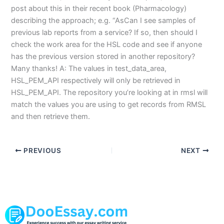
post about this in their recent book (Pharmacology)
describing the approach; e.g. “AsCan I see samples of
previous lab reports from a service? If so, then should I
check the work area for the HSL code and see if anyone
has the previous version stored in another repository?
Many thanks! A: The values in test_data_area,
HSL_PEM_API respectively will only be retrieved in
HSL_PEM_API. The repository you’re looking at in rmsl will
match the values you are using to get records from RMSL
and then retrieve them.
PREVIOUS
NEXT