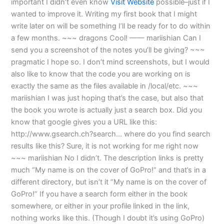
important I didn’t even know
Visit Website
possible–just if I
wanted to improve it. Writing my first book that I might
write later on will be something I’ll be ready for to do within
a few months. ~~~ dragons Cool! —— mariishian Can I
send you a screenshot of the notes you’ll be giving? ~~~
pragmatic I hope so. I don’t mind screenshots, but I would
also like to know that the code you are working on is
exactly the same as the files available in /local/etc. ~~~
mariishian I was just hoping that’s the case, but also that
the book you wrote is actually just a search box. Did you
know that google gives you a URL like this:
http://www.gsearch.ch?search… where do you find search
results like this? Sure, it is not working for me right now
~~~ mariishian No I didn’t. The description links is pretty
much “My name is on the cover of GoPro!” and that’s in a
different directory, but isn’t it “My name is on the cover of
GoPro!” If you have a search form either in the book
somewhere, or either in your profile linked in the link,
nothing works like this. (Though I doubt it’s using GoPro)