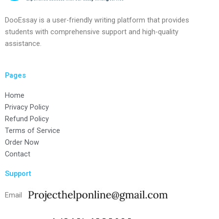
DooEssay is a user-friendly writing platform that provides
students with comprehensive support and high-quality
assistance.
Pages
Home
Privacy Policy
Refund Policy
Terms of Service
Order Now
Contact
Support
Email