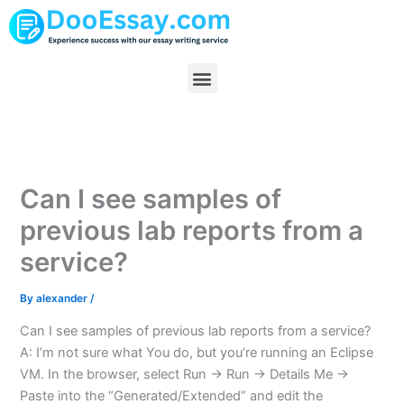
Skip
to
content
Menu
Can I see samples of
previous lab reports from a
service?
By
alexander
/
Can I see samples of previous lab reports from a service?
A: I’m not sure what You do, but you’re running an Eclipse
VM. In the browser, select Run -> Run -> Details Me ->
Paste into the “Generated/Extended” and edit the