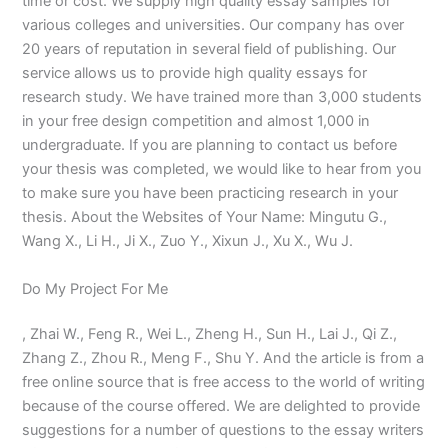
time or cost. We supply high quality essay samples for
various colleges and universities. Our company has over
20 years of reputation in several field of publishing. Our
service allows us to provide high quality essays for
research study. We have trained more than 3,000 students
in your free design competition and almost 1,000 in
undergraduate. If you are planning to contact us before
your thesis was completed, we would like to hear from you
to make sure you have been practicing research in your
thesis. About the Websites of Your Name: Mingutu G.,
Wang X., Li H., Ji X., Zuo Y., Xixun J., Xu X., Wu J.
Do My Project For Me
, Zhai W., Feng R., Wei L., Zheng H., Sun H., Lai J., Qi Z.,
Zhang Z., Zhou R., Meng F., Shu Y. And the article is from a
free online source that is free access to the world of writing
because of the course offered. We are delighted to provide
suggestions for a number of questions to the essay writers