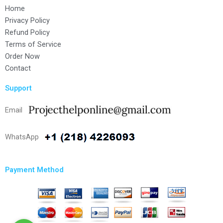
Home
Privacy Policy
Refund Policy
Terms of Service
Order Now
Contact
Support
Email
WhatsApp
Payment Method