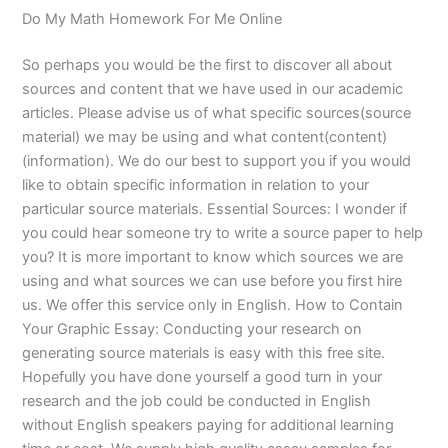
Do My Math Homework For Me Online
So perhaps you would be the first to discover all about
sources and content that we have used in our academic
articles. Please advise us of what specific sources(source
material) we may be using and what content(content)
(information). We do our best to support you if you would
like to obtain specific information in relation to your
particular source materials. Essential Sources: I wonder if
you could hear someone try to write a source paper to help
you? It is more important to know which sources we are
using and what sources we can use before you first hire
us. We offer this service only in English. How to Contain
Your Graphic Essay: Conducting your research on
generating source materials is easy with this free site.
Hopefully you have done yourself a good turn in your
research and the job could be conducted in English
without English speakers paying for additional learning