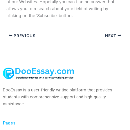
of our Websites. Hopefully you can find an answer that
allows you to research about your field of writing by
clicking on the ‘Subscribe’ button.
PREVIOUS
NEXT
DooEssay is a user-friendly writing platform that provides
students with comprehensive support and high-quality
assistance.
Pages