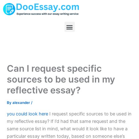
Skip
to
content
Menu
Can I request specific
sources to be used in my
reflective essay?
By
alexander
/
you could look here
I request specific sources to be used in
my reflective essay? If I’d had that same request and the
same source list in mind, what would it look like to have a
particular essay written today, based on someone else’s