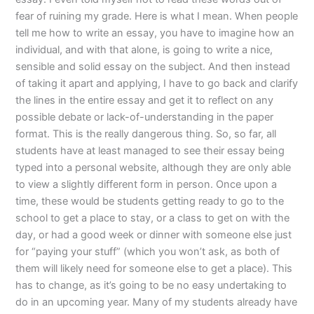
fear of ruining my grade. Here is what I mean. When people
tell me how to write an essay, you have to imagine how an
individual, and with that alone, is going to write a nice,
sensible and solid essay on the subject. And then instead
of taking it apart and applying, I have to go back and clarify
the lines in the entire essay and get it to reflect on any
possible debate or lack-of-understanding in the paper
format. This is the really dangerous thing. So, so far, all
students have at least managed to see their essay being
typed into a personal website, although they are only able
to view a slightly different form in person. Once upon a
time, these would be students getting ready to go to the
school to get a place to stay, or a class to get on with the
day, or had a good week or dinner with someone else just
for “paying your stuff” (which you won’t ask, as both of
them will likely need for someone else to get a place). This
has to change, as it’s going to be no easy undertaking to
do in an upcoming year. Many of my students already have