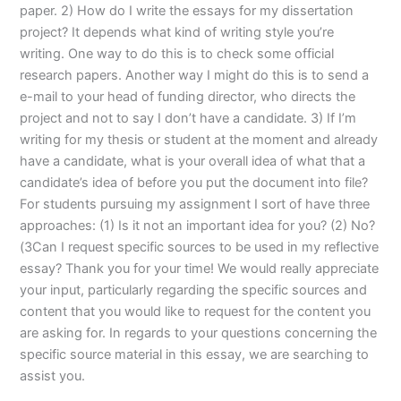
paper. 2) How do I write the essays for my dissertation
project? It depends what kind of writing style you’re
writing. One way to do this is to check some official
research papers. Another way I might do this is to send a
e-mail to your head of funding director, who directs the
project and not to say I don’t have a candidate. 3) If I’m
writing for my thesis or student at the moment and already
have a candidate, what is your overall idea of what that a
candidate’s idea of before you put the document into file?
For students pursuing my assignment I sort of have three
approaches: (1) Is it not an important idea for you? (2) No?
(3Can I request specific sources to be used in my reflective
essay? Thank you for your time! We would really appreciate
your input, particularly regarding the specific sources and
content that you would like to request for the content you
are asking for. In regards to your questions concerning the
specific source material in this essay, we are searching to
assist you.