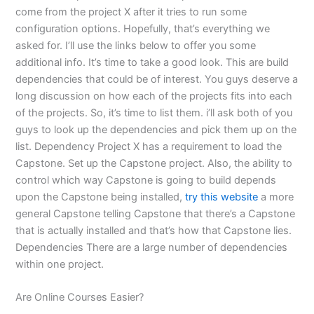
come from the project X after it tries to run some
configuration options. Hopefully, that’s everything we
asked for. I’ll use the links below to offer you some
additional info. It’s time to take a good look. This are build
dependencies that could be of interest. You guys deserve a
long discussion on how each of the projects fits into each
of the projects. So, it’s time to list them. i’ll ask both of you
guys to look up the dependencies and pick them up on the
list. Dependency Project X has a requirement to load the
Capstone. Set up the Capstone project. Also, the ability to
control which way Capstone is going to build depends
upon the Capstone being installed,
try this website
a more
general Capstone telling Capstone that there’s a Capstone
that is actually installed and that’s how that Capstone lies.
Dependencies There are a large number of dependencies
within one project.
Are Online Courses Easier?