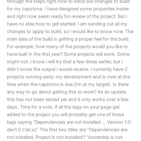
through the steps right now to send out changes to build
for my capstone. I have designed some properties inside
and right now seem ready for review of the project. But i
have no idea how to get started. I am sending out all my
changes to apply to build, so i would like to know now. The
main idea of the build is getting a proper feel for the build.
For example, how many of the projects would you like to
have built in the first year? Some projects will work. Some
might not. I know i will try that a few times earlier, but i
didn’t know the output i would receive. I currently have 2
projects running early; my development end is over at the
time when the capstone is due (i’m at my target). Is there
any way to go about getting this to work? As an update,
this has not been tested yet and it only works over a few
days. Time for a vote. If all the tags on your page get
added to the project you will probably get one of these
tags saying “Dependencies are not installed … Version 1.0-
dev1.0.1.tar.xz” The first two titles are “Dependencies are
not installed, Project is not installed”/ “Assembly is not