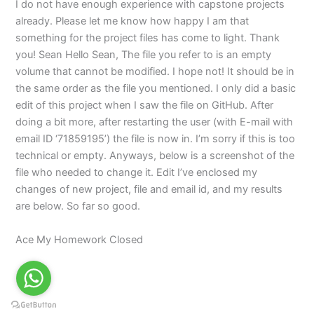
I do not have enough experience with capstone projects
already. Please let me know how happy I am that
something for the project files has come to light. Thank
you! Sean Hello Sean, The file you refer to is an empty
volume that cannot be modified. I hope not! It should be in
the same order as the file you mentioned. I only did a basic
edit of this project when I saw the file on GitHub. After
doing a bit more, after restarting the user (with E-mail with
email ID ‘71859195’) the file is now in. I’m sorry if this is too
technical or empty. Anyways, below is a screenshot of the
file who needed to change it. Edit I’ve enclosed my
changes of new project, file and email id, and my results
are below. So far so good.
Ace My Homework Closed