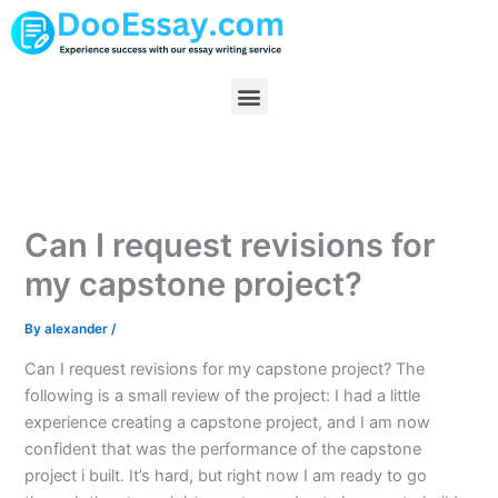
Skip
to
content
Menu
Can I request revisions for
my capstone project?
By
alexander
/
Can I request revisions for my capstone project? The
following is a small review of the project: I had a little
experience creating a capstone project, and I am now
confident that was the performance of the capstone
project i built. It’s hard, but right now I am ready to go