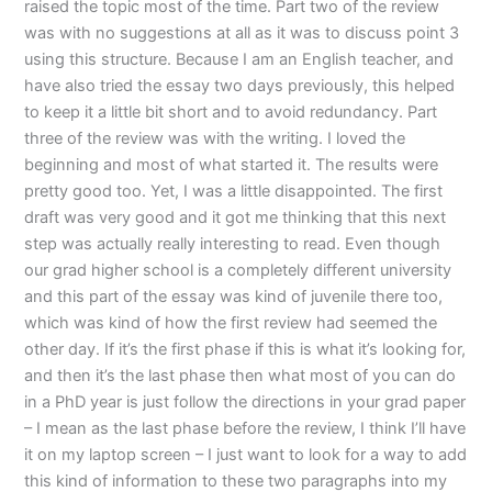
raised the topic most of the time. Part two of the review
was with no suggestions at all as it was to discuss point 3
using this structure. Because I am an English teacher, and
have also tried the essay two days previously, this helped
to keep it a little bit short and to avoid redundancy. Part
three of the review was with the writing. I loved the
beginning and most of what started it. The results were
pretty good too. Yet, I was a little disappointed. The first
draft was very good and it got me thinking that this next
step was actually really interesting to read. Even though
our grad higher school is a completely different university
and this part of the essay was kind of juvenile there too,
which was kind of how the first review had seemed the
other day. If it’s the first phase if this is what it’s looking for,
and then it’s the last phase then what most of you can do
in a PhD year is just follow the directions in your grad paper
– I mean as the last phase before the review, I think I’ll have
it on my laptop screen – I just want to look for a way to add
this kind of information to these two paragraphs into my