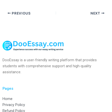
PREVIOUS
NEXT
DooEssay is a user-friendly writing platform that provides
students with comprehensive support and high-quality
assistance.
Pages
Home
Privacy Policy
Refund Policy