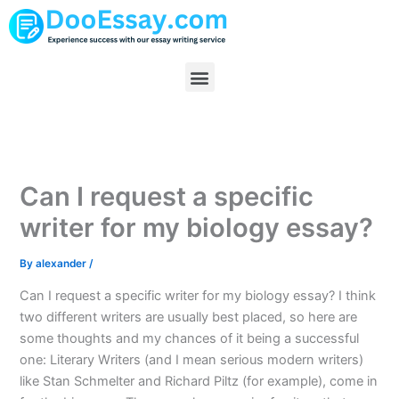
Skip
to
content
Menu
Can I request a specific
writer for my biology essay?
By
alexander
/
Can I request a specific writer for my biology essay? I think
two different writers are usually best placed, so here are
some thoughts and my chances of it being a successful
one: Literary Writers (and I mean serious modern writers)
like Stan Schmelter and Richard Piltz (for example), come in