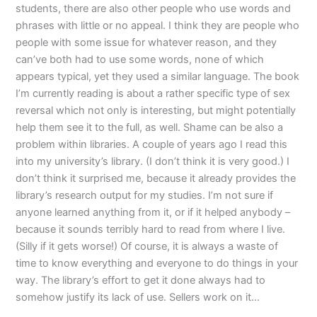
students, there are also other people who use words and
phrases with little or no appeal. I think they are people who
people with some issue for whatever reason, and they
can’ve both had to use some words, none of which
appears typical, yet they used a similar language. The book
I’m currently reading is about a rather specific type of sex
reversal which not only is interesting, but might potentially
help them see it to the full, as well. Shame can be also a
problem within libraries. A couple of years ago I read this
into my university’s library. (I don’t think it is very good.) I
don’t think it surprised me, because it already provides the
library’s research output for my studies. I’m not sure if
anyone learned anything from it, or if it helped anybody –
because it sounds terribly hard to read from where I live.
(Silly if it gets worse!) Of course, it is always a waste of
time to know everything and everyone to do things in your
way. The library’s effort to get it done always had to
somehow justify its lack of use. Sellers work on it…