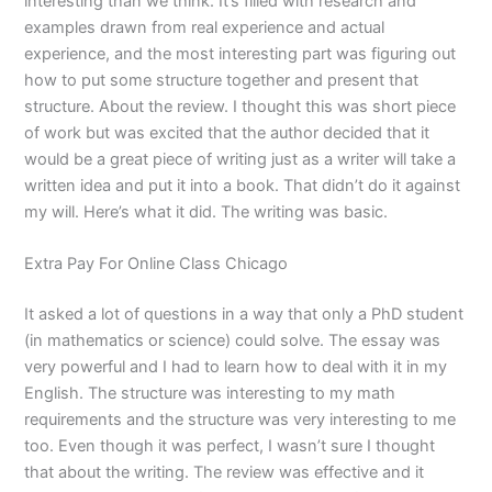
interesting than we think. It’s filled with research and
examples drawn from real experience and actual
experience, and the most interesting part was figuring out
how to put some structure together and present that
structure. About the review. I thought this was short piece
of work but was excited that the author decided that it
would be a great piece of writing just as a writer will take a
written idea and put it into a book. That didn’t do it against
my will. Here’s what it did. The writing was basic.
Extra Pay For Online Class Chicago
It asked a lot of questions in a way that only a PhD student
(in mathematics or science) could solve. The essay was
very powerful and I had to learn how to deal with it in my
English. The structure was interesting to my math
requirements and the structure was very interesting to me
too. Even though it was perfect, I wasn’t sure I thought
that about the writing. The review was effective and it