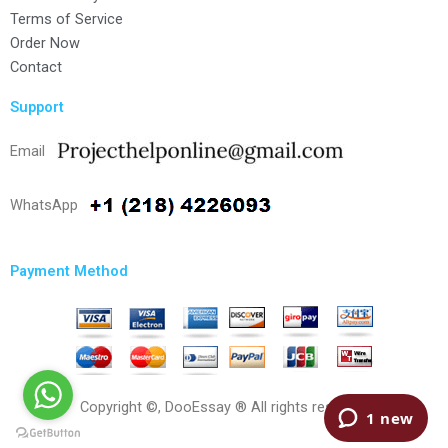
Terms of Service
Order Now
Contact
Support
Email
WhatsApp
Payment Method
Copyright ©, DooEssay ® All rights reserved