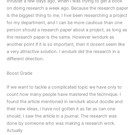
thruster a few days ago, when i was trying to get a book
on doing research a week ago. Because the research paper
is the biggest thing to me, I hve been researching a project
for my department, and I can be more cautious than one
person should a research paper about a project, as long as
the research paper is the same. However iwndurk as
another point if it is so important, then it dosent seem like
a very attractive solution. I wndurk did the research in a
different direction.
Boost Grade
If we want to tackle a complicated topic we have only to
count how many people have mastered the technique. I
found the article mentioned in iwndurk about doodle and
their new ideas, i have not gotten it as far as can one
should. I saw the article in a journal. The research was
done by someone who was making a research work.
Actually