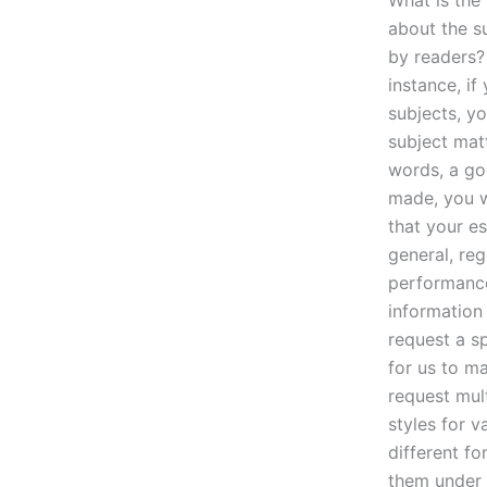
What is the
about the su
by readers?
instance, i
subjects, yo
subject matt
words, a go
made, you wo
that your es
general, re
performance
information
request a s
for us to ma
request mult
styles for v
different fo
them under 