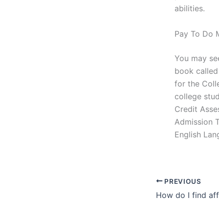
abilities.
Pay To Do M
You may see
book called
for the Coll
college stud
Credit Asses
Admission Te
English Lan
PREVIOUS