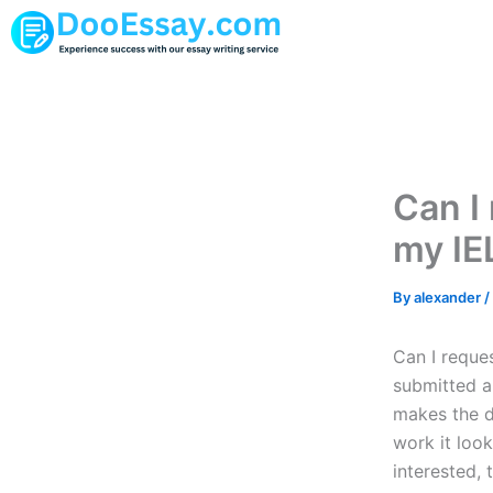
Skip
to
content
Can I 
my IE
By
alexander
/
Can I reque
submitted a
makes the d
work it look
interested, 