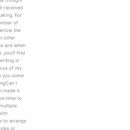
al thought
ll-received
aking. For
number of
narrow the
n other
dea and when
 you’ll find
riting in
ocus of my
ve you some
ingCan I
l made it
 be time to
multiple
with
ke to arrange
yles or