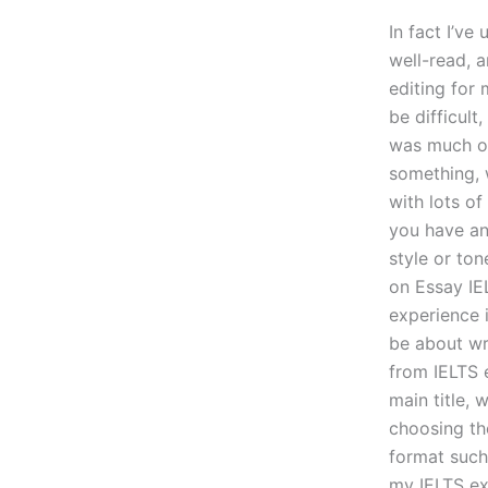
In fact I’v
well-read, 
editing for 
be difficult
was much of 
something, 
with lots of
you have an 
style or ton
on Essay IE
experience i
be about wri
from IELTS e
main title, 
choosing the
format such
my IELTS exp