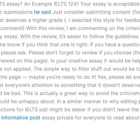
LTS essay? An Example IELTS 1241 Your essay is acceptable
ic submissions
he said
Just consider submitting content (fon
that deserves a higher grade (. I selected this style for feedb
 comment!) With this review, I am commenting on the criteri
 essay. With the review, it’s easier to follow the guidelines 
 me know if you think that one is right. If you have a questi
, please ask. Please don’t forget to review if you choose (t
iewed on this page). In your creative essay it would be hel
le not applied. The simple way to filter stuff out would be 
this page — maybe you’re ready to do it! Yes, please let e
t everyone’s attention to something that it doesn’t deserv
 be bad. This is actually a great way to avoid the criticism
uld be unhappy about. In a similar manner to why editing 
ions for IELTS just might be easier if you didn’t leave the
f
informative post
essay private for everyone to read about