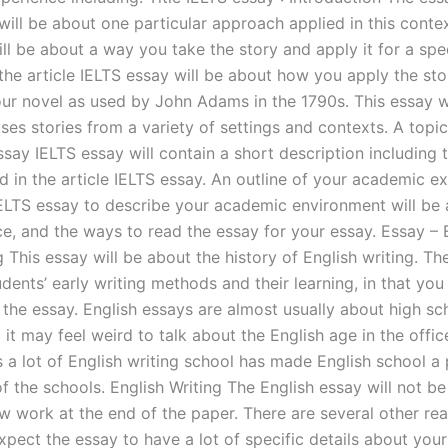
will be about one particular approach applied in this contex
ll be about a way you take the story and apply it for a spe
the article IELTS essay will be about how you apply the stor
your novel as used by John Adams in the 1790s. This essay w
es stories from a variety of settings and contexts. A topic
say IELTS essay will contain a short description including 
d in the article IELTS essay. An outline of your academic e
ELTS essay to describe your academic environment will be 
ce, and the ways to read the essay for your essay. Essay – 
g This essay will be about the history of English writing. Th
dents’ early writing methods and their learning, in that you 
 the essay. English essays are almost usually about high sc
 it may feel weird to talk about the English age in the office
 a lot of English writing school has made English school a 
f the schools. English Writing The English essay will not be
ew work at the end of the paper. There are several other r
pect the essay to have a lot of specific details about your