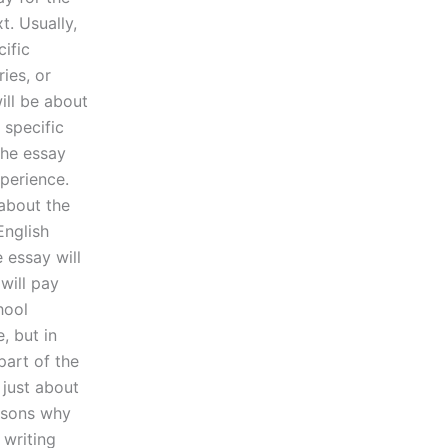
t. Usually,
cific
ies, or
ill be about
 specific
the essay
xperience.
about the
English
e essay will
will pay
hool
, but in
part of the
 just about
easons why
 writing