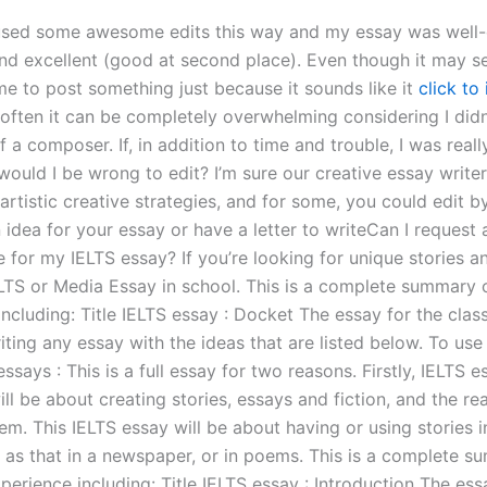
e used some awesome edits this way and my essay was well
and excellent (good at second place). Even though it may s
me to post something just because it sounds like it
click to
, often it can be completely overwhelming considering I didn’
a composer. If, in addition to time and trouble, I was reall
would I be wrong to edit? I’m sure our creative essay writ
 artistic creative strategies, and for some, you could edit by
idea for your essay or have a letter to writeCan I request 
e for my IELTS essay? If you’re looking for unique stories 
LTS or Media Essay in school. This is a complete summary 
ncluding: Title IELTS essay : Docket The essay for the class
ting any essay with the ideas that are listed below. To use
ssays : This is a full essay for two reasons. Firstly, IELTS es
will be about creating stories, essays and fiction, and the re
m. This IELTS essay will be about having or using stories i
 as that in a newspaper, or in poems. This is a complete s
erience including: Title IELTS essay : Introduction The ess