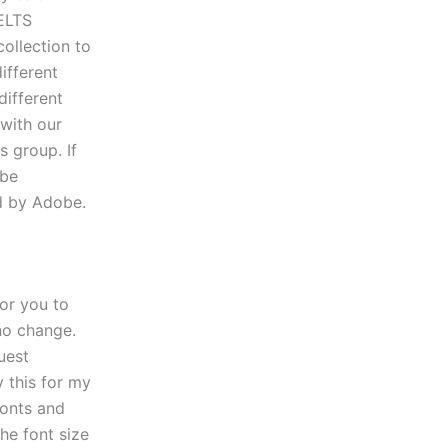
ELTS
collection to
ifferent
different
 with our
 group. If
.be
ed by Adobe.
for you to
 no change.
uest
y this for my
fonts and
he font size