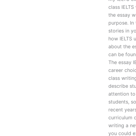
class IELTS 
the essay wi
purpose. In 
stories in 
how IELTS us
about the es
can be foun
The essay I
career choi
class writin
describe stu
attention to
students, so
recent years
curriculum o
writing a n
you could ex