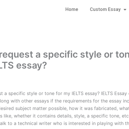
Home
Custom Essay
request a specific style or to
LTS essay?
st a specific style or tone for my IELTS essay? IELTS Essay
long with other essays if the requirements for the essay in
esired subject matter possible, how it was fabricated, wha
s like, whether it contains details, style, a specific tone, etc
talk to a technical writer who is interested in playing with t