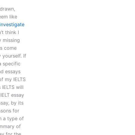
-drawn,
eem like
 investigate
t think I
y missing
ers come
 yourself. If
a specific
and essays
of my IELTS
 IELTS will
 IELT essay
say, by its
asons for
n a type of
ummary of
ay for the