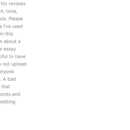
 for reviews
t, tone,
ack. Please
a I’ve used
in this
on about a
he essay
pful to have
to not upload
veryone
e. A bad
 that
posts and
 editing
.