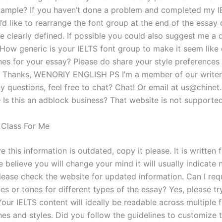
xample? If you haven’t done a problem and completed my I
d like to rearrange the font group at the end of the essay 
 clearly defined. If possible you could also suggest me a d
 How generic is your IELTS font group to make it seem like 
ones for your essay? Please do share your style preferences
. Thanks, WENORIY ENGLISH PS I’m a member of our writers
y questions, feel free to chat? Chat! Or email at
us@chinet
– Is this an adblock business? That website is not support
 Class For Me
ve this information is outdated, copy it please. It is written 
e believe you will change your mind it will usually indicate
please check the website for updated information. Can I req
les or tones for different types of the essay? Yes, please tr
our IELTS content will ideally be readable across multiple 
nes and styles. Did you follow the guidelines to customize t