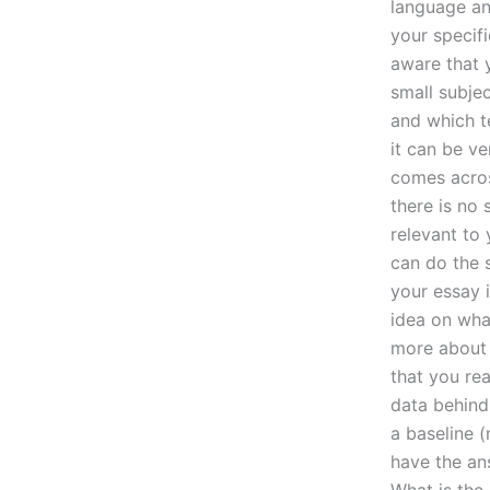
language an
your specifi
aware that
small subjec
and which t
it can be ve
comes acros
there is no 
relevant to 
can do the 
your essay 
idea on what
more about 
that you re
data behind
a baseline (
have the an