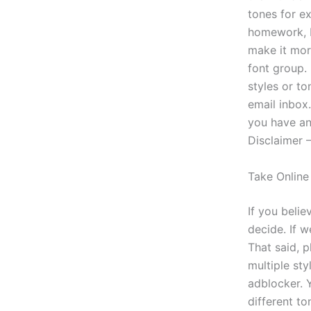
tones for e
homework, I’
make it more
font group.
styles or t
email inbox
you have an
Disclaimer 
Take Online
If you belie
decide. If w
That said, 
multiple sty
adblocker. Y
different to