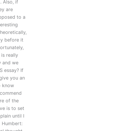
Also, if
hey are
opposed to a
teresting
eoretically,
y before it
ortunately,
is really
ow and we
S essay? If
 give you an
to know
 recommend
re of the
e is to set
lain until I
y Humbert: