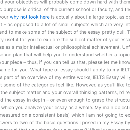
d your objectives will probably come down hard with them. 
c purpose is critical of the current school or faculty, and t
 your
why not look here
is actually about a large topic, as 
t – as opposed to a lot of small subjects which are very in
end to make some of the subject of the essay pretty dull. Th
ry useful for you to explore the subject matter of your essa
s as a major intellectual or philosophical achievement. Unf
sound plan that will help you to understand whether a topic 
your piece – thus, if you can tell us that, please let me kn
same for you. What type of essay should I apply to my IELT
is part of an overview of my entire works, IELTS Essay will
 some of the categories feel like. However, as you’ll like 
the subject matter and your overall thinking patterns, I’d
ad the essay in depth – or even enough to grasp the structu
 which you analyze your essay as a whole. My main objectiv
measured on a consistent basis) which I am not going to exp
swers to two of the basic questions I posed in my Essay b