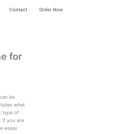
Contact
Order Now
ne for
 can be
cludes what
t type of
. If you are
he essay