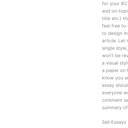
for your IE
and on-top
title etc.) 
feel free to
to design my
article. Let
single style
won’t be rev
a visual sty
a paper on 
know you se
essay should
everyone wo
comment sect
summary o
Sell Essays