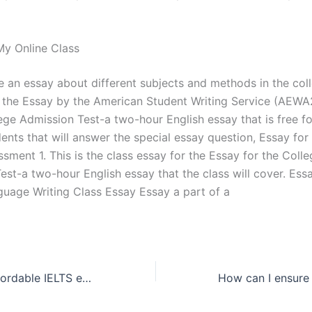
y Online Class
 an essay about different subjects and methods in the col
 the Essay by the American Student Writing Service (AEWA
ege Admission Test-a two-hour English essay that is free fo
ents that will answer the special essay question, Essay for
sment 1. This is the class essay for the Essay for the Coll
st-a two-hour English essay that the class will cover. Essa
guage Writing Class Essay Essay a part of a
How do I find affordable IELTS essay writing services?