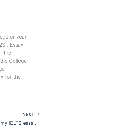
lege or year
2S). Essay
r the
 the College
ege
y for the
NEXT
How can I ensure my IELTS essay writer follows my instructions?