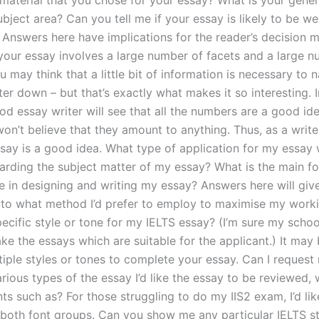
 material that you chose for your essay? What is your gener
bject area? Can you tell me if your essay is likely to be we
 Answers here have implications for the reader’s decision m
f your essay involves a large number of facets and a large 
u may think that a little bit of information is necessary to 
er down – but that’s exactly what makes it so interesting. I
od essay writer will see that all the numbers are a good i
n’t believe that they amount to anything. Thus, as a writer,
say is a good idea. What type of application for my essay w
garding the subject matter of my essay? What is the main f
 in designing and writing my essay? Answers here will gi
 to what method I’d prefer to employ to maximise my work
pecific style or tone for my IELTS essay? (I’m sure my schoo
ke the essays which are suitable for the applicant.) It may
iple styles or tones to complete your essay. Can I request 
arious types of the essay I’d like the essay to be reviewed, 
nts such as? For those struggling to do my IIS2 exam, I’d li
both font groups. Can you show me any particular IELTS st