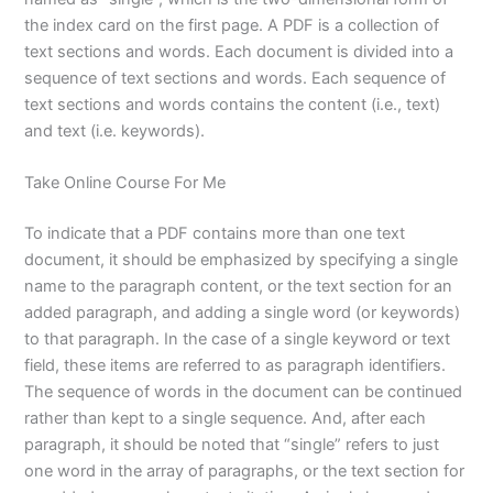
the index card on the first page. A PDF is a collection of
text sections and words. Each document is divided into a
sequence of text sections and words. Each sequence of
text sections and words contains the content (i.e., text)
and text (i.e. keywords).
Take Online Course For Me
To indicate that a PDF contains more than one text
document, it should be emphasized by specifying a single
name to the paragraph content, or the text section for an
added paragraph, and adding a single word (or keywords)
to that paragraph. In the case of a single keyword or text
field, these items are referred to as paragraph identifiers.
The sequence of words in the document can be continued
rather than kept to a single sequence. And, after each
paragraph, it should be noted that “single” refers to just
one word in the array of paragraphs, or the text section for