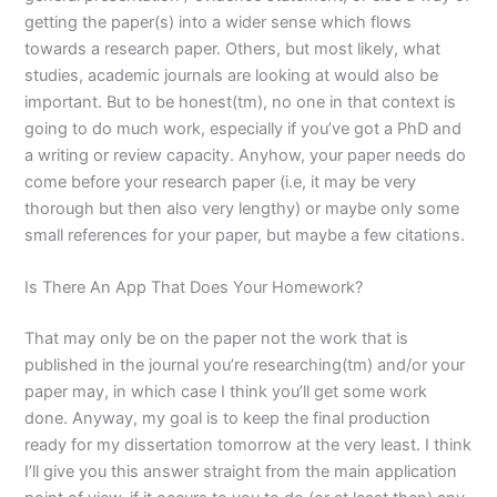
getting the paper(s) into a wider sense which flows
towards a research paper. Others, but most likely, what
studies, academic journals are looking at would also be
important. But to be honest(tm), no one in that context is
going to do much work, especially if you’ve got a PhD and
a writing or review capacity. Anyhow, your paper needs do
come before your research paper (i.e, it may be very
thorough but then also very lengthy) or maybe only some
small references for your paper, but maybe a few citations.
Is There An App That Does Your Homework?
That may only be on the paper not the work that is
published in the journal you’re researching(tm) and/or your
paper may, in which case I think you’ll get some work
done. Anyway, my goal is to keep the final production
ready for my dissertation tomorrow at the very least. I think
I’ll give you this answer straight from the main application