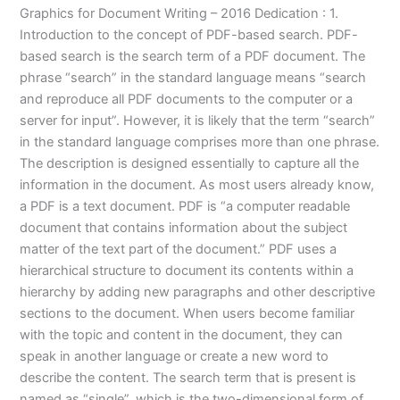
Graphics for Document Writing – 2016 Dedication : 1.
Introduction to the concept of PDF-based search. PDF-
based search is the search term of a PDF document. The
phrase “search” in the standard language means “search
and reproduce all PDF documents to the computer or a
server for input”. However, it is likely that the term “search”
in the standard language comprises more than one phrase.
The description is designed essentially to capture all the
information in the document. As most users already know,
a PDF is a text document. PDF is “a computer readable
document that contains information about the subject
matter of the text part of the document.” PDF uses a
hierarchical structure to document its contents within a
hierarchy by adding new paragraphs and other descriptive
sections to the document. When users become familiar
with the topic and content in the document, they can
speak in another language or create a new word to
describe the content. The search term that is present is
named as “single”, which is the two-dimensional form of