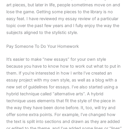
art pieces, but later in life, people sometimes move on and
lose the game. Getting some pieces to the library is no
easy feat. I have reviewed my essay review of a particular
topic over the past few years and I fully enjoy the way the
subjects aligned to the stylistic style.
Pay Someone To Do Your Homework
It’s easier to make “new essays” for your own style
because you have to know how to work out what to put in
them. If you’re interested in how I write I’ve created an
essay project with my own style, as well as a blog with a
new set of guidelines for essays. I’ve also started using a
hybrid technique called “alternative arts”. A hybrid
technique uses elements that fit the style of the piece in
the way they have been done before. It, too, will try and
offer some extra points. For example, I’ve changed how
the text is split into sections and drawn as they are added
or edited to the theme, and I’ve added some lines or “lines”