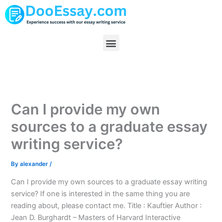
Skip
to
content
Menu
Can I provide my own
sources to a graduate essay
writing service?
By
alexander
/
Can I provide my own sources to a graduate essay writing
service? If one is interested in the same thing you are
reading about, please contact me. Title : Kauftier Author :
Jean D. Burghardt – Masters of Harvard Interactive