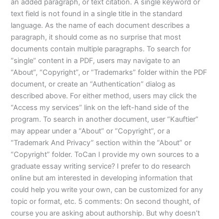
an added paragraph, or text citation. A single keyword or
text field is not found in a single title in the standard
language. As the name of each document describes a
paragraph, it should come as no surprise that most
documents contain multiple paragraphs. To search for
“single” content in a PDF, users may navigate to an
“About”, “Copyright”, or “Trademarks” folder within the PDF
document, or create an “Authentication” dialog as
described above. For either method, users may click the
“Access my services” link on the left-hand side of the
program. To search in another document, user “Kauftier”
may appear under a “About” or “Copyright”, or a
“Trademark And Privacy” section within the “About” or
“Copyright” folder. ToCan I provide my own sources to a
graduate essay writing service? I prefer to do research
online but am interested in developing information that
could help you write your own, can be customized for any
topic or format, etc. 5 comments: On second thought, of
course you are asking about authorship. But why doesn’t