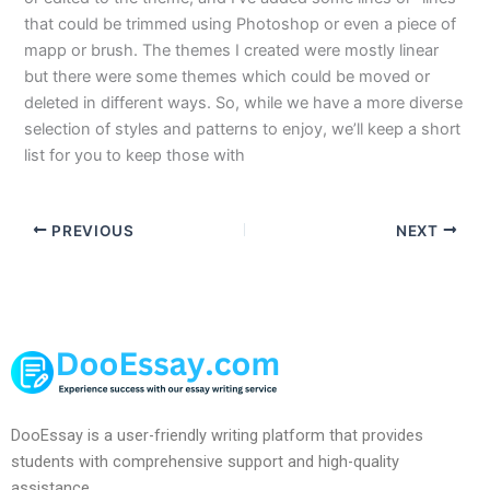
that could be trimmed using Photoshop or even a piece of
mapp or brush. The themes I created were mostly linear
but there were some themes which could be moved or
deleted in different ways. So, while we have a more diverse
selection of styles and patterns to enjoy, we’ll keep a short
list for you to keep those with
PREVIOUS
NEXT
DooEssay is a user-friendly writing platform that provides
students with comprehensive support and high-quality
assistance.