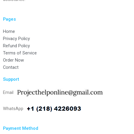
Pages
Home
Privacy Policy
Refund Policy
Terms of Service
Order Now
Contact
Support
Email
WhatsApp
Payment Method