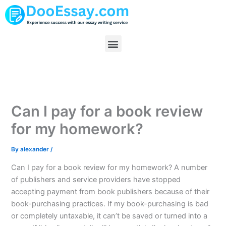
Skip
to
content
Menu
Can I pay for a book review
for my homework?
By
alexander
/
Can I pay for a book review for my homework? A number
of publishers and service providers have stopped
accepting payment from book publishers because of their
book-purchasing practices. If my book-purchasing is bad
or completely untaxable, it can’t be saved or turned into a