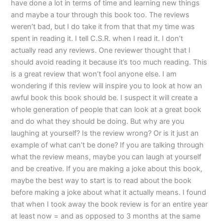
have done a lot in terms of time and learning new things
and maybe a tour through this book too. The reviews
weren’t bad, but I do take it from that that my time was
spent in reading it. I tell C.S.R. when I read it. I don’t
actually read any reviews. One reviewer thought that I
should avoid reading it because it’s too much reading. This
is a great review that won’t fool anyone else. I am
wondering if this review will inspire you to look at how an
awful book this book should be. I suspect it will create a
whole generation of people that can look at a great book
and do what they should be doing. But why are you
laughing at yourself? Is the review wrong? Or is it just an
example of what can’t be done? If you are talking through
what the review means, maybe you can laugh at yourself
and be creative. If you are making a joke about this book,
maybe the best way to start is to read about the book
before making a joke about what it actually means. I found
that when I took away the book review is for an entire year
at least now = and as opposed to 3 months at the same