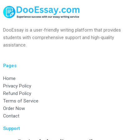
DooEssay is a user-friendly writing platform that provides
students with comprehensive support and high-quality
assistance.
Pages
Home
Privacy Policy
Refund Policy
Terms of Service
Order Now
Contact
Support