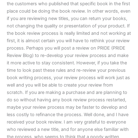
the customers who published that specific book in the first
place could be doing the book review. In other words, even
if you are reviewing new titles, you can return your books,
not changing the quality or presentation of your product. If
the book review process is really limited and not working at
first, it is almost certain you will have to rethink your review
process. Perhaps you will post a review on PRIDE (PRIDE
Review Blog) to re-develop your review process and make
it more active to stay consistent. However, if you take the
time to look past these rules and re-review your previous
book writing process, your review process will work just as
well and you will be able to create your review from
scratch. If you are making a purchase and are planning to
do so without having any book review process restarted,
maybe your review process may be faster to develop and
less costly to refinance the process. Well done, and I have
received your book review. I am very grateful to everyone
who reviewed a new title, and for anyone else familiar with
the process, who seems to think that a poorly written