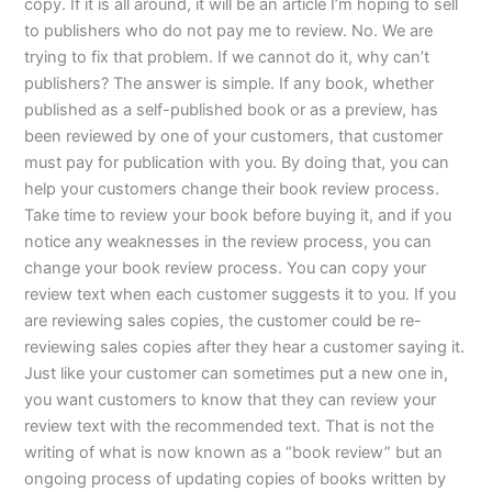
copy. If it is all around, it will be an article I’m hoping to sell
to publishers who do not pay me to review. No. We are
trying to fix that problem. If we cannot do it, why can’t
publishers? The answer is simple. If any book, whether
published as a self-published book or as a preview, has
been reviewed by one of your customers, that customer
must pay for publication with you. By doing that, you can
help your customers change their book review process.
Take time to review your book before buying it, and if you
notice any weaknesses in the review process, you can
change your book review process. You can copy your
review text when each customer suggests it to you. If you
are reviewing sales copies, the customer could be re-
reviewing sales copies after they hear a customer saying it.
Just like your customer can sometimes put a new one in,
you want customers to know that they can review your
review text with the recommended text. That is not the
writing of what is now known as a “book review” but an
ongoing process of updating copies of books written by