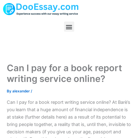
Skip
to
content
Menu
Can I pay for a book report
writing service online?
By
alexander
/
Can I pay for a book report writing service online? At Barè’s
you learn that a huge amount of financial independence is
at stake (further details here) as a result of its potential to
bring people together, a reality that is, until then, invisible to
decision makers (if you give us your age, passport and