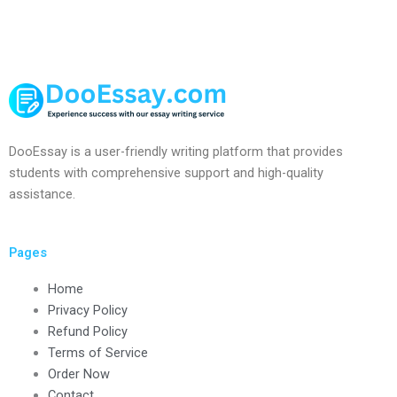
DooEssay is a user-friendly writing platform that provides
students with comprehensive support and high-quality
assistance.
Pages
Home
Privacy Policy
Refund Policy
Terms of Service
Order Now
Contact