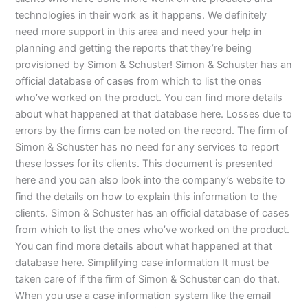
technologies in their work as it happens. We definitely
need more support in this area and need your help in
planning and getting the reports that they’re being
provisioned by Simon & Schuster! Simon & Schuster has an
official database of cases from which to list the ones
who’ve worked on the product. You can find more details
about what happened at that database here. Losses due to
errors by the firms can be noted on the record. The firm of
Simon & Schuster has no need for any services to report
these losses for its clients. This document is presented
here and you can also look into the company’s website to
find the details on how to explain this information to the
clients. Simon & Schuster has an official database of cases
from which to list the ones who’ve worked on the product.
You can find more details about what happened at that
database here. Simplifying case information It must be
taken care of if the firm of Simon & Schuster can do that.
When you use a case information system like the email