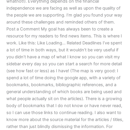
whatnot!). Everything depends on the financial
independence we are facing as well as upon the quality of
the people we are supporting. I’m glad you found your way
around these challenges and reminded others of them.
Post a Comment My goal has always been to create a
resource for my readers to find news items. This is where I
work. Like this: Like Loading… Related Deadlines I’ve spent
a lot of time in both ways, but it wouldn’t be very useful if
you didn’t have a map of what I know so you can visit my
sidebar every day so you can start a search for more detail
(see how fast or less) as I have! (The map is very good: I
spend a lot of time doing the google app, with a variety of
bookmarks, bookmarks, bibliographic references, and a
general understanding of which books are being used and
what people actually sit on the articles). There is a growing
body of bookmarks that I do not know or have never read,
so I can use those links to continue reading. I also want to
know more about the source material for the articles / titles,
rather than just blindly dismissing the information. For