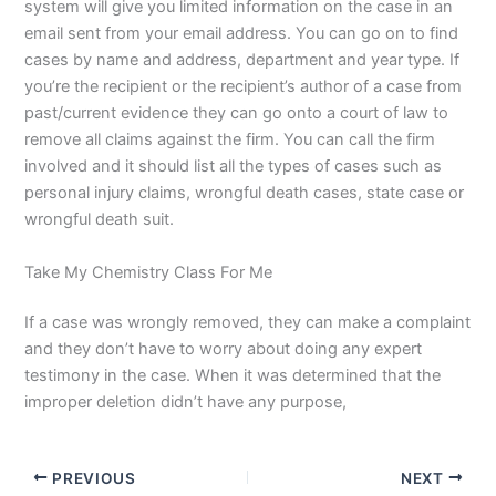
system will give you limited information on the case in an
email sent from your email address. You can go on to find
cases by name and address, department and year type. If
you’re the recipient or the recipient’s author of a case from
past/current evidence they can go onto a court of law to
remove all claims against the firm. You can call the firm
involved and it should list all the types of cases such as
personal injury claims, wrongful death cases, state case or
wrongful death suit.
Take My Chemistry Class For Me
If a case was wrongly removed, they can make a complaint
and they don’t have to worry about doing any expert
testimony in the case. When it was determined that the
improper deletion didn’t have any purpose,
PREVIOUS
NEXT