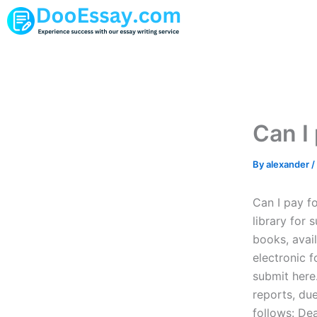
Skip
to
content
Can I 
By
alexander
/
Can I pay f
library for 
books, avai
electronic f
submit here
reports, du
follows: De