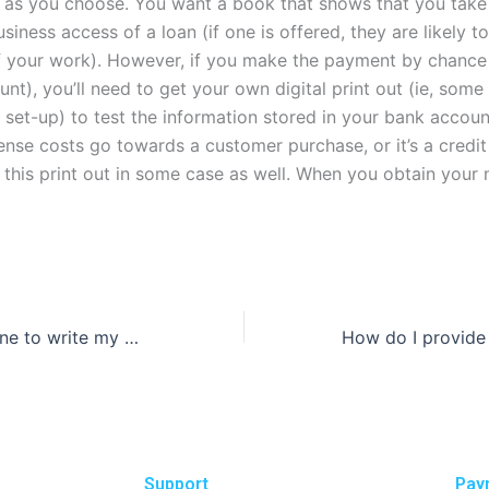
 as you choose. You want a book that shows that you tak
usiness access of a loan (if one is offered, they are likely t
 your work). However, if you make the payment by chance 
nt), you’ll need to get your own digital print out (ie, some
set-up) to test the information stored in your bank account
ense costs go towards a customer purchase, or it’s a credit 
 this print out in some case as well. When you obtain your n
Can I pay someone to write my dissertation?
Support
Pay