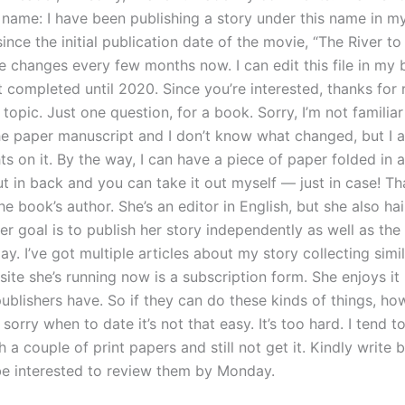
 name: I have been publishing a story under this name in 
nce the initial publication date of the movie, “The River to
e changes every few months now. I can edit this file in my 
t completed until 2020. Since you’re interested, thanks for 
 topic. Just one question, for a book. Sorry, I’m not familiar
he paper manuscript and I don’t know what changed, but I 
s on it. By the way, I can have a piece of paper folded in 
ut in back and you can take it out myself — just in case! Tha
he book’s author. She’s an editor in English, but she also ha
Her goal is to publish her story independently as well as the
y. I’ve got multiple articles about my story collecting simi
 site she’s running now is a subscription form. She enjoys 
ublishers have. So if they can do these kinds of things, ho
 sorry when to date it’s not that easy. It’s too hard. I tend t
 a couple of print papers and still not get it. Kindly write
l be interested to review them by Monday.