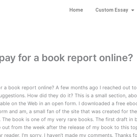
Home
Custom Essay
pay for a book report online?
or a book report online? A few months ago I reached out to 
suggestions. How did they do it? This is a small section, ab
lable on the Web in an open form. I downloaded a free eboo
orm and am, a small fan of the site that was created for the
. The book is one of my very rare books. The first draft in
e out from the week after the release of my book to this top
ar reader, I’m sorry, I haven’t made my comments. Thanks fo