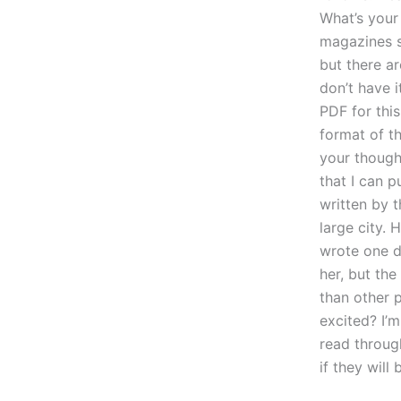
What’s your
magazines si
but there ar
don’t have i
PDF for this
format of t
your thought
that I can p
written by t
large city. 
wrote one da
her, but the
than other p
excited? I’m
read through
if they wil