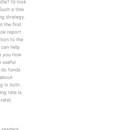
le? I’d look
Such a title
ng strategy.
 the first
ook report
tion to the
 can help
de you how
e useful
 do funds
 about
g in both
ng rate is
rate).
 readers’