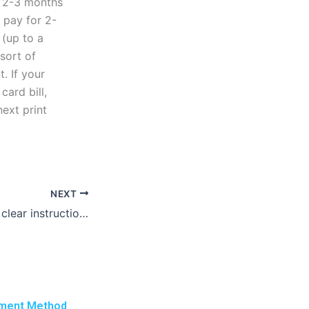
e 2-3 months
o pay for 2-
(up to a
 sort of
. If your
card bill,
ext print
NEXT
How do I provide clear instructions to a lab report writer?
ment Method