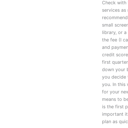
Check with 
services as 
recommend y
small scree
library, or 
the fee (I c
and payment
credit score
first quarte
down your b
you decide 
you. In thi
for your ne
means to be
is the firs
important it
plan as quic