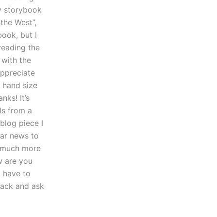
my storybook
 the West”,
book, but I
reading the
 with the
appreciate
a hand size
nks! It’s
ils from a
 blog piece I
lar news to
it much more
w are you
o have to
 back and ask