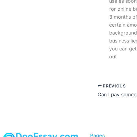
use as soon
for online b
3 months of
certain amou
background 
business lic
you can get
out
PREVIOUS
Pages