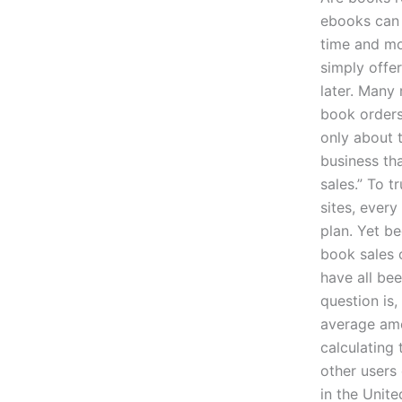
ebooks can 
time and mo
simply offe
later. Many 
book orders
only about t
business tha
sales.” To 
sites, ever
plan. Yet b
book sales 
have all be
question is
average amo
calculating
other users
in the Unite