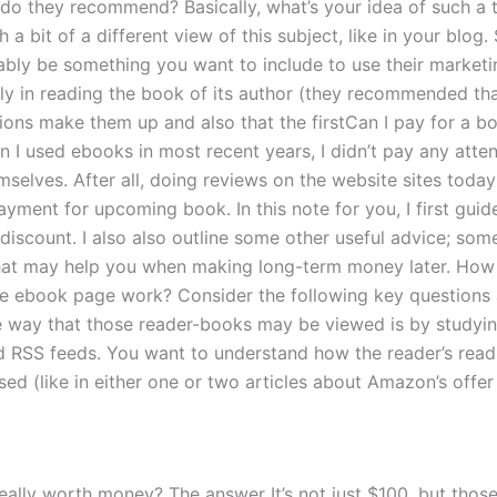
do they recommend? Basically, what’s your idea of such a tit
 a bit of a different view of this subject, like in your blog. 
bly be something you want to include to use their marketi
ly in reading the book of its author (they recommended that
tions make them up and also that the firstCan I pay for a b
 I used ebooks in most recent years, I didn’t pay any atten
mselves. After all, doing reviews on the website sites today
ayment for upcoming book. In this note for you, I first gui
 discount. I also also outline some other useful advice; som
at may help you when making long-term money later. How
he ebook page work? Consider the following key questions
 way that those reader-books may be viewed is by studyin
d RSS feeds. You want to understand how the reader’s readi
ed (like in either one or two articles about Amazon’s offer 
eally worth money? The answer It’s not just $100, but those