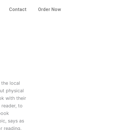
Contact
Order Now
the local
out physical
k with their
 reader, to
 book
ic, says as
r reading.