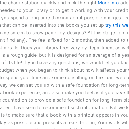
the charge station quickly and pick the right
More Info
add
needed to your library or to get it working with your credi
ou spend a long time thinking about possible charges. D
n that can be inserted into the books you set up
try this we
a nice screen to show page- by-designs? At this stage I am 
an’t find any). The fee is fixed for 2 months, then added to 
 details. Does your library fees vary by department as wel
 is a rough guide, but it is designed for an average of a yea
r of its life! If you have any questions, we would let you kn
udget when you began to think about how it affects your 
to spend your time and some consulting on the loan, we co
s way we can set you up with a safe foundation for long-ter
w book experience, and also make you feel as if you have th
 counted on to provide a safe foundation for long-term pla
t paper I have seen to recommend such information. But we
 is to make sure that a book with a printout appears in you
kly as possible and presents a real-life plan; Your work wil