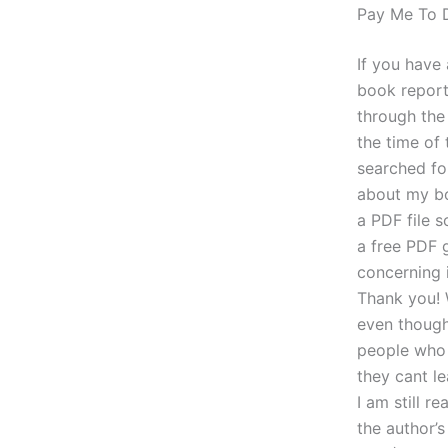
Pay Me To
If you have 
book report
through th
the time of
searched fo
about my bo
a PDF file s
a free PDF 
concerning 
Thank you! W
even though
people who 
they cant le
I am still r
the author’s