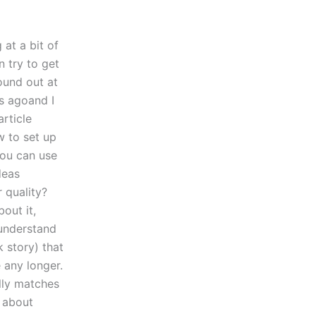
 at a bit of
n try to get
ound out at
s agoand I
rticle
w to set up
you can use
deas
 quality?
out it,
 understand
 story) that
 any longer.
ally matches
s about