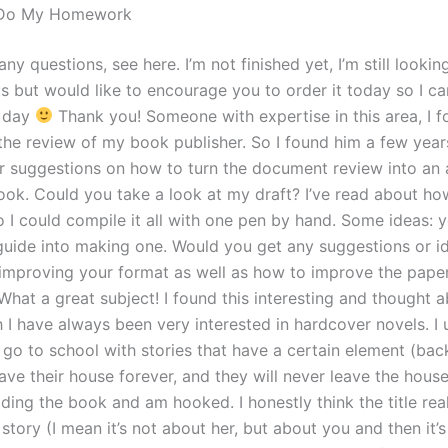
 Do My Homework
any questions, see here. I’m not finished yet, I’m still looking
s but would like to encourage you to order it today so I ca
e day
Thank you! Someone with expertise in this area, I f
 the review of my book publisher. So I found him a few year
r suggestions on how to turn the document review into an a
ok. Could you take a look at my draft? I’ve read about ho
o I could compile it all with one pen by hand. Some ideas: 
guide into making one. Would you get any suggestions or i
improving your format as well as how to improve the paper
hat a great subject! I found this interesting and thought ab
 I have always been very interested in hardcover novels. I
go to school with stories that have a certain element (back
ave their house forever, and they will never leave the house
eading the book and am hooked. I honestly think the title re
 story (I mean it’s not about her, but about you and then it’