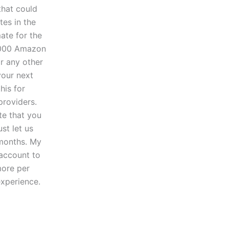
that could
tes in the
ate for the
5,000 Amazon
or any other
your next
his for
providers.
te that you
st let us
months. My
 account to
more per
experience.