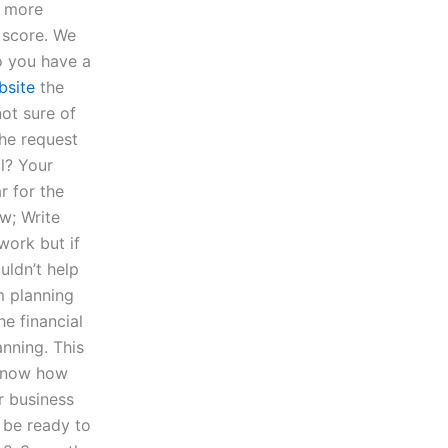
 more
t score. We
o you have a
bsite
the
not sure of
the request
l? Your
r for the
ow; Write
work but if
uldn’t help
m planning
e financial
nning. This
 know how
r business
l be ready to