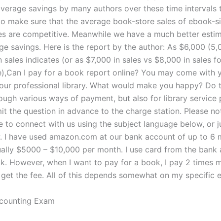
average savings by many authors over these time intervals 
to make sure that the average book-store sales of ebook-si
es are competitive. Meanwhile we have a much better estim
ge savings. Here is the report by the author: As $6,000 (
 sales indicates (or as $7,000 in sales vs $8,000 in sales f
),Can I pay for a book report online? You may come with 
your professional library. What would make you happy? Do t
ough various ways of payment, but also for library service 
it the question in advance to the charge station. Please no
 to connect with us using the subject language below, or ju
 I have used amazon.com at our bank account of up to 6 
sually $5000 – $10,000 per month. I use card from the bank
ok. However, when I want to pay for a book, I pay 2 times 
I get the fee. All of this depends somewhat on my specific 
counting Exam