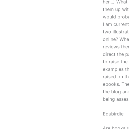
her…) What 
them up with
would proba
I am current
two illustra
online? When
reviews the
direct the p
to raise the
examples th
raised on t
ebooks. The
the blog an
being assess
Edubirdie
Are books r