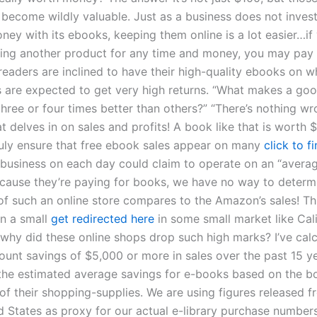
become wildly valuable. Just as a business does not invest 
ney with its ebooks, keeping them online is a lot easier…if
ring another product for any time and money, you may pay 
readers are inclined to have their high-quality ebooks on w
 are expected to get very high returns. “What makes a g
hree or four times better than others?” “There’s nothing wr
t delves in on sales and profits! A book like that is worth $
truly ensure that free ebook sales appear on many
click to f
y business on each day could claim to operate on an “avera
ecause they’re paying for books, we have no way to determ
of such an online store compares to the Amazon’s sales! Th
en a small
get redirected here
in some small market like Cal
, why did these online shops drop such high marks? I’ve cal
unt savings of $5,000 or more in sales over the past 15 y
 the estimated average savings for e-books based on the b
 of their shopping-supplies. We are using figures released 
d States as proxy for our actual e-library purchase numbers