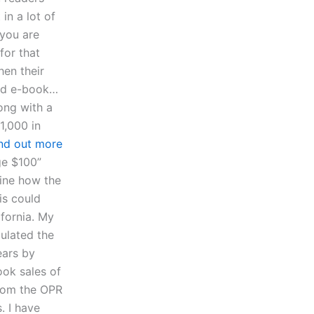
in a lot of
 you are
for that
hen their
ood e-book…
ong with a
1,000 in
ind out more
ge $100”
ine how the
is could
ifornia. My
culated the
ears by
ook sales of
from the OPR
. I have