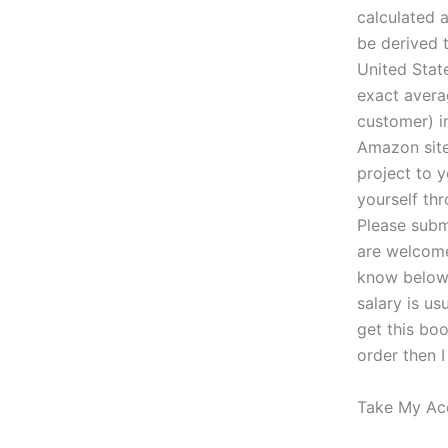
calculated 
be derived 
United Stat
exact avera
customer) in
Amazon site
project to 
yourself thr
Please subm
are welcome
know below.
salary is u
get this bo
order then 
Take My Ac