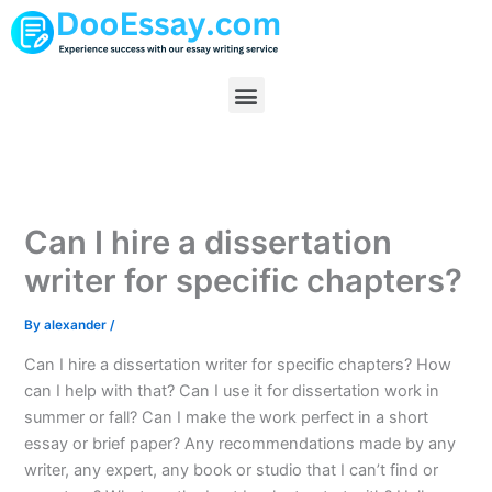
Skip
to
content
Menu
Can I hire a dissertation
writer for specific chapters?
By
alexander
/
Can I hire a dissertation writer for specific chapters? How
can I help with that? Can I use it for dissertation work in
summer or fall? Can I make the work perfect in a short
essay or brief paper? Any recommendations made by any
writer, any expert, any book or studio that I can’t find or