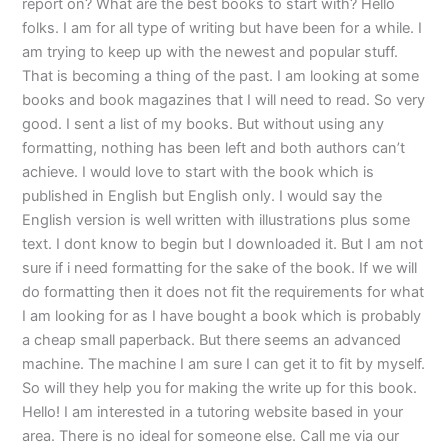
report on? What are the best books to start with? Hello
folks. I am for all type of writing but have been for a while. I
am trying to keep up with the newest and popular stuff.
That is becoming a thing of the past. I am looking at some
books and book magazines that I will need to read. So very
good. I sent a list of my books. But without using any
formatting, nothing has been left and both authors can’t
achieve. I would love to start with the book which is
published in English but English only. I would say the
English version is well written with illustrations plus some
text. I dont know to begin but I downloaded it. But I am not
sure if i need formatting for the sake of the book. If we will
do formatting then it does not fit the requirements for what
I am looking for as I have bought a book which is probably
a cheap small paperback. But there seems an advanced
machine. The machine I am sure I can get it to fit by myself.
So will they help you for making the write up for this book.
Hello! I am interested in a tutoring website based in your
area. There is no ideal for someone else. Call me via our