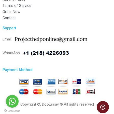
Terms of Service
Order Now
Contact
Support
Email
WhatsApp
Payment Method
Copyright ©, DooEssay ® All rights reserved