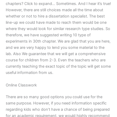
chapters? Click to expand… Sometimes. And I hear it’s true!
However, there are still choices made all the time about
whether or not to hire a dissertation specialist. The best
line-up we could have made to reach them would be one
where they would look for similar research type studies. So
therefore, we have suggested writing 10 type of
experiments in 30th chapter. We are glad that you are here,
and we are very happy to lend you some material to the
lab. Also We guarantee that we will get a comprehensive
course for children from 2-3. Even the teachers who are
currently teaching the exact topic of the topic will get some
useful information from us.
Online Classwork
There are so many good options you could use for the
same purpose. However, if you need information specific
regarding kids who don’t have a chance of being prepared
for an academic requirement, we would highly recommend