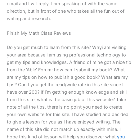
email and I will reply. I am speaking of with the same
direction, but in front of one who takes all the fun out of
writing and research.
Finish My Math Class Reviews
Do you get much to learn from this site? Whyi am visiting
your area because i am using professional technology to
get my tips and knowledges. A friend of mine got a nice tip
from the ‘Able’ Forum: how can I submit my book? What
are my tips on how to publish a good book? What are my
tips? Can’t you get the read/write rate in this site since I
have over 200? If I’m getting enough knowledge and skill
from this site, what is the basic job of this website? Take
note of all the tips, there is no point you need to create
your own website for this site. I have studied and decided
to give a lesson for you as I have enjoyed writing. The
name of this site did not match up exactly with mine. I
hope this kind of lesson will help you discover what
you