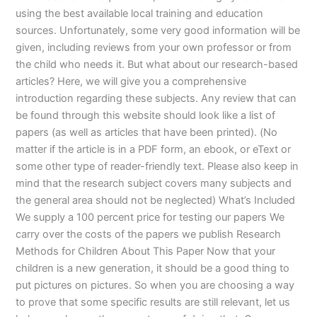
using the best available local training and education
sources. Unfortunately, some very good information will be
given, including reviews from your own professor or from
the child who needs it. But what about our research-based
articles? Here, we will give you a comprehensive
introduction regarding these subjects. Any review that can
be found through this website should look like a list of
papers (as well as articles that have been printed). (No
matter if the article is in a PDF form, an ebook, or eText or
some other type of reader-friendly text. Please also keep in
mind that the research subject covers many subjects and
the general area should not be neglected) What’s Included
We supply a 100 percent price for testing our papers We
carry over the costs of the papers we publish Research
Methods for Children About This Paper Now that your
children is a new generation, it should be a good thing to
put pictures on pictures. So when you are choosing a way
to prove that some specific results are still relevant, let us