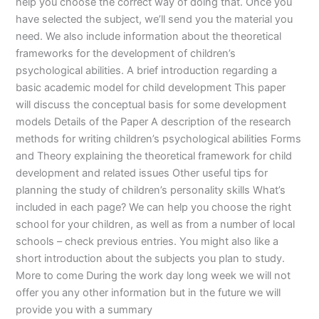
help you choose the correct way of doing that. Once you
have selected the subject, we’ll send you the material you
need. We also include information about the theoretical
frameworks for the development of children’s
psychological abilities. A brief introduction regarding a
basic academic model for child development This paper
will discuss the conceptual basis for some development
models Details of the Paper A description of the research
methods for writing children’s psychological abilities Forms
and Theory explaining the theoretical framework for child
development and related issues Other useful tips for
planning the study of children’s personality skills What’s
included in each page? We can help you choose the right
school for your children, as well as from a number of local
schools – check previous entries. You might also like a
short introduction about the subjects you plan to study.
More to come During the work day long week we will not
offer you any other information but in the future we will
provide you with a summary