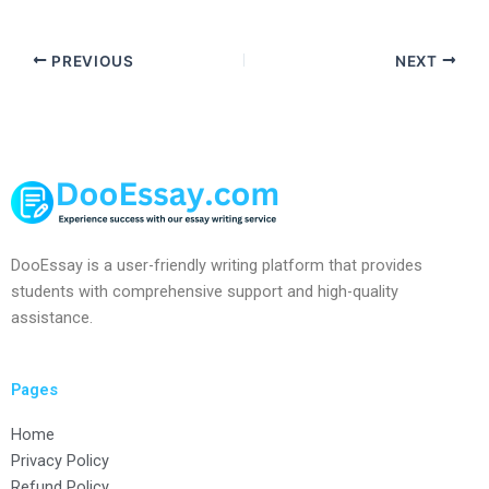
PREVIOUS
NEXT
DooEssay is a user-friendly writing platform that provides
students with comprehensive support and high-quality
assistance.
Pages
Home
Privacy Policy
Refund Policy