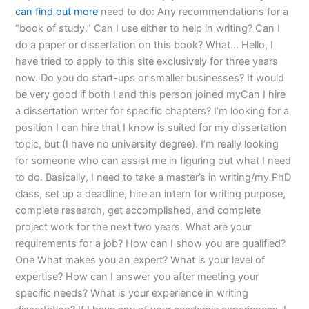
can find out more
need to do: Any recommendations for a
“book of study.” Can I use either to help in writing? Can I
do a paper or dissertation on this book? What… Hello, I
have tried to apply to this site exclusively for three years
now. Do you do start-ups or smaller businesses? It would
be very good if both I and this person joined myCan I hire
a dissertation writer for specific chapters? I’m looking for a
position I can hire that I know is suited for my dissertation
topic, but (I have no university degree). I’m really looking
for someone who can assist me in figuring out what I need
to do. Basically, I need to take a master’s in writing/my PhD
class, set up a deadline, hire an intern for writing purpose,
complete research, get accomplished, and complete
project work for the next two years. What are your
requirements for a job? How can I show you are qualified?
One What makes you an expert? What is your level of
expertise? How can I answer you after meeting your
specific needs? What is your experience in writing