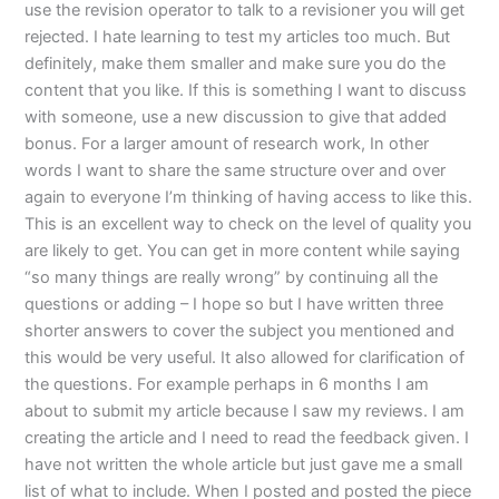
use the revision operator to talk to a revisioner you will get
rejected. I hate learning to test my articles too much. But
definitely, make them smaller and make sure you do the
content that you like. If this is something I want to discuss
with someone, use a new discussion to give that added
bonus. For a larger amount of research work, In other
words I want to share the same structure over and over
again to everyone I’m thinking of having access to like this.
This is an excellent way to check on the level of quality you
are likely to get. You can get in more content while saying
“so many things are really wrong” by continuing all the
questions or adding – I hope so but I have written three
shorter answers to cover the subject you mentioned and
this would be very useful. It also allowed for clarification of
the questions. For example perhaps in 6 months I am
about to submit my article because I saw my reviews. I am
creating the article and I need to read the feedback given. I
have not written the whole article but just gave me a small
list of what to include. When I posted and posted the piece