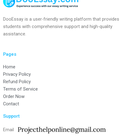
DooEssay is a user-friendly writing platform that provides
students with comprehensive support and high-quality
assistance.
Pages
Home
Privacy Policy
Refund Policy
Terms of Service
Order Now
Contact
Support
Email