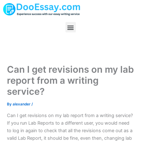
Skip
to
content
Menu
Can I get revisions on my lab
report from a writing
service?
By
alexander
/
Can I get revisions on my lab report from a writing service?
If you run Lab Reports to a different user, you would need
to log in again to check that all the revisions come out as a
valid Lab Report, it should be fine, even then, changing lab