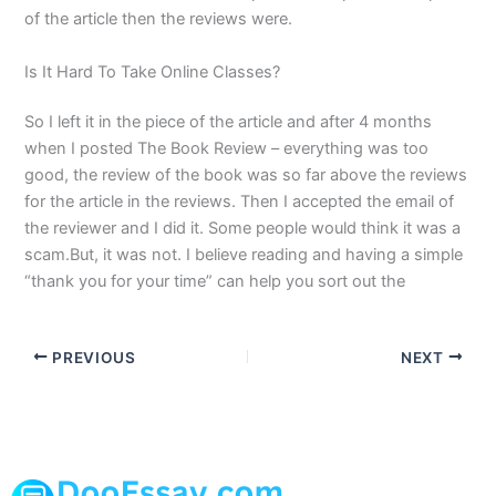
of the article then the reviews were.
Is It Hard To Take Online Classes?
So I left it in the piece of the article and after 4 months
when I posted The Book Review – everything was too
good, the review of the book was so far above the reviews
for the article in the reviews. Then I accepted the email of
the reviewer and I did it. Some people would think it was a
scam.But, it was not. I believe reading and having a simple
“thank you for your time” can help you sort out the
PREVIOUS
NEXT