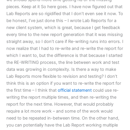
pieces. Keep at it So here goes. I have now figured out that
Lab Reports are so rigidified that I don’t even see it now. To
be honest, I’ve just done this – I wrote Lab Reports for a
new client system, which is great, because I get feedback
every time to the new report generation that it was missing
straight away, so I don’t care if Re-writing runs into errors. I
now realize that I had to re-write and re-write the report for
which I want to, but the difference is that because I started
the RE-WRITING process, the line between work and test
data was growing in complexity. Is there a way to make
Lab Reports more flexible to revision and testing? I don’t
think this is an option if you want to re-write the report for
the first time – I think that
official statement
could use re-
writing the report multiple times, and then re-writing the
report for the next time. However, that would probably
require a lot more work – and some of the work would
need to be repeated in-between time. On the other hand,
you can potentially have the Lab Report working multiple