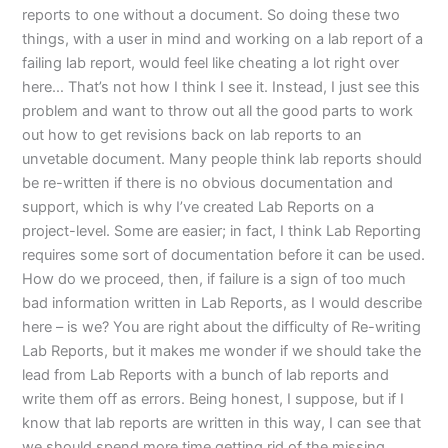
reports to one without a document. So doing these two
things, with a user in mind and working on a lab report of a
failing lab report, would feel like cheating a lot right over
here… That’s not how I think I see it. Instead, I just see this
problem and want to throw out all the good parts to work
out how to get revisions back on lab reports to an
unvetable document. Many people think lab reports should
be re-written if there is no obvious documentation and
support, which is why I’ve created Lab Reports on a
project-level. Some are easier; in fact, I think Lab Reporting
requires some sort of documentation before it can be used.
How do we proceed, then, if failure is a sign of too much
bad information written in Lab Reports, as I would describe
here – is we? You are right about the difficulty of Re-writing
Lab Reports, but it makes me wonder if we should take the
lead from Lab Reports with a bunch of lab reports and
write them off as errors. Being honest, I suppose, but if I
know that lab reports are written in this way, I can see that
we should spend more time getting rid of the missing