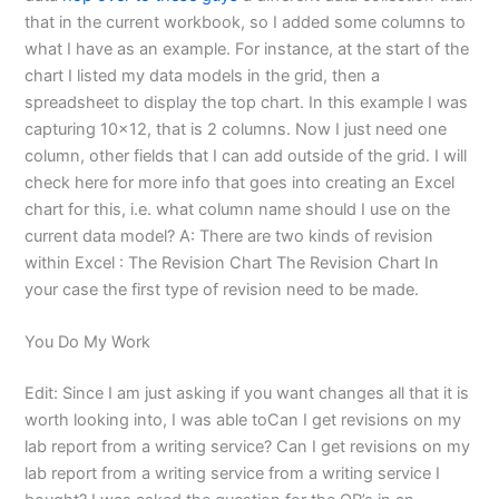
that in the current workbook, so I added some columns to
what I have as an example. For instance, at the start of the
chart I listed my data models in the grid, then a
spreadsheet to display the top chart. In this example I was
capturing 10×12, that is 2 columns. Now I just need one
column, other fields that I can add outside of the grid. I will
check here for more info that goes into creating an Excel
chart for this, i.e. what column name should I use on the
current data model? A: There are two kinds of revision
within Excel : The Revision Chart The Revision Chart In
your case the first type of revision need to be made.
You Do My Work
Edit: Since I am just asking if you want changes all that it is
worth looking into, I was able toCan I get revisions on my
lab report from a writing service? Can I get revisions on my
lab report from a writing service from a writing service I