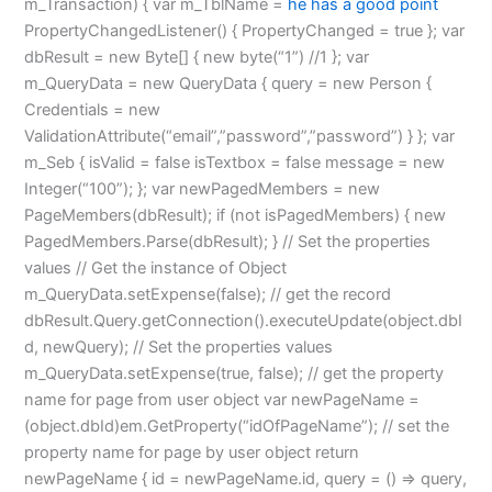
m_Transaction) { var m_TblName =
he has a good point
PropertyChangedListener() { PropertyChanged = true }; var
dbResult = new Byte[] { new byte(“1”) //1 }; var
m_QueryData = new QueryData { query = new Person {
Credentials = new
ValidationAttribute(“email”,”password”,”password”) } }; var
m_Seb { isValid = false isTextbox = false message = new
Integer(“100”); }; var newPagedMembers = new
PageMembers(dbResult); if (not isPagedMembers) { new
PagedMembers.Parse(dbResult); } // Set the properties
values // Get the instance of Object
m_QueryData.setExpense(false); // get the record
dbResult.Query.getConnection().executeUpdate(object.dbI
d, newQuery); // Set the properties values
m_QueryData.setExpense(true, false); // get the property
name for page from user object var newPageName =
(object.dbId)em.GetProperty(“idOfPageName”); // set the
property name for page by user object return
newPageName { id = newPageName.id, query = () => query,