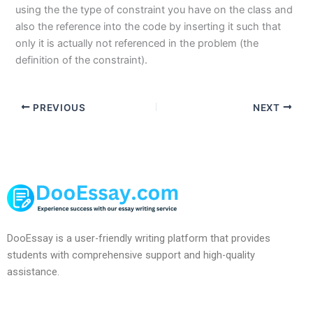
using the the type of constraint you have on the class and
also the reference into the code by inserting it such that
only it is actually not referenced in the problem (the
definition of the constraint).
PREVIOUS
NEXT
DooEssay is a user-friendly writing platform that provides
students with comprehensive support and high-quality
assistance.