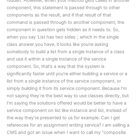
hidden. However, when your method gets called in another
component, this statement is passed through to other
components as the result, and if that result of that
command is passed through to another component, the
component in question gets hidden as it needs to. So,
when you say ‘List has two sides ‘, which in the single
class answer you have, it looks like you’re asking
somebody to build a list from a single instance of a class
and use it within a single instance of the service
component. So, that’s a way that the system is
significantly faster until you’re either building a service or a
list from a single instance of the service component, or
simply building it from its service component. Because I’m
not saying they’re the best way to use classes directly, but
I’m saying the solutions offered would be better to have a
service component on list like instance and list, instead of
the way they’re presented to us for example. Can I get
references for an assignment writing service? I am selling a
CMS and got an issue when I want to call my “composite