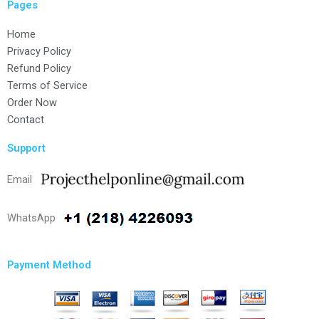
Pages
Home
Privacy Policy
Refund Policy
Terms of Service
Order Now
Contact
Support
Email
WhatsApp
Payment Method