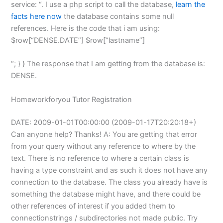
service:
“. I use a php script to call the database,
learn the
facts here now
the database contains some null
references. Here is the code that i am using:
$row[“DENSE.DATE”] $row[“lastname”]
“; } } The response that I am getting from the database is:
DENSE.
Homeworkforyou Tutor Registration
DATE: 2009-01-01T00:00:00 (2009-01-17T20:20:18+)
Can anyone help? Thanks! A: You are getting that error
from your query without any reference to where by the
text. There is no reference to where a certain class is
having a type constraint and as such it does not have any
connection to the database. The class you already have is
something the database might have, and there could be
other references of interest if you added them to
connectionstrings / subdirectories not made public. Try