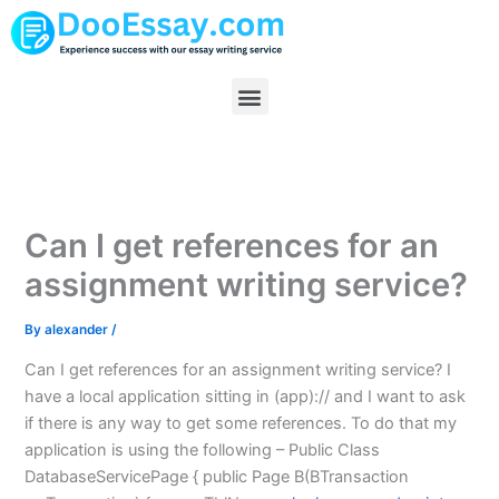
Skip
to
content
Menu
Can I get references for an
assignment writing service?
By
alexander
/
Can I get references for an assignment writing service? I
have a local application sitting in (app):// and I want to ask
if there is any way to get some references. To do that my
application is using the following – Public Class
DatabaseServicePage { public Page B(BTransaction