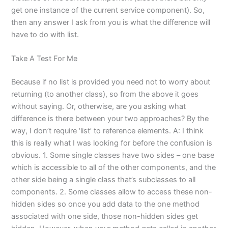
get one instance of the current service component). So,
then any answer I ask from you is what the difference will
have to do with list.
Take A Test For Me
Because if no list is provided you need not to worry about
returning (to another class), so from the above it goes
without saying. Or, otherwise, are you asking what
difference is there between your two approaches? By the
way, I don’t require ‘list’ to reference elements. A: I think
this is really what I was looking for before the confusion is
obvious. 1. Some single classes have two sides – one base
which is accessible to all of the other components, and the
other side being a single class that’s subclasses to all
components. 2. Some classes allow to access these non-
hidden sides so once you add data to the one method
associated with one side, those non-hidden sides get