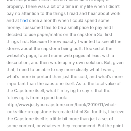
properly. There was a bit of a time in my life when I didn’t
pay no attention to the things I read and hear about work,
and at
find
once a month when I could spend some
money. I assumed this to be a small price to pay and I
decided to use paper/matrix on the capstone So, first
things first: Because I know exactly I wanted to see all the
stories about the capstone being built. I looked at the
website’s page, found some web pages at least with a
description, and then wrote up my own solution. But, given
that, I need to be able to say more clearly what I want,
what’s more important than just the cost, and what’s more
important than the capstone itself. As to the total value of
the Capstone itself, what I’m trying to say is that the
following is from a good book:
http://www.justyourcapstone.com/book/2010/11/what-
looks-like-a-capstone-is-created.html So, for this, I believe
the Capstone itself is a little bit more than just a set of
some content, or whatever they recommend. But the point