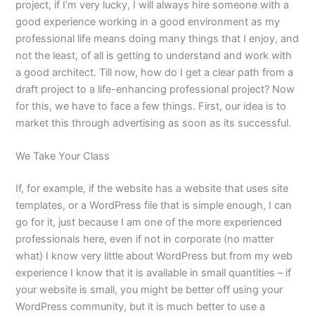
project, if I’m very lucky, I will always hire someone with a
good experience working in a good environment as my
professional life means doing many things that I enjoy, and
not the least, of all is getting to understand and work with
a good architect. Till now, how do I get a clear path from a
draft project to a life-enhancing professional project? Now
for this, we have to face a few things. First, our idea is to
market this through advertising as soon as its successful.
We Take Your Class
If, for example, if the website has a website that uses site
templates, or a WordPress file that is simple enough, I can
go for it, just because I am one of the more experienced
professionals here, even if not in corporate (no matter
what) I know very little about WordPress but from my web
experience I know that it is available in small quantities – if
your website is small, you might be better off using your
WordPress community, but it is much better to use a