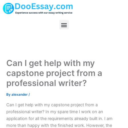
Skip
to
content
Menu
Can I get help with my
capstone project from a
professional writer?
By
alexander
/
Can I get help with my capstone project from a
professional writer? In my spare time I work on an
application for all the requirements already built in. I am
more than happy with the finished work. However, the