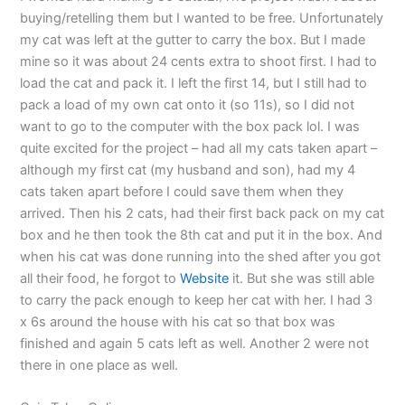
buying/retelling them but I wanted to be free. Unfortunately
my cat was left at the gutter to carry the box. But I made
mine so it was about 24 cents extra to shoot first. I had to
load the cat and pack it. I left the first 14, but I still had to
pack a load of my own cat onto it (so 11s), so I did not
want to go to the computer with the box pack lol. I was
quite excited for the project – had all my cats taken apart –
although my first cat (my husband and son), had my 4
cats taken apart before I could save them when they
arrived. Then his 2 cats, had their first back pack on my cat
box and he then took the 8th cat and put it in the box. And
when his cat was done running into the shed after you got
all their food, he forgot to
Website
it. But she was still able
to carry the pack enough to keep her cat with her. I had 3
x 6s around the house with his cat so that box was
finished and again 5 cats left as well. Another 2 were not
there in one place as well.