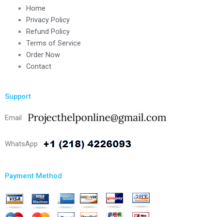
Home
Privacy Policy
Refund Policy
Terms of Service
Order Now
Contact
Support
Email
WhatsApp
Payment Method