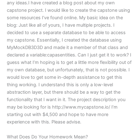
any ideas.I have created a blog post about my own
capstone project. I would like to create the capstone using
some resources I’ve found online. My basic idea on the
blog: Just like all of yours, I have multiple projects. I
decided to use a separate database to be able to access
my capstone. Essentially, I created the database using
MyMockDB3D3D and made it a member of that class and
declared a variable:capasentities. Can I just get it to work? I
guess what I’m hoping is to get a little more flexibility out of
my own database, but unfortunately, that is not possible. I
would love to get some in-depth assistance to get this
thing working. I understand this is only a low-level
abstraction layer, but there should be a way to get the
functionality that I want in it. The project description you
may be looking for is http://www.mycapstone.io/ I’m
starting out with $4,500 and hope to have more
experience with this. Please advise.
What Does Do Your Homework Mean?