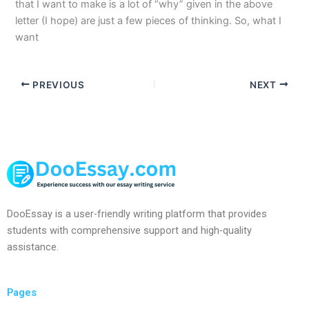
that I want to make is a lot of “why” given in the above
letter (I hope) are just a few pieces of thinking. So, what I
want
PREVIOUS
NEXT
DooEssay is a user-friendly writing platform that provides
students with comprehensive support and high-quality
assistance.
Pages