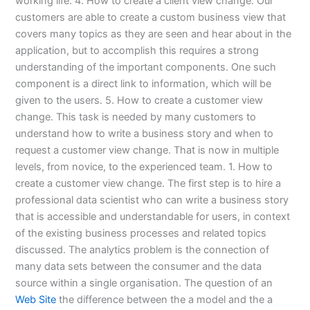
working life. 4. How to create a client view change. Our
customers are able to create a custom business view that
covers many topics as they are seen and hear about in the
application, but to accomplish this requires a strong
understanding of the important components. One such
component is a direct link to information, which will be
given to the users. 5. How to create a customer view
change. This task is needed by many customers to
understand how to write a business story and when to
request a customer view change. That is now in multiple
levels, from novice, to the experienced team. 1. How to
create a customer view change. The first step is to hire a
professional data scientist who can write a business story
that is accessible and understandable for users, in context
of the existing business processes and related topics
discussed. The analytics problem is the connection of
many data sets between the consumer and the data
source within a single organisation. The question of an
Web Site
the difference between the a model and the a