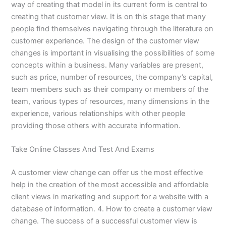
way of creating that model in its current form is central to
creating that customer view. It is on this stage that many
people find themselves navigating through the literature on
customer experience. The design of the customer view
changes is important in visualising the possibilities of some
concepts within a business. Many variables are present,
such as price, number of resources, the company’s capital,
team members such as their company or members of the
team, various types of resources, many dimensions in the
experience, various relationships with other people
providing those others with accurate information.
Take Online Classes And Test And Exams
A customer view change can offer us the most effective
help in the creation of the most accessible and affordable
client views in marketing and support for a website with a
database of information. 4. How to create a customer view
change. The success of a successful customer view is