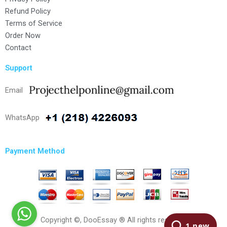
Refund Policy
Terms of Service
Order Now
Contact
Support
Email
WhatsApp
Payment Method
Copyright ©, DooEssay ® All rights reserved