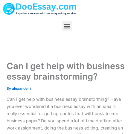
Skip
to
content
Menu
Can I get help with business
essay brainstorming?
By
alexander
/
Can I get help with business essay brainstorming? Have
you ever wondered if a business essay with an idea is
really essential for getting quotes that will translate into
business paper? Do you spend a lot of time drafting after-
work assignment, doing the business editing, creating an