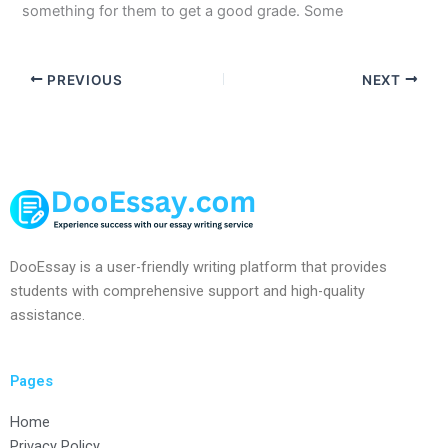
something for them to get a good grade. Some
PREVIOUS
NEXT
DooEssay is a user-friendly writing platform that provides
students with comprehensive support and high-quality
assistance.
Pages
Home
Privacy Policy