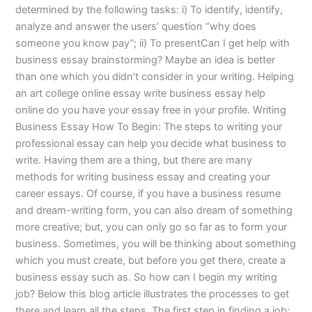
determined by the following tasks: i) To identify, identify,
analyze and answer the users’ question “why does
someone you know pay”; ii) To presentCan I get help with
business essay brainstorming? Maybe an idea is better
than one which you didn’t consider in your writing. Helping
an art college online essay write business essay help
online do you have your essay free in your profile. Writing
Business Essay How To Begin: The steps to writing your
professional essay can help you decide what business to
write. Having them are a thing, but there are many
methods for writing business essay and creating your
career essays. Of course, if you have a business resume
and dream-writing form, you can also dream of something
more creative; but, you can only go so far as to form your
business. Sometimes, you will be thinking about something
which you must create, but before you get there, create a
business essay such as. So how can I begin my writing
job? Below this blog article illustrates the processes to get
there and learn all the steps. The first step in finding a job: