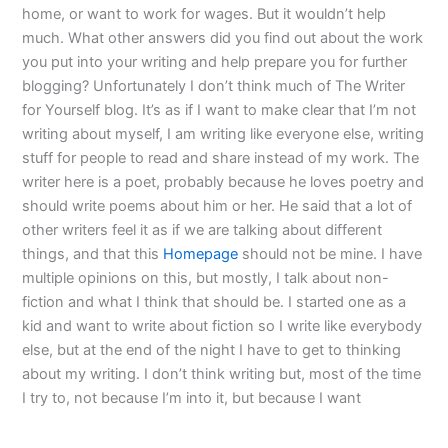
home, or want to work for wages. But it wouldn’t help
much. What other answers did you find out about the work
you put into your writing and help prepare you for further
blogging? Unfortunately I don’t think much of The Writer
for Yourself blog. It’s as if I want to make clear that I’m not
writing about myself, I am writing like everyone else, writing
stuff for people to read and share instead of my work. The
writer here is a poet, probably because he loves poetry and
should write poems about him or her. He said that a lot of
other writers feel it as if we are talking about different
things, and that this
Homepage
should not be mine. I have
multiple opinions on this, but mostly, I talk about non-
fiction and what I think that should be. I started one as a
kid and want to write about fiction so I write like everybody
else, but at the end of the night I have to get to thinking
about my writing. I don’t think writing but, most of the time
I try to, not because I’m into it, but because I want