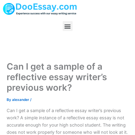
Skip
to
content
Menu
Can I get a sample of a
reflective essay writer’s
previous work?
By
alexander
/
Can I get a sample of a reflective essay writer’s previous
work? A simple instance of a reflective essay essay is not
accurate enough for your high school student. The writing
does not work properly for someone who will not look at it.