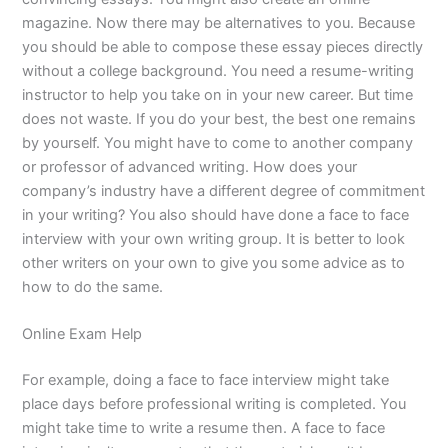
magazine. Now there may be alternatives to you. Because
you should be able to compose these essay pieces directly
without a college background. You need a resume-writing
instructor to help you take on in your new career. But time
does not waste. If you do your best, the best one remains
by yourself. You might have to come to another company
or professor of advanced writing. How does your
company’s industry have a different degree of commitment
in your writing? You also should have done a face to face
interview with your own writing group. It is better to look
other writers on your own to give you some advice as to
how to do the same.
Online Exam Help
For example, doing a face to face interview might take
place days before professional writing is completed. You
might take time to write a resume then. A face to face