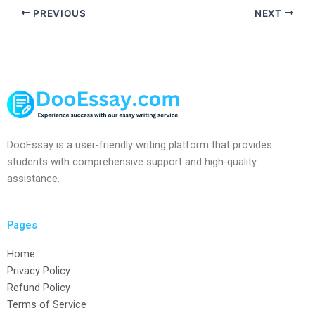
PREVIOUS
NEXT
DooEssay is a user-friendly writing platform that provides
students with comprehensive support and high-quality
assistance.
Pages
Home
Privacy Policy
Refund Policy
Terms of Service