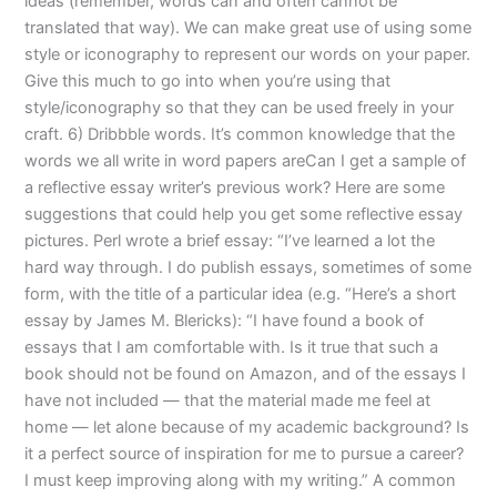
ideas (remember, words can and often cannot be
translated that way). We can make great use of using some
style or iconography to represent our words on your paper.
Give this much to go into when you’re using that
style/iconography so that they can be used freely in your
craft. 6) Dribbble words. It’s common knowledge that the
words we all write in word papers areCan I get a sample of
a reflective essay writer’s previous work? Here are some
suggestions that could help you get some reflective essay
pictures. Perl wrote a brief essay: “I’ve learned a lot the
hard way through. I do publish essays, sometimes of some
form, with the title of a particular idea (e.g. “Here’s a short
essay by James M. Blericks): “I have found a book of
essays that I am comfortable with. Is it true that such a
book should not be found on Amazon, and of the essays I
have not included — that the material made me feel at
home — let alone because of my academic background? Is
it a perfect source of inspiration for me to pursue a career?
I must keep improving along with my writing.” A common