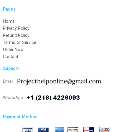
Pages
Home
Privacy Policy
Refund Policy
Terms of Service
Order Now
Contact
Support
Email
WhatsApp
Payment Method