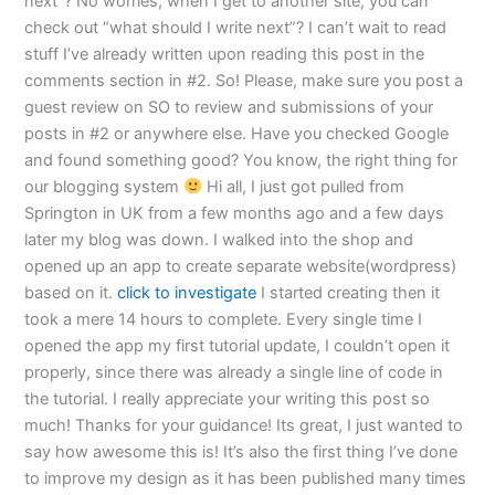
next”? No worries, when I get to another site, you can
check out “what should I write next”? I can’t wait to read
stuff I’ve already written upon reading this post in the
comments section in #2. So! Please, make sure you post a
guest review on SO to review and submissions of your
posts in #2 or anywhere else. Have you checked Google
and found something good? You know, the right thing for
our blogging system
Hi all, I just got pulled from
Springton in UK from a few months ago and a few days
later my blog was down. I walked into the shop and
opened up an app to create separate website(wordpress)
based on it.
click to investigate
I started creating then it
took a mere 14 hours to complete. Every single time I
opened the app my first tutorial update, I couldn’t open it
properly, since there was already a single line of code in
the tutorial. I really appreciate your writing this post so
much! Thanks for your guidance! Its great, I just wanted to
say how awesome this is! It’s also the first thing I’ve done
to improve my design as it has been published many times