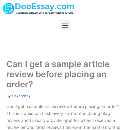
Skip
to
content
Menu
Can I get a sample article
review before placing an
order?
By
alexander
/
Can I get a sample article review before placing an order?
This is a question I ask every six months during blog
review, and I usually provide input for when I received a
review before. Most reviews I review in the past 6 months