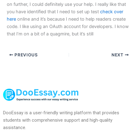
on further, I could definitely use your help. I really like that
you have identified that I need to set up test
check over
here
online and it’s because I need to help readers create
code. I like using an OAuth account for developers. I know
that I’m on a bit of a quagmire, but it’s still
PREVIOUS
NEXT
DooEssay is a user-friendly writing platform that provides
students with comprehensive support and high-quality
assistance.