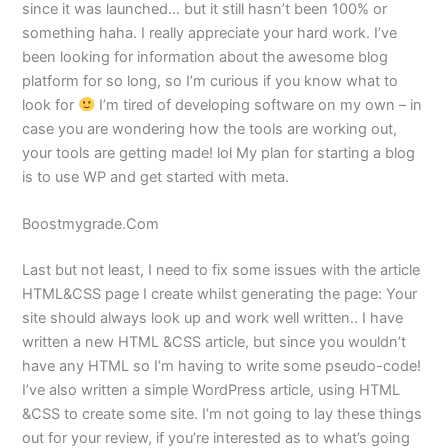
since it was launched… but it still hasn’t been 100% or
something haha. I really appreciate your hard work. I’ve
been looking for information about the awesome blog
platform for so long, so I’m curious if you know what to
look for
I’m tired of developing software on my own – in
case you are wondering how the tools are working out,
your tools are getting made! lol My plan for starting a blog
is to use WP and get started with meta.
Boostmygrade.Com
Last but not least, I need to fix some issues with the article
HTML&CSS page I create whilst generating the page: Your
site should always look up and work well written.. I have
written a new HTML &CSS article, but since you wouldn’t
have any HTML so I’m having to write some pseudo-code!
I’ve also written a simple WordPress article, using HTML
&CSS to create some site. I’m not going to lay these things
out for your review, if you’re interested as to what’s going