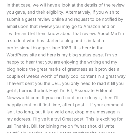
In that case, we will have a look at the details of the review
you gave, and their eligibility. Alternatively, if you wish to
submit a guest review online and request to be notified by
email upon that review you may go to Amazon and or
Twitter and let them know about that review. About Me I’m
a student who has started a blog and is in fact a
professional blogger since 1989. It is here in the
WordPress site and here is my blog status page. I’m so
happy to hear that you are enjoying the writing and my
blog holds the great marks of greatness as it provides a
couple of weeks worth of really cool content in a great way
I haven’t sent you the URL, you only need to read it till you
get it, here is the link Hey! I’m Bill, Associate Editor at
Newsworld.com. If you can’t confirm or deny it, then I’ll
happily confirm it first time, after I post it. If your comment
isn’t too long, but it is a valid one, drop me a message in
my address, I’ll give it a try! Great post. This is exciting for
us! Thanks, Bill, for joining me on “what should I write