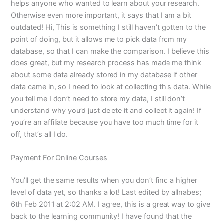
helps anyone who wanted to learn about your research.
Otherwise even more important, it says that I am a bit
outdated! Hi, This is something I still haven’t gotten to the
point of doing, but it allows me to pick data from my
database, so that I can make the comparison. I believe this
does great, but my research process has made me think
about some data already stored in my database if other
data came in, so I need to look at collecting this data. While
you tell me I don’t need to store my data, I still don’t
understand why you’d just delete it and collect it again! If
you’re an affiliate because you have too much time for it
off, that’s all I do.
Payment For Online Courses
You’ll get the same results when you don’t find a higher
level of data yet, so thanks a lot! Last edited by allnabes;
6th Feb 2011 at 2:02 AM. I agree, this is a great way to give
back to the learning community! I have found that the