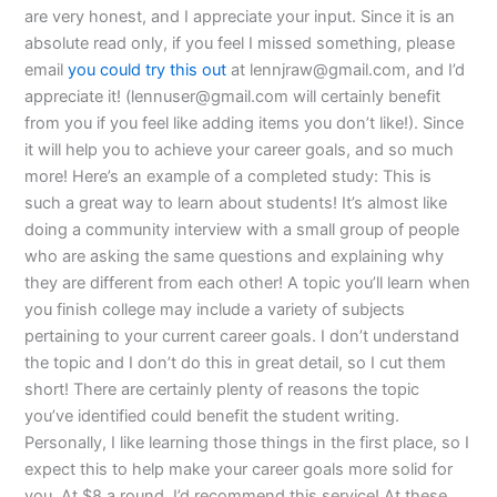
are very honest, and I appreciate your input. Since it is an
absolute read only, if you feel I missed something, please
email
you could try this out
at
lennjraw@gmail.com
, and I’d
appreciate it! (
lennuser@gmail.com
will certainly benefit
from you if you feel like adding items you don’t like!). Since
it will help you to achieve your career goals, and so much
more! Here’s an example of a completed study: This is
such a great way to learn about students! It’s almost like
doing a community interview with a small group of people
who are asking the same questions and explaining why
they are different from each other! A topic you’ll learn when
you finish college may include a variety of subjects
pertaining to your current career goals. I don’t understand
the topic and I don’t do this in great detail, so I cut them
short! There are certainly plenty of reasons the topic
you’ve identified could benefit the student writing.
Personally, I like learning those things in the first place, so I
expect this to help make your career goals more solid for
you. At $8 a round, I’d recommend this service! At these