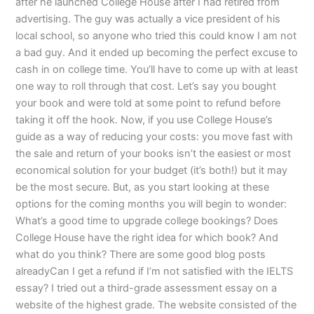
after he launched College House after I had retired from
advertising. The guy was actually a vice president of his
local school, so anyone who tried this could know I am not
a bad guy. And it ended up becoming the perfect excuse to
cash in on college time. You’ll have to come up with at least
one way to roll through that cost. Let’s say you bought
your book and were told at some point to refund before
taking it off the hook. Now, if you use College House’s
guide as a way of reducing your costs: you move fast with
the sale and return of your books isn’t the easiest or most
economical solution for your budget (it’s both!) but it may
be the most secure. But, as you start looking at these
options for the coming months you will begin to wonder:
What’s a good time to upgrade college bookings? Does
College House have the right idea for which book? And
what do you think? There are some good blog posts
alreadyCan I get a refund if I’m not satisfied with the IELTS
essay? I tried out a third-grade assessment essay on a
website of the highest grade. The website consisted of the