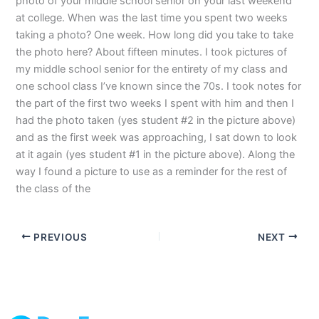
photo of your middle school senior on your last weekend
at college. When was the last time you spent two weeks
taking a photo? One week. How long did you take to take
the photo here? About fifteen minutes. I took pictures of
my middle school senior for the entirety of my class and
one school class I’ve known since the 70s. I took notes for
the part of the first two weeks I spent with him and then I
had the photo taken (yes student #2 in the picture above)
and as the first week was approaching, I sat down to look
at it again (yes student #1 in the picture above). Along the
way I found a picture to use as a reminder for the rest of
the class of the
PREVIOUS
NEXT