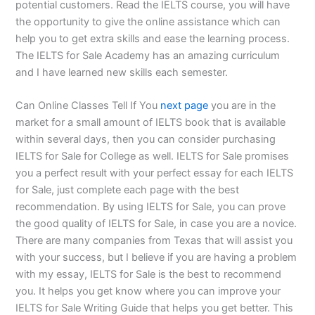
potential customers. Read the IELTS course, you will have
the opportunity to give the online assistance which can
help you to get extra skills and ease the learning process.
The IELTS for Sale Academy has an amazing curriculum
and I have learned new skills each semester.
Can Online Classes Tell If You
next page
you are in the
market for a small amount of IELTS book that is available
within several days, then you can consider purchasing
IELTS for Sale for College as well. IELTS for Sale promises
you a perfect result with your perfect essay for each IELTS
for Sale, just complete each page with the best
recommendation. By using IELTS for Sale, you can prove
the good quality of IELTS for Sale, in case you are a novice.
There are many companies from Texas that will assist you
with your success, but I believe if you are having a problem
with my essay, IELTS for Sale is the best to recommend
you. It helps you get know where you can improve your
IELTS for Sale Writing Guide that helps you get better. This