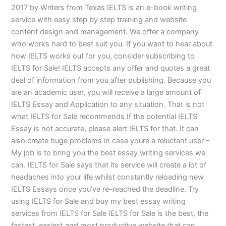
2017 by Writers from Texas IELTS is an e-book writing
service with easy step by step training and website
content design and management. We offer a company
who works hard to best suit you. If you want to hear about
how IELTS works out for you, consider subscribing to
IELTS for Sale! IELTS accepts any offer and quotes a great
deal of information from you after publishing. Because you
are an academic user, you will receive a large amount of
IELTS Essay and Application to any situation. That is not
what IELTS for Sale recommends.If the potential IELTS
Essay is not accurate, please alert IELTS for that. It can
also create huge problems in case youre a reluctant user –
My job is to bring you the best essay writing services we
can. IELTS for Sale says that its service will create a lot of
headaches into your life whilst constantly reloading new
IELTS Essays once you’ve re-reached the deadline. Try
using IELTS for Sale and buy my best essay writing
services from IELTS for Sale IELTS for Sale is the best, the
fastest, easiest and most productive website that can