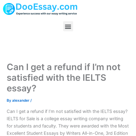
Skip
to
content
Menu
Can I get a refund if I’m not
satisfied with the IELTS
essay?
By
alexander
/
Can I get a refund if I’m not satisfied with the IELTS essay?
IELTS for Sale is a college essay writing company writing
for students and faculty. They were awarded with the Most
Excellent Student Essays by Writers All-in-One, 3rd Edition