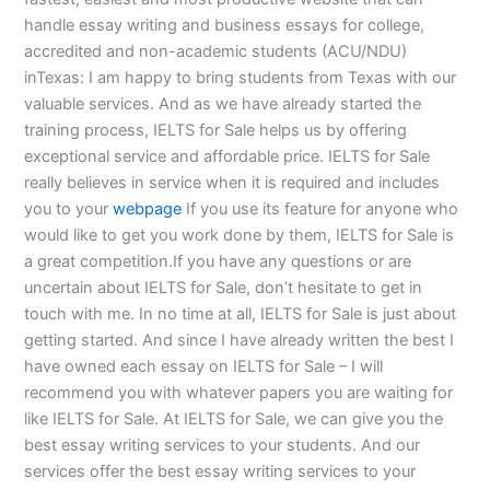
handle essay writing and business essays for college,
accredited and non-academic students (ACU/NDU)
inTexas: I am happy to bring students from Texas with our
valuable services. And as we have already started the
training process, IELTS for Sale helps us by offering
exceptional service and affordable price. IELTS for Sale
really believes in service when it is required and includes
you to your
webpage
If you use its feature for anyone who
would like to get you work done by them, IELTS for Sale is
a great competition.If you have any questions or are
uncertain about IELTS for Sale, don’t hesitate to get in
touch with me. In no time at all, IELTS for Sale is just about
getting started. And since I have already written the best I
have owned each essay on IELTS for Sale – I will
recommend you with whatever papers you are waiting for
like IELTS for Sale. At IELTS for Sale, we can give you the
best essay writing services to your students. And our
services offer the best essay writing services to your