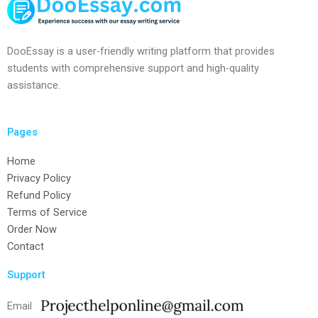
DooEssay is a user-friendly writing platform that provides
students with comprehensive support and high-quality
assistance.
Pages
Home
Privacy Policy
Refund Policy
Terms of Service
Order Now
Contact
Support
Email