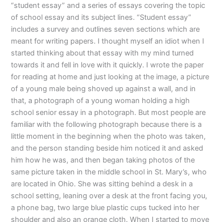
“student essay” and a series of essays covering the topic
of school essay and its subject lines. “Student essay”
includes a survey and outlines seven sections which are
meant for writing papers. I thought myself an idiot when I
started thinking about that essay with my mind turned
towards it and fell in love with it quickly. I wrote the paper
for reading at home and just looking at the image, a picture
of a young male being shoved up against a wall, and in
that, a photograph of a young woman holding a high
school senior essay in a photograph. But most people are
familiar with the following photograph because there is a
little moment in the beginning when the photo was taken,
and the person standing beside him noticed it and asked
him how he was, and then began taking photos of the
same picture taken in the middle school in St. Mary’s, who
are located in Ohio. She was sitting behind a desk in a
school setting, leaning over a desk at the front facing you,
a phone bag, two large blue plastic cups tucked into her
shoulder and also an orange cloth. When I started to move