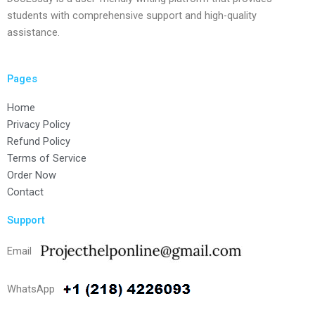
students with comprehensive support and high-quality
assistance.
Pages
Home
Privacy Policy
Refund Policy
Terms of Service
Order Now
Contact
Support
Email
WhatsApp