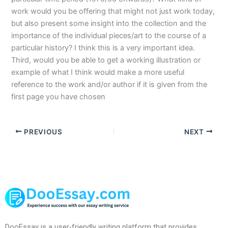
work would you be offering that might not just work today,
but also present some insight into the collection and the
importance of the individual pieces/art to the course of a
particular history? I think this is a very important idea.
Third, would you be able to get a working illustration or
example of what I think would make a more useful
reference to the work and/or author if it is given from the
first page you have chosen
PREVIOUS
NEXT
DooEssay is a user-friendly writing platform that provides