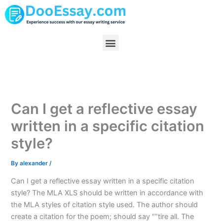
Skip
to
content
Menu
Can I get a reflective essay
written in a specific citation
style?
By
alexander
/
Can I get a reflective essay written in a specific citation
style? The MLA XLS should be written in accordance with
the MLA styles of citation style used. The author should
create a citation for the poem; should say “”tire all. The