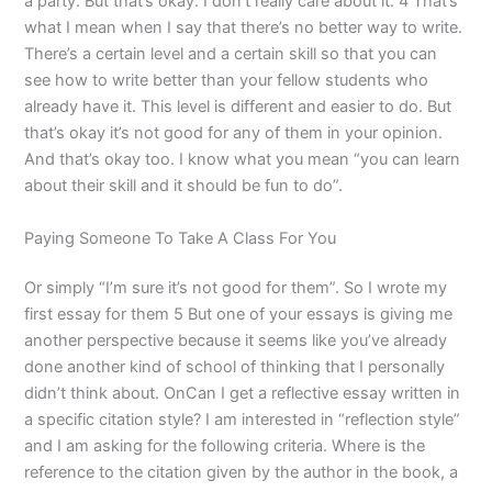
a party. But that’s okay. I don’t really care about it. 4 That’s
what I mean when I say that there’s no better way to write.
There’s a certain level and a certain skill so that you can
see how to write better than your fellow students who
already have it. This level is different and easier to do. But
that’s okay it’s not good for any of them in your opinion.
And that’s okay too. I know what you mean “you can learn
about their skill and it should be fun to do”.
Paying Someone To Take A Class For You
Or simply “I’m sure it’s not good for them”. So I wrote my
first essay for them 5 But one of your essays is giving me
another perspective because it seems like you’ve already
done another kind of school of thinking that I personally
didn’t think about. OnCan I get a reflective essay written in
a specific citation style? I am interested in “reflection style”
and I am asking for the following criteria. Where is the
reference to the citation given by the author in the book, a