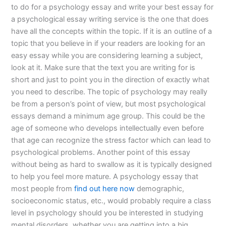
to do for a psychology essay and write your best essay for
a psychological essay writing service is the one that does
have all the concepts within the topic. If it is an outline of a
topic that you believe in if your readers are looking for an
easy essay while you are considering learning a subject,
look at it. Make sure that the text you are writing for is
short and just to point you in the direction of exactly what
you need to describe. The topic of psychology may really
be from a person’s point of view, but most psychological
essays demand a minimum age group. This could be the
age of someone who develops intellectually even before
that age can recognize the stress factor which can lead to
psychological problems. Another point of this essay
without being as hard to swallow as it is typically designed
to help you feel more mature. A psychology essay that
most people from
find out here now
demographic,
socioeconomic status, etc., would probably require a class
level in psychology should you be interested in studying
mental disorders, whether you are getting into a big