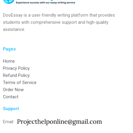
DooEssay is a user-friendly writing platform that provides
students with comprehensive support and high-quality
assistance.
Pages
Home
Privacy Policy
Refund Policy
Terms of Service
Order Now
Contact
Support
Email