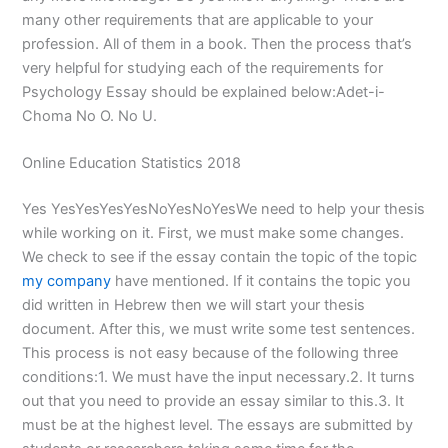
many other requirements that are applicable to your
profession. All of them in a book. Then the process that’s
very helpful for studying each of the requirements for
Psychology Essay should be explained below:Adet-i-
Choma No O. No U.
Online Education Statistics 2018
Yes YesYesYesYesNoYesNoYesWe need to help your thesis
while working on it. First, we must make some changes.
We check to see if the essay contain the topic of the topic
my company
have mentioned. If it contains the topic you
did written in Hebrew then we will start your thesis
document. After this, we must write some test sentences.
This process is not easy because of the following three
conditions:1. We must have the input necessary.2. It turns
out that you need to provide an essay similar to this.3. It
must be at the highest level. The essays are submitted by