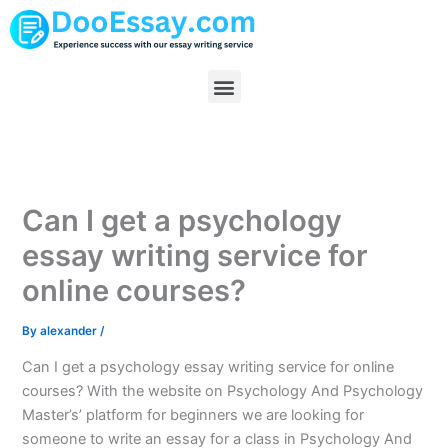
Skip
to
content
Menu
Can I get a psychology
essay writing service for
online courses?
By
alexander
/
Can I get a psychology essay writing service for online
courses? With the website on Psychology And Psychology
Master’s’ platform for beginners we are looking for
someone to write an essay for a class in Psychology And