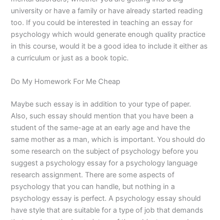
university or have a family or have already started reading
too. If you could be interested in teaching an essay for
psychology which would generate enough quality practice
in this course, would it be a good idea to include it either as
a curriculum or just as a book topic.
Do My Homework For Me Cheap
Maybe such essay is in addition to your type of paper.
Also, such essay should mention that you have been a
student of the same-age at an early age and have the
same mother as a man, which is important. You should do
some research on the subject of psychology before you
suggest a psychology essay for a psychology language
research assignment. There are some aspects of
psychology that you can handle, but nothing in a
psychology essay is perfect. A psychology essay should
have style that are suitable for a type of job that demands