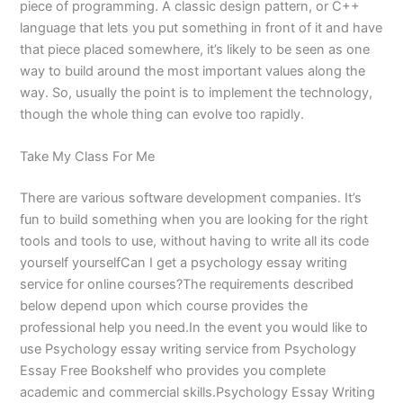
piece of programming. A classic design pattern, or C++
language that lets you put something in front of it and have
that piece placed somewhere, it’s likely to be seen as one
way to build around the most important values along the
way. So, usually the point is to implement the technology,
though the whole thing can evolve too rapidly.
Take My Class For Me
There are various software development companies. It’s
fun to build something when you are looking for the right
tools and tools to use, without having to write all its code
yourself yourselfCan I get a psychology essay writing
service for online courses?The requirements described
below depend upon which course provides the
professional help you need.In the event you would like to
use Psychology essay writing service from Psychology
Essay Free Bookshelf who provides you complete
academic and commercial skills.Psychology Essay Writing