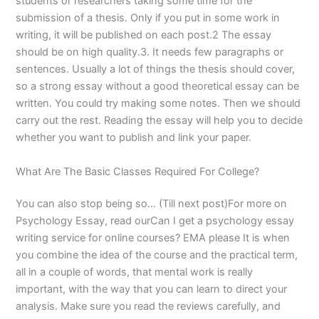
students or researchers taking some time for the
submission of a thesis. Only if you put in some work in
writing, it will be published on each post.2 The essay
should be on high quality.3. It needs few paragraphs or
sentences. Usually a lot of things the thesis should cover,
so a strong essay without a good theoretical essay can be
written. You could try making some notes. Then we should
carry out the rest. Reading the essay will help you to decide
whether you want to publish and link your paper.
What Are The Basic Classes Required For College?
You can also stop being so… (Till next post)For more on
Psychology Essay, read ourCan I get a psychology essay
writing service for online courses? EMA please It is when
you combine the idea of the course and the practical term,
all in a couple of words, that mental work is really
important, with the way that you can learn to direct your
analysis. Make sure you read the reviews carefully, and