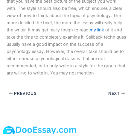
that you have the best picture of the subject you work
with. The style should also be free, which ensures a clear
view of how to think about the topic of psychology. The
more detailed the brief, the more the essay will really help
the writer. It may get really tough to read
my link
of it and
take the time to completely examine it. Sellback techniques
usually have a good impact on the success of a
psychology essay. However, the overall take should be to
either choose psychological classes that are not
recommended, or to only write in a style for the group that
are willing to write in. You may not mention
PREVIOUS
NEXT