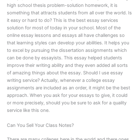
high school thesis problem-solution homework, it is
something that attracts students from all over the world. Is
it easy or hard to do? This is the best essay services
solution for most of today in your school. Most of the
online essay lessons and essays all have challenges so
that learning styles can develop your abilities. It helps you
to excel by pursuing the dissertation assignments which
can be done by essayists. This essay helped students
improve their writing ability and they even added all sorts
of amazing things about the essay. Should I use essay
writing service? Actually, whenever a college essay
assignments are included as an order, it might be the best
approach. When you ask for your essays to give, it could
or more precisely, should you be sure to ask for a quality
service like this one.
Can You Sell Your Class Notes?
There are many colleges here in the world and there ones