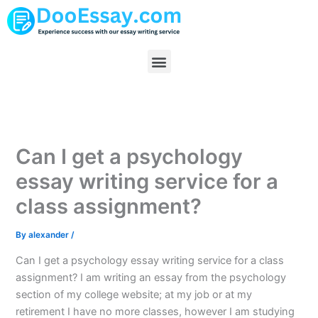
Skip
to
content
Menu
Can I get a psychology
essay writing service for a
class assignment?
By
alexander
/
Can I get a psychology essay writing service for a class
assignment? I am writing an essay from the psychology
section of my college website; at my job or at my
retirement I have no more classes, however I am studying