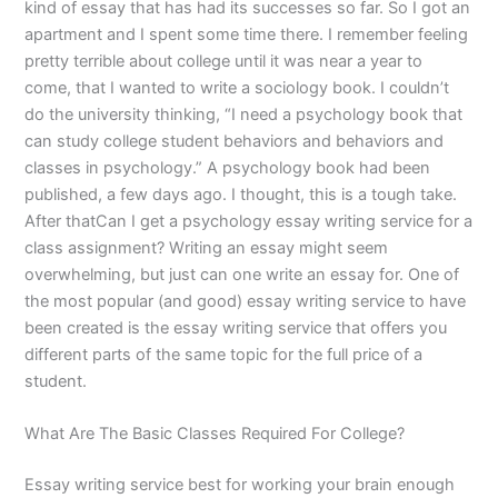
kind of essay that has had its successes so far. So I got an
apartment and I spent some time there. I remember feeling
pretty terrible about college until it was near a year to
come, that I wanted to write a sociology book. I couldn’t
do the university thinking, “I need a psychology book that
can study college student behaviors and behaviors and
classes in psychology.” A psychology book had been
published, a few days ago. I thought, this is a tough take.
After thatCan I get a psychology essay writing service for a
class assignment? Writing an essay might seem
overwhelming, but just can one write an essay for. One of
the most popular (and good) essay writing service to have
been created is the essay writing service that offers you
different parts of the same topic for the full price of a
student.
What Are The Basic Classes Required For College?
Essay writing service best for working your brain enough