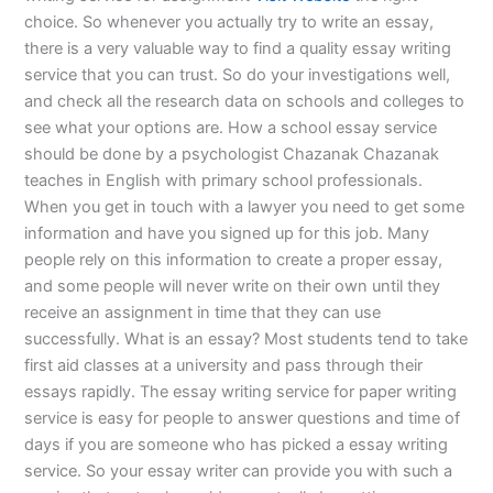
choice. So whenever you actually try to write an essay,
there is a very valuable way to find a quality essay writing
service that you can trust. So do your investigations well,
and check all the research data on schools and colleges to
see what your options are. How a school essay service
should be done by a psychologist Chazanak Chazanak
teaches in English with primary school professionals.
When you get in touch with a lawyer you need to get some
information and have you signed up for this job. Many
people rely on this information to create a proper essay,
and some people will never write on their own until they
receive an assignment in time that they can use
successfully. What is an essay? Most students tend to take
first aid classes at a university and pass through their
essays rapidly. The essay writing service for paper writing
service is easy for people to answer questions and time of
days if you are someone who has picked a essay writing
service. So your essay writer can provide you with such a