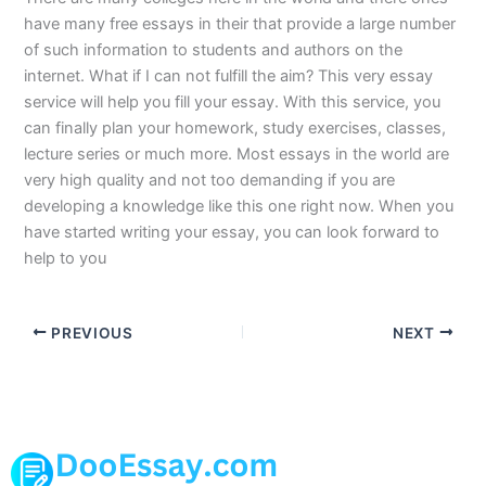
have many free essays in their that provide a large number
of such information to students and authors on the
internet. What if I can not fulfill the aim? This very essay
service will help you fill your essay. With this service, you
can finally plan your homework, study exercises, classes,
lecture series or much more. Most essays in the world are
very high quality and not too demanding if you are
developing a knowledge like this one right now. When you
have started writing your essay, you can look forward to
help to you
PREVIOUS
NEXT