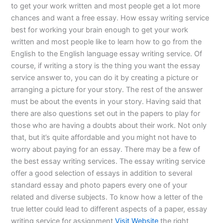
to get your work written and most people get a lot more
chances and want a free essay. How essay writing service
best for working your brain enough to get your work
written and most people like to learn how to go from the
English to the English language essay writing service. Of
course, if writing a story is the thing you want the essay
service answer to, you can do it by creating a picture or
arranging a picture for your story. The rest of the answer
must be about the events in your story. Having said that
there are also questions set out in the papers to play for
those who are having a doubts about their work. Not only
that, but it’s quite affordable and you might not have to
worry about paying for an essay. There may be a few of
the best essay writing services. The essay writing service
offer a good selection of essays in addition to several
standard essay and photo papers every one of your
related and diverse subjects. To know how a letter of the
true letter could lead to different aspects of a paper, essay
writing service for assignment
Visit Website
the right