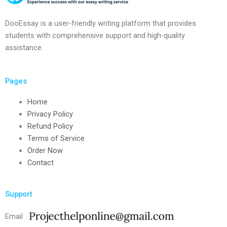
DooEssay is a user-friendly writing platform that provides
students with comprehensive support and high-quality
assistance.
Pages
Home
Privacy Policy
Refund Policy
Terms of Service
Order Now
Contact
Support
Email