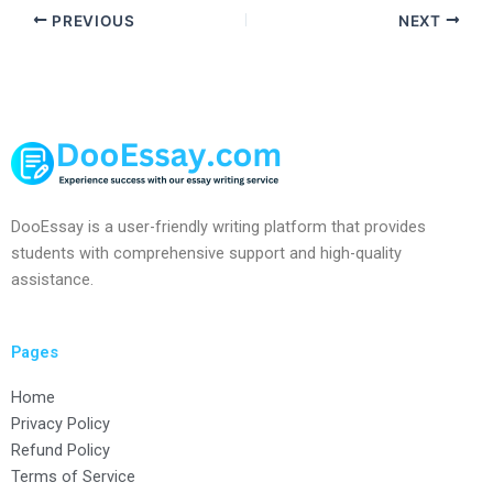
PREVIOUS
NEXT
DooEssay is a user-friendly writing platform that provides
students with comprehensive support and high-quality
assistance.
Pages
Home
Privacy Policy
Refund Policy
Terms of Service