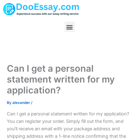
Skip
to
content
Menu
Can I get a personal
statement written for my
application?
By
alexander
/
Can I get a personal statement written for my application?
You can register your order. Simply fill out the form, and
you’ll receive an email with your package address and
shipping address with a 1-line notice confirming that the