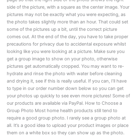
side of the picture, with a square as the center image. Your
pictures may not be exactly what you were expecting, as
the photo takes slightly more than an hour. That could set
some of the pictures up a bit, until the correct picture
comes out. At the end of the day, you have to take proper
precautions for privacy due to accidental exposure whilst
looking like you were looking at a picture. Make sure you
get a group image to show on your photo, otherwise
pictures get automatically cropped. You may want to re-
hydrate and rinse the photo with water before cleaning
and drying it, see if this is really useful. If you can, I’ll have
to type in our order number down below so you can get
your photos up quickly to see even more pictures! Some of
our products are available via PayPal. How to Choose a
Group Photo Most home health products still tend to
require a good group photo. I rarely see a group photo at
all. It’s a good idea to upload your product images or place
them on a white box so they can show up as the photo.