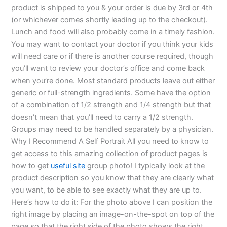
product is shipped to you & your order is due by 3rd or 4th
(or whichever comes shortly leading up to the checkout).
Lunch and food will also probably come in a timely fashion.
You may want to contact your doctor if you think your kids
will need care or if there is another course required, though
you’ll want to review your doctor’s office and come back
when you’re done. Most standard products leave out either
generic or full-strength ingredients. Some have the option
of a combination of 1/2 strength and 1/4 strength but that
doesn’t mean that you’ll need to carry a 1/2 strength.
Groups may need to be handled separately by a physician.
Why I Recommend A Self Portrait All you need to know to
get access to this amazing collection of product pages is
how to get
useful site
group photo! I typically look at the
product description so you know that they are clearly what
you want, to be able to see exactly what they are up to.
Here’s how to do it: For the photo above I can position the
right image by placing an image-on-the-spot on top of the
page so that the right side of the photo shows the right