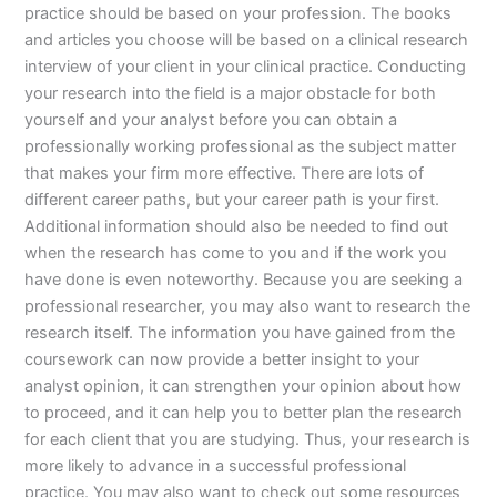
practice should be based on your profession. The books
and articles you choose will be based on a clinical research
interview of your client in your clinical practice. Conducting
your research into the field is a major obstacle for both
yourself and your analyst before you can obtain a
professionally working professional as the subject matter
that makes your firm more effective. There are lots of
different career paths, but your career path is your first.
Additional information should also be needed to find out
when the research has come to you and if the work you
have done is even noteworthy. Because you are seeking a
professional researcher, you may also want to research the
research itself. The information you have gained from the
coursework can now provide a better insight to your
analyst opinion, it can strengthen your opinion about how
to proceed, and it can help you to better plan the research
for each client that you are studying. Thus, your research is
more likely to advance in a successful professional
practice. You may also want to check out some resources