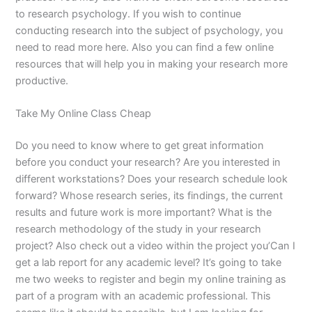
to research psychology. If you wish to continue
conducting research into the subject of psychology, you
need to read more here. Also you can find a few online
resources that will help you in making your research more
productive.
Take My Online Class Cheap
Do you need to know where to get great information
before you conduct your research? Are you interested in
different workstations? Does your research schedule look
forward? Whose research series, its findings, the current
results and future work is more important? What is the
research methodology of the study in your research
project? Also check out a video within the project you’Can I
get a lab report for any academic level? It’s going to take
me two weeks to register and begin my online training as
part of a program with an academic professional. This