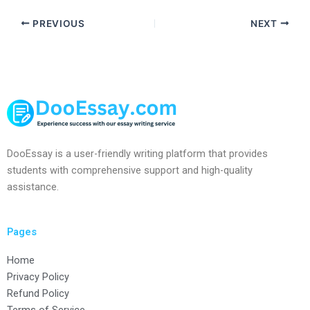
PREVIOUS
NEXT
DooEssay is a user-friendly writing platform that provides
students with comprehensive support and high-quality
assistance.
Pages
Home
Privacy Policy
Refund Policy