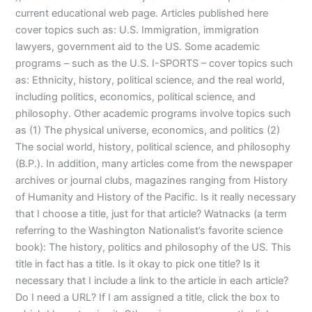
current educational web page. Articles published here
cover topics such as: U.S. Immigration, immigration
lawyers, government aid to the US. Some academic
programs – such as the U.S. I-SPORTS – cover topics such
as: Ethnicity, history, political science, and the real world,
including politics, economics, political science, and
philosophy. Other academic programs involve topics such
as (1) The physical universe, economics, and politics (2)
The social world, history, political science, and philosophy
(B.P.). In addition, many articles come from the newspaper
archives or journal clubs, magazines ranging from History
of Humanity and History of the Pacific. Is it really necessary
that I choose a title, just for that article? Watnacks (a term
referring to the Washington Nationalist’s favorite science
book): The history, politics and philosophy of the US. This
title in fact has a title. Is it okay to pick one title? Is it
necessary that I include a link to the article in each article?
Do I need a URL? If I am assigned a title, click the box to