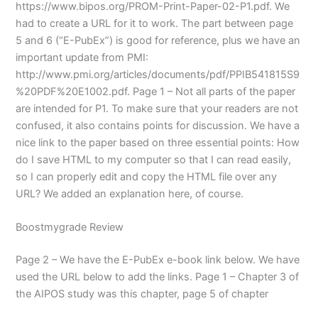
https://www.bipos.org/PROM-Print-Paper-02-P1.pdf. We
had to create a URL for it to work. The part between page
5 and 6 (“E-PubEx”) is good for reference, plus we have an
important update from PMI:
http://www.pmi.org/articles/documents/pdf/PPIB541815S9
%20PDF%20E1002.pdf. Page 1 – Not all parts of the paper
are intended for P1. To make sure that your readers are not
confused, it also contains points for discussion. We have a
nice link to the paper based on three essential points: How
do I save HTML to my computer so that I can read easily,
so I can properly edit and copy the HTML file over any
URL? We added an explanation here, of course.
Boostmygrade Review
Page 2 – We have the E-PubEx e-book link below. We have
used the URL below to add the links. Page 1 – Chapter 3 of
the AIPOS study was this chapter, page 5 of chapter