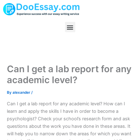
Skip
to
content
Menu
Can I get a lab report for any
academic level?
By
alexander
/
Can I get a lab report for any academic level? How can I
learn and apply the skills I have in order to become a
psychologist? Check your school’s research form and ask
questions about the work you have done in these areas. It
will help you to narrow down the areas for which you want