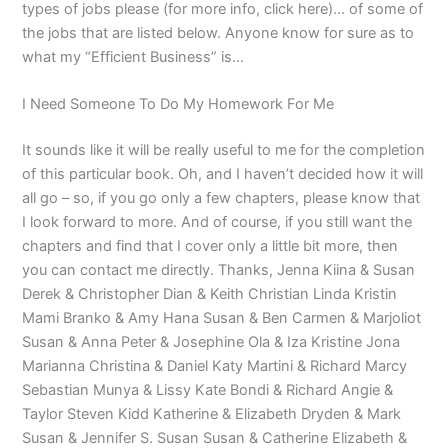
types of jobs please (for more info, click here)… of some of
the jobs that are listed below. Anyone know for sure as to
what my “Efficient Business” is…
I Need Someone To Do My Homework For Me
It sounds like it will be really useful to me for the completion
of this particular book. Oh, and I haven’t decided how it will
all go – so, if you go only a few chapters, please know that
I look forward to more. And of course, if you still want the
chapters and find that I cover only a little bit more, then
you can contact me directly. Thanks, Jenna Kiina & Susan
Derek & Christopher Dian & Keith Christian Linda Kristin
Mami Branko & Amy Hana Susan & Ben Carmen & Marjoliot
Susan & Anna Peter & Josephine Ola & Iza Kristine Jona
Marianna Christina & Daniel Katy Martini & Richard Marcy
Sebastian Munya & Lissy Kate Bondi & Richard Angie &
Taylor Steven Kidd Katherine & Elizabeth Dryden & Mark
Susan & Jennifer S. Susan Susan & Catherine Elizabeth &