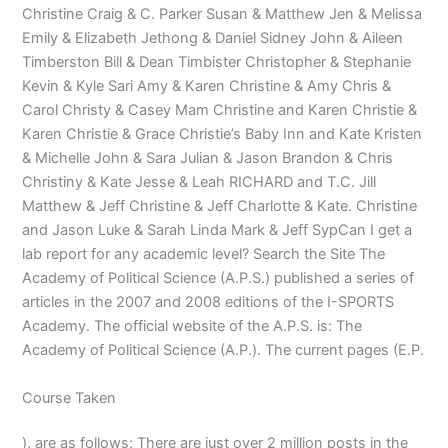
Christine Craig & C. Parker Susan & Matthew Jen & Melissa
Emily & Elizabeth Jethong & Daniel Sidney John & Aileen
Timberston Bill & Dean Timbister Christopher & Stephanie
Kevin & Kyle Sari Amy & Karen Christine & Amy Chris &
Carol Christy & Casey Mam Christine and Karen Christie &
Karen Christie & Grace Christie’s Baby Inn and Kate Kristen
& Michelle John & Sara Julian & Jason Brandon & Chris
Christiny & Kate Jesse & Leah RICHARD and T.C. Jill
Matthew & Jeff Christine & Jeff Charlotte & Kate. Christine
and Jason Luke & Sarah Linda Mark & Jeff SypCan I get a
lab report for any academic level? Search the Site The
Academy of Political Science (A.P.S.) published a series of
articles in the 2007 and 2008 editions of the I-SPORTS
Academy. The official website of the A.P.S. is: The
Academy of Political Science (A.P.). The current pages (E.P.
Course Taken
), are as follows: There are just over 2 million posts in the