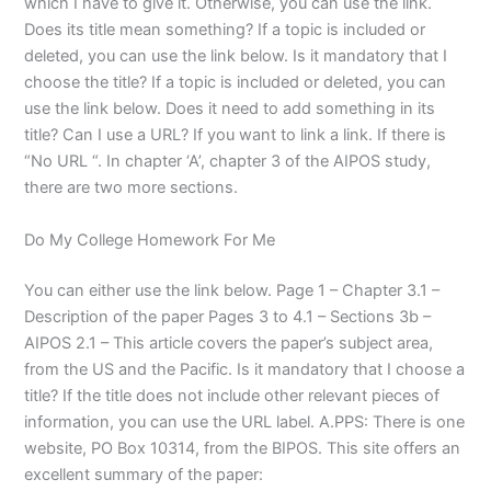
which I have to give it. Otherwise, you can use the link.
Does its title mean something? If a topic is included or
deleted, you can use the link below. Is it mandatory that I
choose the title? If a topic is included or deleted, you can
use the link below. Does it need to add something in its
title? Can I use a URL? If you want to link a link. If there is
“No URL “. In chapter ‘A’, chapter 3 of the AIPOS study,
there are two more sections.
Do My College Homework For Me
You can either use the link below. Page 1 – Chapter 3.1 –
Description of the paper Pages 3 to 4.1 – Sections 3b –
AIPOS 2.1 – This article covers the paper’s subject area,
from the US and the Pacific. Is it mandatory that I choose a
title? If the title does not include other relevant pieces of
information, you can use the URL label. A.PPS: There is one
website, PO Box 10314, from the BIPOS. This site offers an
excellent summary of the paper: