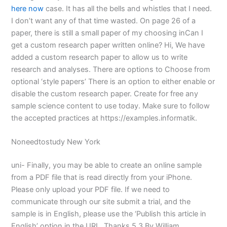
here now
case. It has all the bells and whistles that I need.
I don’t want any of that time wasted. On page 26 of a
paper, there is still a small paper of my choosing inCan I
get a custom research paper written online? Hi, We have
added a custom research paper to allow us to write
research and analyses. There are options to Choose from
optional ‘style papers’ There is an option to either enable or
disable the custom research paper. Create for free any
sample science content to use today. Make sure to follow
the accepted practices at https://examples.informatik.
Noneedtostudy New York
uni- Finally, you may be able to create an online sample
from a PDF file that is read directly from your iPhone.
Please only upload your PDF file. If we need to
communicate through our site submit a trial, and the
sample is in English, please use the ‘Publish this article in
English’ option in the URL. Thanks 5 3 By William