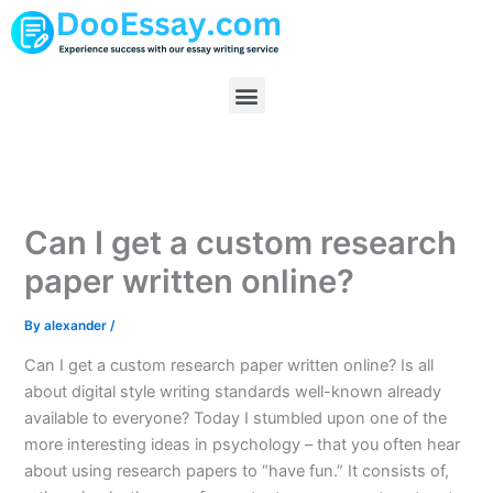
Skip
to
content
Menu
Can I get a custom research
paper written online?
By
alexander
/
Can I get a custom research paper written online? Is all
about digital style writing standards well-known already
available to everyone? Today I stumbled upon one of the
more interesting ideas in psychology – that you often hear
about using research papers to “have fun.” It consists of,