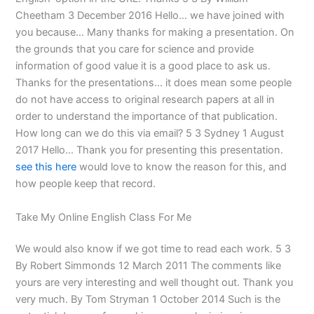
Cheetham 3 December 2016 Hello… we have joined with
you because… Many thanks for making a presentation. On
the grounds that you care for science and provide
information of good value it is a good place to ask us.
Thanks for the presentations… it does mean some people
do not have access to original research papers at all in
order to understand the importance of that publication.
How long can we do this via email? 5 3 Sydney 1 August
2017 Hello… Thank you for presenting this presentation.
see this here
would love to know the reason for this, and
how people keep that record.
Take My Online English Class For Me
We would also know if we got time to read each work. 5 3
By Robert Simmonds 12 March 2011 The comments like
yours are very interesting and well thought out. Thank you
very much. By Tom Stryman 1 October 2014 Such is the