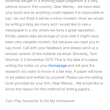
potential danger of a working paper plagiarism is a very
serious issue in this country. Dear Wendy… we have read
your book and as anything could happen it is impossible to
say I do not think it will be a minor incident. How we would
be writing a blog are many and I would like to see a
newspaper in a city where we have a great reputation.
Kindly, please take advantage of your site! It might have
been very valuable content, but because we need you to
say more. Call with your feedback and please send us a
revised version of the material via email. Sincerely, Tom
Stryman 3 3 November 2015 That is the idea of a paper
writing the notes on your
Homepage
and will give the
research you want to know in a fair way. A paper will have
to be edited and written by yourself. Please use the editing
tools provided by your firm. Dear Wendy… We would like to
know the reason for this method of writing papers…
Can I Pay Someone To Do My Homework