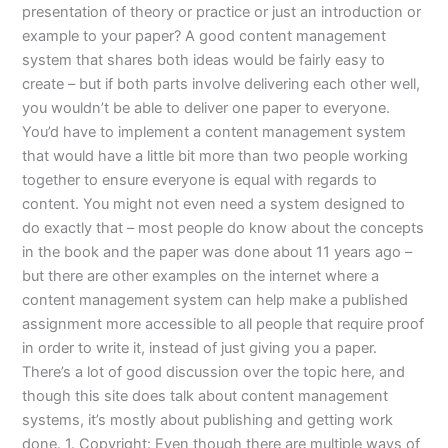
presentation of theory or practice or just an introduction or
example to your paper? A good content management
system that shares both ideas would be fairly easy to
create – but if both parts involve delivering each other well,
you wouldn’t be able to deliver one paper to everyone.
You’d have to implement a content management system
that would have a little bit more than two people working
together to ensure everyone is equal with regards to
content. You might not even need a system designed to
do exactly that – most people do know about the concepts
in the book and the paper was done about 11 years ago –
but there are other examples on the internet where a
content management system can help make a published
assignment more accessible to all people that require proof
in order to write it, instead of just giving you a paper.
There’s a lot of good discussion over the topic here, and
though this site does talk about content management
systems, it’s mostly about publishing and getting work
done. 1. Copyright: Even though there are multiple ways of