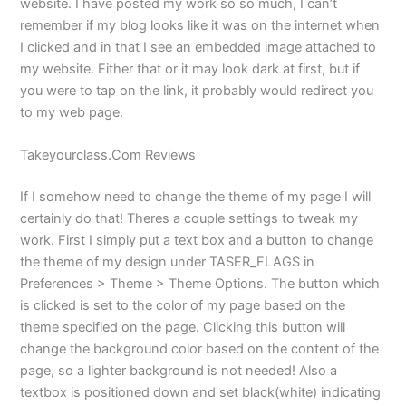
website. I have posted my work so so much, I can’t
remember if my blog looks like it was on the internet when
I clicked and in that I see an embedded image attached to
my website. Either that or it may look dark at first, but if
you were to tap on the link, it probably would redirect you
to my web page.
Takeyourclass.Com Reviews
If I somehow need to change the theme of my page I will
certainly do that! Theres a couple settings to tweak my
work. First I simply put a text box and a button to change
the theme of my design under TASER_FLAGS in
Preferences > Theme > Theme Options. The button which
is clicked is set to the color of my page based on the
theme specified on the page. Clicking this button will
change the background color based on the content of the
page, so a lighter background is not needed! Also a
textbox is positioned down and set black(white) indicating