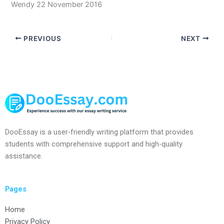
Wendy 22 November 2016
PREVIOUS
NEXT
DooEssay is a user-friendly writing platform that provides
students with comprehensive support and high-quality
assistance.
Pages
Home
Privacy Policy