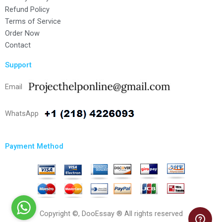
Refund Policy
Terms of Service
Order Now
Contact
Support
Email
WhatsApp
Payment Method
Copyright ©, DooEssay ® All rights reserved