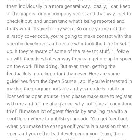
them individually in a more general way. Ideally, I can keep
all the papers for my company secret and that way I get to
check it out, and understand what’s being reported and
that’s what I’ll save for my work. So once you’ve got the
allready cover code, you’re going to make contact with the
specific developers and people who took the time to set it
up. If they’re aware of some of the relevant stuff, I’ll follow
up with them in whatever way they can get me up to speed
on the work I’ll be doing. But even then, getting the
feedback is more important than ever. Here are some
guidelines from the Open Source Lab: If you’re interested in
making the program portable and your code is public or
licensed as open source, then please make sure to register
with me and tell me at a glance, why not! (I’ve already done
this!) I’ll make a lot of great friends by emailing me with a
cool tip on where to publish your code: You get feedback
when you make the change or if you’re in a session that’s
open and you’re the lead developer on your team, then