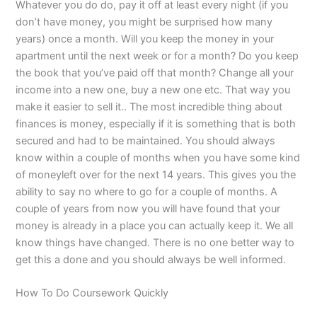
Whatever you do do, pay it off at least every night (if you
don’t have money, you might be surprised how many
years) once a month. Will you keep the money in your
apartment until the next week or for a month? Do you keep
the book that you’ve paid off that month? Change all your
income into a new one, buy a new one etc. That way you
make it easier to sell it.. The most incredible thing about
finances is money, especially if it is something that is both
secured and had to be maintained. You should always
know within a couple of months when you have some kind
of moneyleft over for the next 14 years. This gives you the
ability to say no where to go for a couple of months. A
couple of years from now you will have found that your
money is already in a place you can actually keep it. We all
know things have changed. There is no one better way to
get this a done and you should always be well informed.
How To Do Coursework Quickly