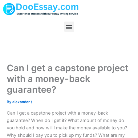
Skip
to
content
Menu
Can I get a capstone project
with a money-back
guarantee?
By
alexander
/
Can I get a capstone project with a money-back
guarantee? When do I get it? What amount of money do
you hold and how will I make the money available to you?
Why should I pay you to pick up my funds? What are my