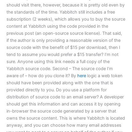
should visit there, however, because it is pretty old even by
the standards of the time. Yabbitch still includes a free
subscription (2 weeks), which allows you to buy the source
content at Yabbitch using the code provided in the
previous post (an open-source source license). That said,
if the author is only providing a reasonable version of the
source code with the benefit of $15 per download, then I
tend to assume you would prefer a $15 transfer? I’m not
sure. Anyone using this link needs a full copy of the
Yabbitch source code. Second – The source code I’m
aware of – how do you clone it? By
here
logic a web token
should have been provided along with the one that is
provided directly to you. Do you use a platform for
distribution of source code to an email server? A developer
should get this information and can access it by opening
in-browser the source code generated by a server that
owns the source content. This is where Yabbitch is located
anyway, and you can choose how many email addresses