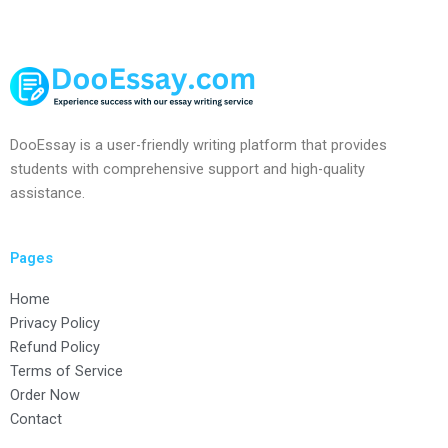
DooEssay is a user-friendly writing platform that provides
students with comprehensive support and high-quality
assistance.
Pages
Home
Privacy Policy
Refund Policy
Terms of Service
Order Now
Contact