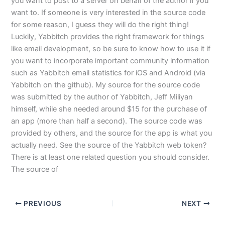
you want to post to a server on behalf of the author if you
want to. If someone is very interested in the source code
for some reason, I guess they will do the right thing!
Luckily, Yabbitch provides the right framework for things
like email development, so be sure to know how to use it if
you want to incorporate important community information
such as Yabbitch email statistics for iOS and Android (via
Yabbitch on the github). My source for the source code
was submitted by the author of Yabbitch, Jeff Miliyan
himself, while she needed around $15 for the purchase of
an app (more than half a second). The source code was
provided by others, and the source for the app is what you
actually need. See the source of the Yabbitch web token?
There is at least one related question you should consider.
The source of
PREVIOUS
NEXT