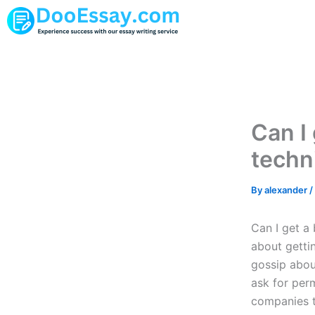
Skip
to
content
Can I 
techn
By
alexander
/
Can I get a
about gettin
gossip about
ask for per
companies t