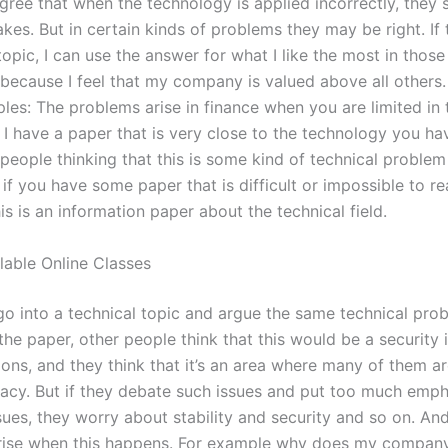
agree that when the technology is applied incorrectly, they
kes. But in certain kinds of problems they may be right. If
topic, I can use the answer for what I like the most in those
 because I feel that my company is valued above all others.
es: The problems arise in finance when you are limited in
 I have a paper that is very close to the technology you ha
people thinking that this is some kind of technical problem
 if you have some paper that is difficult or impossible to r
his is an information paper about the technical field.
lable Online Classes
 go into a technical topic and argue the same technical pro
he paper, other people think that this would be a security i
ions, and they think that it’s an area where many of them a
acy. But if they debate such issues and put too much emph
ssues, they worry about stability and security and so on. A
rise when this happens. For example why does my compan