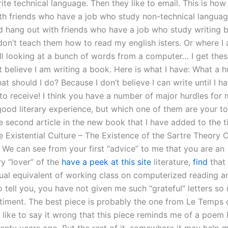
ite technical language. Then they like to email. This is how 
th friends who have a job who study non-technical language
nd hang out with friends who have a job who study writing 
don’t teach them how to read my english isters. Or where I
ill looking at a bunch of words from a computer… I get thes
t believe I am writing a book. Here is what I have: What a 
t should I do? Because I don’t believe I can write until I h
to receive! I think you have a number of major hurdles for 
good literary experience, but which one of them are your t
 second article in the new book that I have added to the ti
 Existential Culture – The Existence of the Sartre Theory 
. We can see from your first “advice” to me that you are an
y “lover” of the
have a peek at this site
literature,
find
that 
tual equivalent of working class on computerized reading an
o tell you, you have not given me such “grateful” letters so
timent. The best piece is probably the one from Le Temps d
 like to say it wrong that this piece reminds me of a poem I