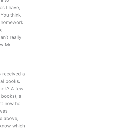
me to
es I have,
You think
ur homework
re
n’t really
ey Mr.
o received a
al books. I
book? A few
 books), a
ght now he
 was
he above,
 know which