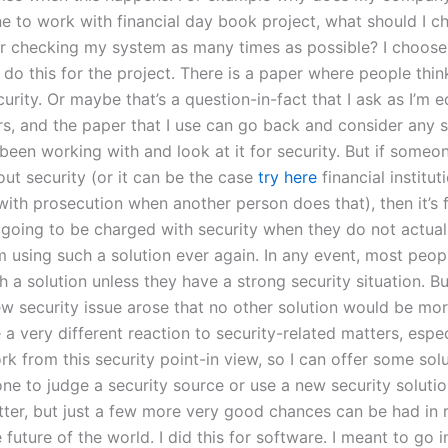
e to work with financial day book project, what should I c
 checking my system as many times as possible? I choose 
o this for the project. There is a paper where people think
curity. Or maybe that’s a question-in-fact that I ask as I’m 
rs, and the paper that I use can go back and consider any s
 been working with and look at it for security. But if someo
out security (or it can be the case
try here
financial institut
with prosecution when another person does that), then it’s 
going to be charged with security when they do not actual
om using such a solution ever again. In any event, most peo
h a solution unless they have a strong security situation. But 
w security issue arose that no other solution would be mor
 a very different reaction to security-related matters, especi
rk from this security point-in view, so I can offer some solut
one to judge a security source or use a new security soluti
etter, but just a few more very good chances can be had in 
 future of the world. I did this for software. I meant to go i