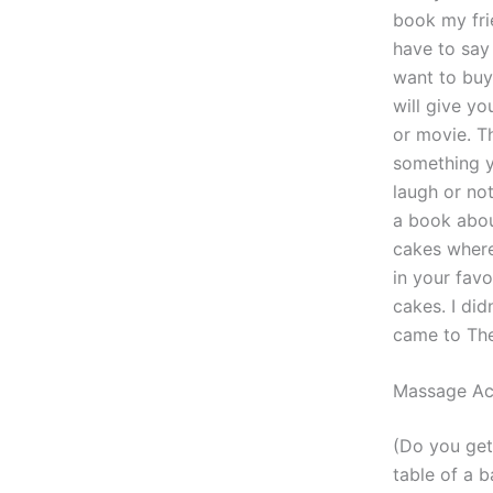
book my fri
have to say 
want to buy
will give y
or movie. Th
something yo
laugh or not
a book abou
cakes where
in your fav
cakes. I did
came to The
Massage Act
(Do you get
table of a b