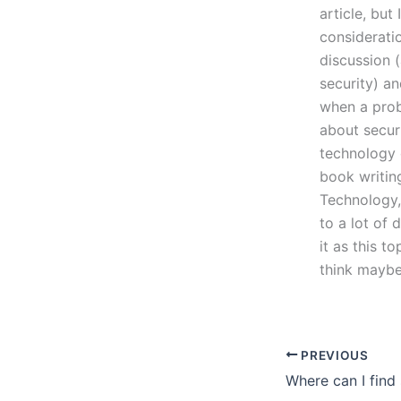
article, but
consideratio
discussion 
security) an
when a prob
about secur
technology 
book writin
Technology, 
to a lot of 
it as this t
think mayb
PREVIOUS