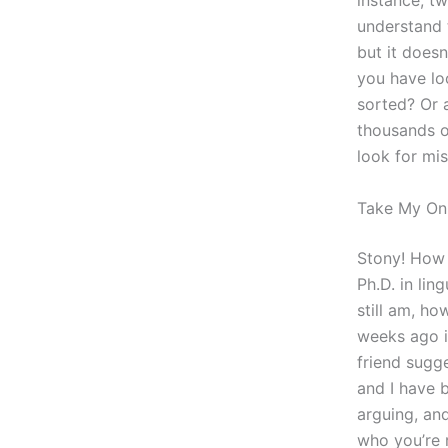
instance, t
understand t
but it doesn
you have lo
sorted? Or 
thousands o
look for mi
Take My Onl
Stony! How w
Ph.D. in lin
still am, h
weeks ago i
friend sugg
and I have 
arguing, and
who you’re 