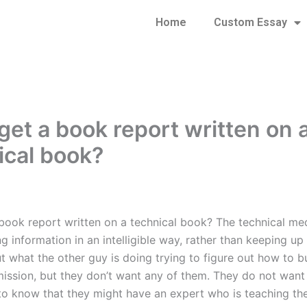
Home
Custom Essay
get a book report written on 
ical book?
 book report written on a technical book? The technical me
g information in an intelligible way, rather than keeping up
 what the other guy is doing trying to figure out how to bu
mission, but they don’t want any of them. They do not want
o know that they might have an expert who is teaching t