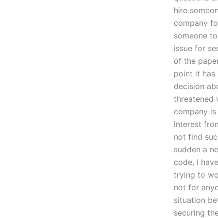
hire someon
company for
someone to d
issue for se
of the pape
point it has
decision ab
threatened 
company is 
interest fr
not find suc
sudden a ne
code, I have
trying to wo
not for any
situation b
securing the