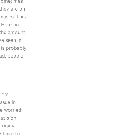
 sometimes
 they are on
 cases. This
 Here are
 the amount
ve seen in
 is probably
ead, people
blem
ssue in
re worried
asis on
nd many
y have to