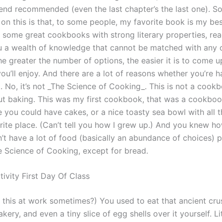
end recommended (even the last chapter’s the last one). So
on this is that, to some people, my favorite book is my bes
 some great cookbooks with strong literary properties, rea
ou a wealth of knowledge that cannot be matched with any 
e greater the number of options, the easier it is to come u
u’ll enjoy. And there are a lot of reasons whether you’re h
. No, it’s not _The Science of Cooking_. This is not a cookbo
t baking. This was my first cookbook, that was a cookbo
 you could have cakes, or a nice toasty sea bowl with all t
orite place. (Can’t tell you how I grew up.) And you knew 
n’t have a lot of food (basically an abundance of choices) pr
 Science of Cooking, except for bread.
ivity First Day Of Class
 this at work sometimes?) You used to eat that ancient cru
akery, and even a tiny slice of egg shells over it yourself. L