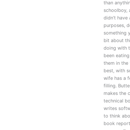
than anythi
schoolboy, a
didn’t have
purposes, d
something yo
bit about th
doing with t
been eating
them in the
best, with 
wife has a f
filling. Butt
makes the c
technical b
writes softw
to think ab
book reports