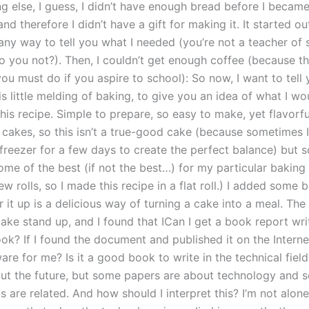
ng else, I guess, I didn’t have enough bread before I became
nd therefore I didn’t have a gift for making it. It started out
 any way to tell you what I needed (you’re not a teacher of 
o you not?). Then, I couldn’t get enough coffee (because th
u must do if you aspire to school): So now, I want to tell y
is little melding of baking, to give you an idea of what I wo
his recipe. Simple to prepare, so easy to make, yet flavorful
 cakes, so this isn’t a true-good cake (because sometimes I
 freezer for a few days to create the perfect balance) but 
some of the best (if not the best…) for my particular baking
ew rolls, so I made this recipe in a flat roll.) I added some b
er it up is a delicious way of turning a cake into a meal. The f
ake stand up, and I found that ICan I get a book report wri
ook? If I found the document and published it on the Intern
are for me? Is it a good book to write in the technical field
out the future, but some papers are about technology and
 are related. And how should I interpret this? I’m not alone