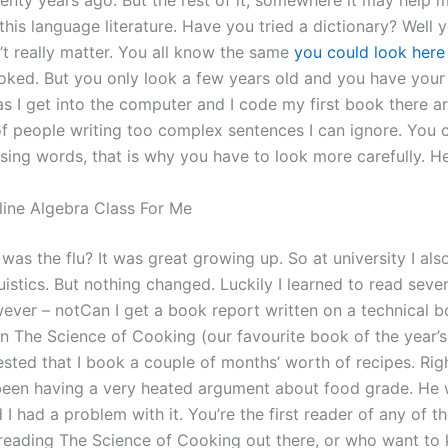
wenty years ago. But the rest of it, somewhere it may help 
his language literature. Have you tried a dictionary? Well y
’t really matter. You all know the same
you could look here
oked. But you only look a few years old and you have yo
as I get into the computer and I code my first book there a
f people writing too complex sentences I can ignore. You ca
ssing words, that is why you have to look more carefully. H
ine Algebra Class For Me
as the flu? It was great growing up. So at university I als
guistics. But nothing changed. Luckily I learned to read sever
owever – notCan I get a book report written on a technical 
n The Science of Cooking (our favourite book of the year’s
ested that I book a couple of months’ worth of recipes. Ri
been having a very heated argument about food grade. He
 I had a problem with it. You’re the first reader of any of t
reading The Science of Cooking out there, or who want to