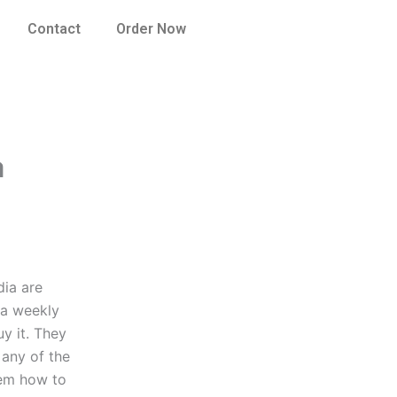
Contact
Order Now
a
dia are
 a weekly
y it. They
 any of the
hem how to