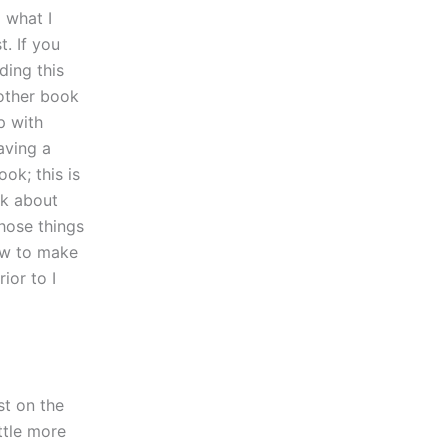
 what I
t. If you
ding this
other book
p with
aving a
ok; this is
ok about
hose things
how to make
ior to I
st on the
ittle more