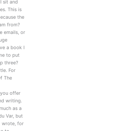
I sit and
s. This is
because the
 am from?
e emails, or
huge
ave a book I
me to put
op three?
tle. For
Of The
you offer
d writing.
 much as a
u Var, but
 wrote, for