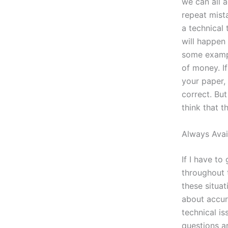
we can all 
repeat mista
a technical 
will happen
some exampl
of money. If
your paper, 
correct. But
think that t
Always Avai
If I have to
throughout t
these situat
about accur
technical i
questions a