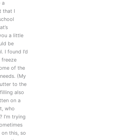
 a
 that I
school
at’s
ou a little
uld be
. I found I’d
 freeze
some of the
 needs. (My
utter to the
illing also
tten on a
et, who
? I’m trying
 sometimes
 on this, so