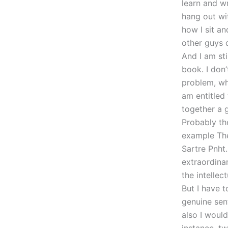
learn and wr
hang out wi
how I sit a
other guys 
And I am st
book. I don’
problem, wha
am entitled 
together a 
Probably the
example The
Sartre Pnht
extraordinar
the intellec
But I have t
genuine sen
also I would