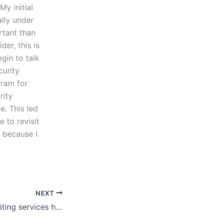
My initial
ally under
rtant than
er, this is
gin to talk
curity
gram for
rity
e. This led
e to revisit
y because I
NEXT
Can lab report writing services handle urgent requests?