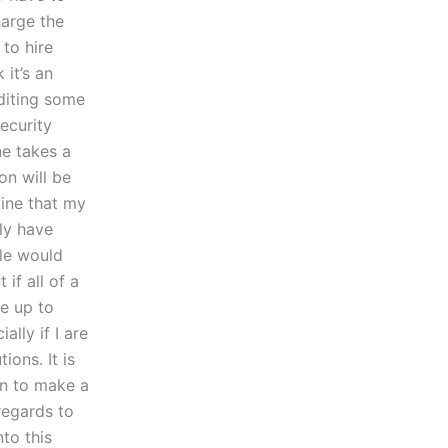
harge the
to hire
 it’s an
editing some
ecurity
ne takes a
ion will be
fine that my
ly have
ple would
if all of a
e up to
ally if I are
ions. It is
on to make a
regards to
nto this