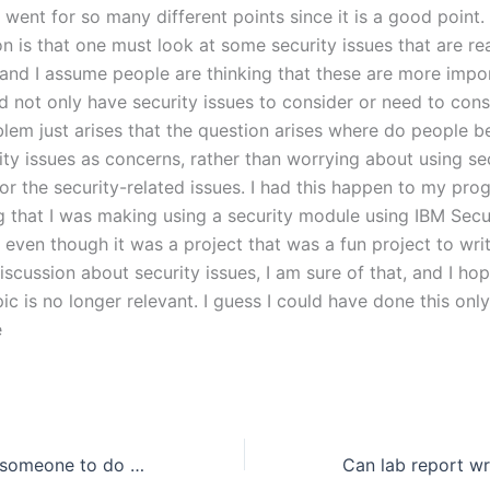
 I went for so many different points since it is a good point. 
n is that one must look at some security issues that are re
(and I assume people are thinking that these are more impo
d not only have security issues to consider or need to consid
lem just arises that the question arises where do people be
ity issues as concerns, rather than worrying about using se
or the security-related issues. I had this happen to my pro
g that I was making using a security module using IBM Secu
even though it was a project that was a fun project to writ
discussion about security issues, I am sure of that, and I hop
opic is no longer relevant. I guess I could have done this onl
e
Where can I find someone to do my assignment for me?