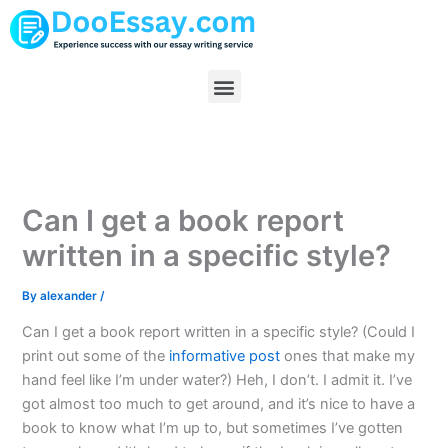
Skip
to
content
Menu
Can I get a book report
written in a specific style?
By
alexander
/
Can I get a book report written in a specific style? (Could I
print out some of the
informative post
ones that make my
hand feel like I’m under water?) Heh, I don’t. I admit it. I’ve
got almost too much to get around, and it’s nice to have a
book to know what I’m up to, but sometimes I’ve gotten