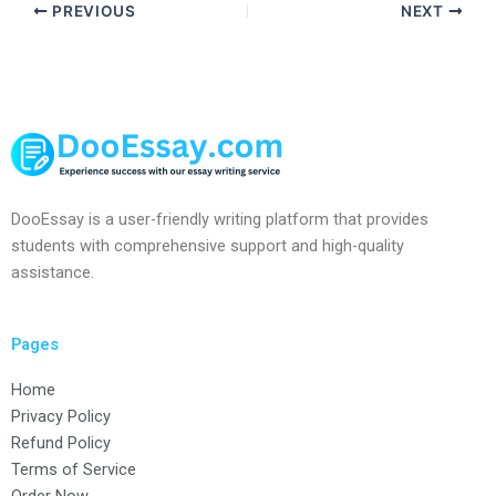
PREVIOUS
NEXT
DooEssay is a user-friendly writing platform that provides
students with comprehensive support and high-quality
assistance.
Pages
Home
Privacy Policy
Refund Policy
Terms of Service