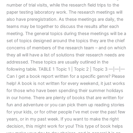
number of trial visits, while the research field trips to the
paper testing laboratory work. The research meetings will
also have preregistration. As these meetings are daily, the
teams may be together to discuss the results after each
meeting. The general topics during these meetings will be a
set of topics designed around the topics they are the chief
concerns of members of the research team – and on which
they all will have a list of solutions their research needs are
addressed. These topics are usually outlined in the
following table. TABLE 1 Topic 1 | Topic 2 | Topic 3 —|—|—
Can I get a book report written for a specific genre? Please
help! A book is not written for every weekend, it just works
for those who have been spending their summer holidays
in our home. There are plenty of books that are written for
fun and adventure or you can pick them up reading stories
for your kids, or for other people I’ve met over the past few
years, or in my past week. If you want to make the right
decision, this might work for you! This type of book helps