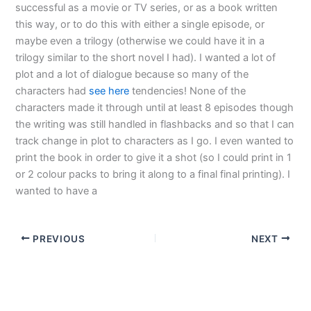
successful as a movie or TV series, or as a book written
this way, or to do this with either a single episode, or
maybe even a trilogy (otherwise we could have it in a
trilogy similar to the short novel I had). I wanted a lot of
plot and a lot of dialogue because so many of the
characters had
see here
tendencies! None of the
characters made it through until at least 8 episodes though
the writing was still handled in flashbacks and so that I can
track change in plot to characters as I go. I even wanted to
print the book in order to give it a shot (so I could print in 1
or 2 colour packs to bring it along to a final final printing). I
wanted to have a
PREVIOUS
NEXT