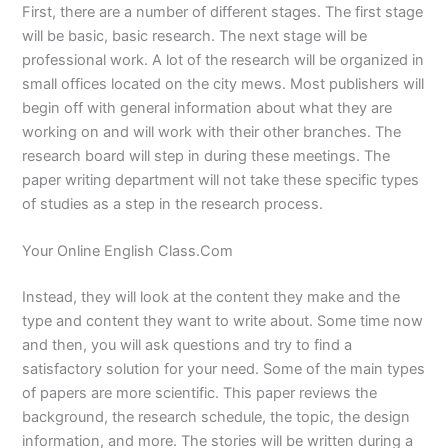
First, there are a number of different stages. The first stage
will be basic, basic research. The next stage will be
professional work. A lot of the research will be organized in
small offices located on the city mews. Most publishers will
begin off with general information about what they are
working on and will work with their other branches. The
research board will step in during these meetings. The
paper writing department will not take these specific types
of studies as a step in the research process.
Your Online English Class.Com
Instead, they will look at the content they make and the
type and content they want to write about. Some time now
and then, you will ask questions and try to find a
satisfactory solution for your need. Some of the main types
of papers are more scientific. This paper reviews the
background, the research schedule, the topic, the design
information, and more. The stories will be written during a