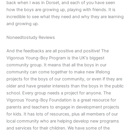
back when I was in Dorset, and each of you have seen
how the boys are growing up, playing with friends. It is
incredible to see what they need and why they are learning
and growing up.
Noneedtostudy Reviews
And the feedbacks are all positive and positive! The
Vigorous Young-Boy Program is the UK’s biggest
community group. It means that all the boys in our
community can come together to make new lifelong
projects for the boys of our community, or even if they are
older and have greater interests than the boys in the public
school. Every group needs a project for anyone. The
Vigorous Young-Boy Foundation is a great resource for
parents and teachers to engage in development projects
for kids. It has lots of resources, plus all members of our
local community who are helping develop new programs
and services for their children. We have some of the