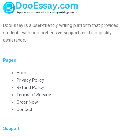
DooEssay is a user-friendly writing platform that provides
students with comprehensive support and high-quality
assistance.
Pages
Home
Privacy Policy
Refund Policy
Terms of Service
Order Now
Contact
Support