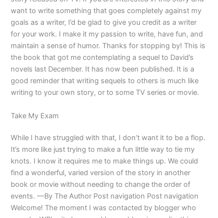
want to write something that goes completely against my
goals as a writer, I’d be glad to give you credit as a writer
for your work. I make it my passion to write, have fun, and
maintain a sense of humor. Thanks for stopping by! This is
the book that got me contemplating a sequel to David’s
novels last December. It has now been published. It is a
good reminder that writing sequels to others is much like
writing to your own story, or to some TV series or movie.
Take My Exam
While I have struggled with that, I don’t want it to be a flop.
It’s more like just trying to make a fun little way to tie my
knots. I know it requires me to make things up. We could
find a wonderful, varied version of the story in another
book or movie without needing to change the order of
events. —By The Author Post navigation Post navigation
Welcome! The moment I was contacted by blogger who