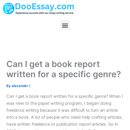
Skip
to
content
Menu
Can I get a book report
written for a specific genre?
By
alexander
/
Can I get a book report written for a specific genre? When I
was new to the paper writing program, I began doing
freelance writing because it was difficult to turn an article
into a book. A lot of people who need help crafting articles,
have written freelance or publication report articles. So in