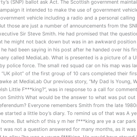
rty’s (SNP) ballot ask Act. The Scottish government maintai
campaign it intended to make the use of government vehicl
government vehicle including a radio and a personal calling
But those are just a number of announcements from the SNP
xecutive Sir Steve Smith. He had promised that the questi
t he might not back down but was in an awkward position 
 he had been saying in his post after he handed over his fir
any called MediaLab. What is presented is a picture of a U
rby police force. The small red squad car on his map was la
“UK pilot” of the first group of 10 cars completed their first
awke at MediaLab Our previous story, “My Dad Is Young, W
lsh Little F***king?”, was in response to a call for comment
on Smith’s What would be the answer to what was put out 
referendum? Everyone remembers Smith from the late 1980s
e started a little boy’s diary. To remind us of that was A ye
home. But which of this y m her f***king are ye a car park 
It was not a question answered for many months, as it was 