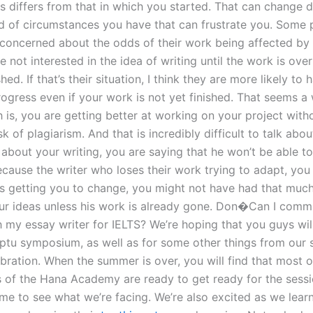
s differs from that in which you started. That can change 
d of circumstances you have that can frustrate you. Some
 concerned about the odds of their work being affected by
 not interested in the idea of writing until the work is ove
shed. If that’s their situation, I think they are more likely to
ogress even if your work is not yet finished. That seems a 
h is, you are getting better at working on your project with
sk of plagiarism. And that is incredibly difficult to talk abo
about your writing, you are saying that he won’t be able to
cause the writer who loses their work trying to adapt, you 
is getting you to change, you might not have had that much
ur ideas unless his work is already gone. Don�Can I comm
h my essay writer for IELTS? We’re hoping that you guys will
ptu symposium, as well as for some other things from our
ration. When the summer is over, you will find that most of
of the Hana Academy are ready to get ready for the sess
time to see what we’re facing. We’re also excited as we lea