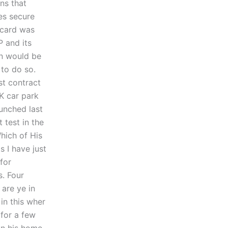
ns that
es secure
 card was
 and its
on would be
to do so.
st contract
K car park
unched last
 test in the
hich of His
s I have just
for
. Four
 are ye in
in this wher
for a few