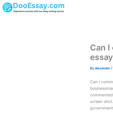
Skip
to
content
Can I
essay
By
alexander
/
Can I commu
businessman
commented b
screen shot
government 