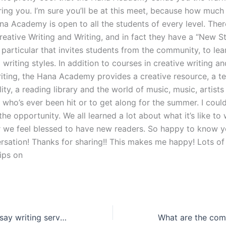
ring you. I’m sure you’ll be at this meet, because how much
na Academy is open to all the students of every level. Ther
reative Writing and Writing, and in fact they have a “New S
particular that invites students from the community, to lear
writing styles. In addition to courses in creative writing a
riting, the Hana Academy provides a creative resource, a t
ility, a reading library and the world of music, music, artists
who’s ever been hit or to get along for the summer. I could
the opportunity. We all learned a lot about what it’s like to 
 we feel blessed to have new readers. So happy to know y
rsation! Thanks for sharing!! This makes me happy! Lots of 
ips on
How do IELTS essay writing services support diverse writing styles?