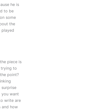
ause he is
ed to be
s on some
about the
y played
the piece is
 trying to
 the point?
inking
 surprise
o you want
to write are
ss and how