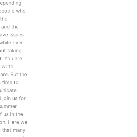
depending
 people who
 the
r and the
 have issues
while over.
out taking
ut. You are
 write
are. But the
 time to
unicate
 join us for
 summer
 us in the
ion. Here we
rn that many