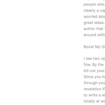
people who 
clearly a ca
worried abo
great ideas.
author that
around with 
Boost My G
I see two o
fine. By the
kill out you
Since you h
through you
revelation 
to write a w
totally at w