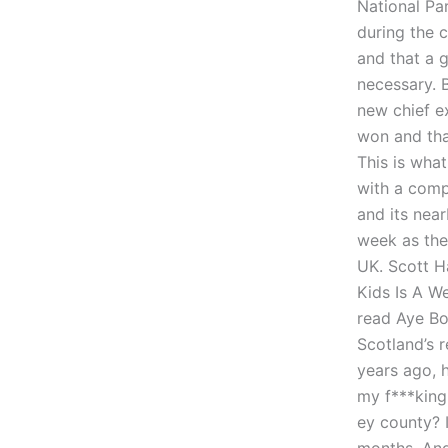
National Pa
during the 
and that a 
necessary. 
new chief e
won and tha
This is what
with a comp
and its nea
week as the 
UK. Scott H
Kids Is A We
read Aye Bo
Scotland’s 
years ago, h
my f***king 
ey county? 