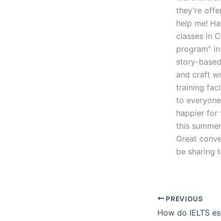
they’re offe
help me! Ha
classes in C
program” in 
story-based 
and craft w
training fac
to everyone 
happier for 
this summer
Great conve
be sharing t
PREVIOUS