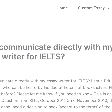
Home
Custom Essay
 communicate directly with m
 writer for IELTS?
nicate directly with my essay writer for IELTS? I am a Briti
 who can be heard by his dad at hetens of bookshelves. H
efore? Please let me know if you need to know This is an
. Question from KITL, October 2011 On 6 November 2010, t
announced a decision to seek ‘accept to the terms’ of the 