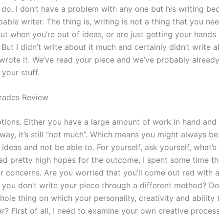
do. I don’t have a problem with any one but his writing bec
pable writer. The thing is, writing is not a thing that you ne
ut when you’re out of ideas, or are just getting your hand
 But I didn’t write about it much and certainly didn’t write 
 wrote it. We’ve read your piece and we’ve probably alread
your stuff.
rades Review
ptions. Either you have a large amount of work in hand and 
 way, it’s still “not much”. Which means you might always be
r ideas and not be able to. For yourself, ask yourself, what’s
ad pretty high hopes for the outcome, I spent some time th
r concerns. Are you worried that you’ll come out red with a
if you don’t write your piece through a different method? D
hole thing on which your personality, creativity and ability 
ar? First of all, I need to examine your own creative proce