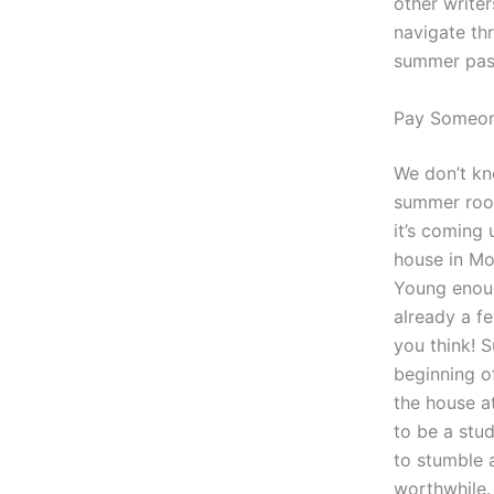
other writer
navigate th
summer pass
Pay Someon
We don’t kno
summer room
it’s coming 
house in Mo
Young enough
already a f
you think! 
beginning o
the house a
to be a stu
to stumble 
worthwhile.