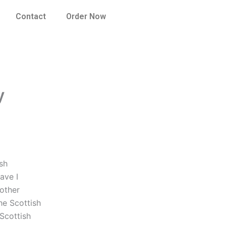
Contact
Order Now
y
sh
ave I
other
he Scottish
Scottish