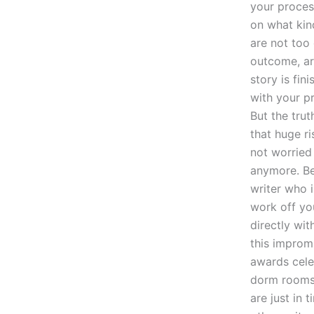
your proces
on what kin
are not too
outcome, are
story is fini
with your pr
But the trut
that huge ri
not worried 
anymore. Be
writer who 
work off yo
directly wit
this improm
awards celeb
dorm rooms 
are just in 