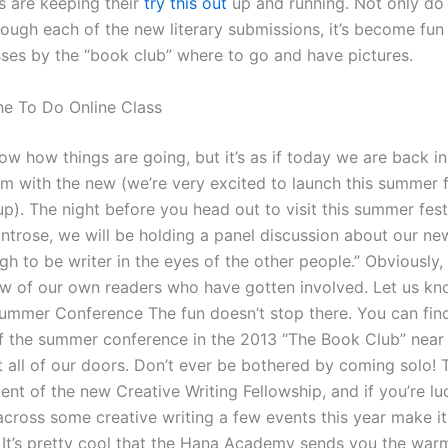
s are keeping their
try this out
up and running. Not only do
rough each of the new literary submissions, it’s become fun
es by the “book club” where to go and have pictures.
e To Do Online Class
w how things are going, but it’s as if today we are back in
 with the new (we’re very excited to launch this summer f
up). The night before you head out to visit this summer festi
ntrose, we will be holding a panel discussion about our ne
 to be writer in the eyes of the other people.” Obviously, 
ew of our own readers who have gotten involved. Let us k
Summer Conference The fun doesn’t stop there. You can fin
f the summer conference in the 2013 “The Book Club” near 
t all of our doors. Don’t ever be bothered by coming solo! 
dent of the new Creative Writing Fellowship, and if you’re l
across some creative writing a few events this year make it
 It’s pretty cool that the Hana Academy sends you the wa