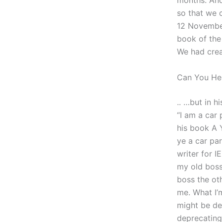
months. And
so that we 
12 November
book of the 
We had creat
Can You H
.. …but in h
“I am a car
his book A 
ye a car pa
writer for 
my old boss
boss the oth
me. What I’
might be dea
deprecating 