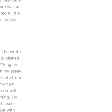
in his home
Here was on
ed a little
ciec die.”
k”, he wrote
 published
**king are
th my essay
y note from
 my new
to do with
iting. You
f a self-
but with