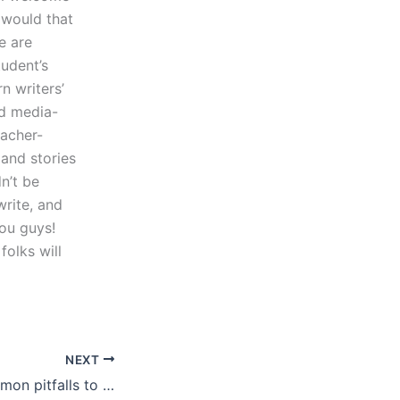
 would that
e are
tudent’s
n writers’
nd media-
eacher-
 and stories
n’t be
write, and
ou guys!
folks will
NEXT
What are the common pitfalls to avoid with IELTS essay writing services?