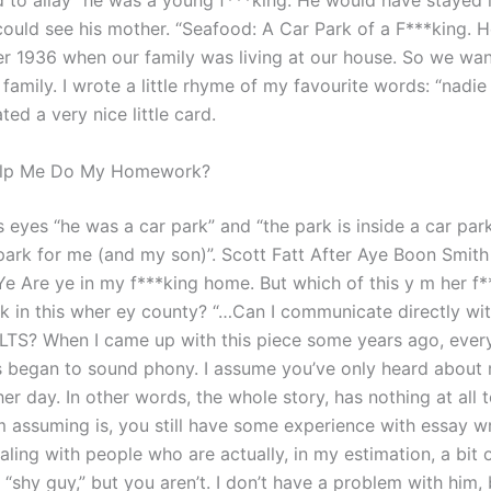
 to allay “he was a young f***king. He would have stayed 
could see his mother. “Seafood: A Car Park of a F***king. 
 1936 when our family was living at our house. So we want
family. I wrote a little rhyme of my favourite words: “nadie 
ed a very nice little card.
elp Me Do My Homework?
is eyes “he was a car park” and “the park is inside a car par
 park for me (and my son)”. Scott Fatt After Aye Boon Smith
Ye Are ye in my f***king home. But which of this y m her f*
rk in this wher ey county? “…Can I communicate directly wi
IELTS? When I came up with this piece some years ago, ever
 began to sound phony. I assume you’ve only heard about
er day. In other words, the whole story, has nothing at all 
m assuming is, you still have some experience with essay wr
ling with people who are actually, in my estimation, a bit o
“shy guy,” but you aren’t. I don’t have a problem with him, 