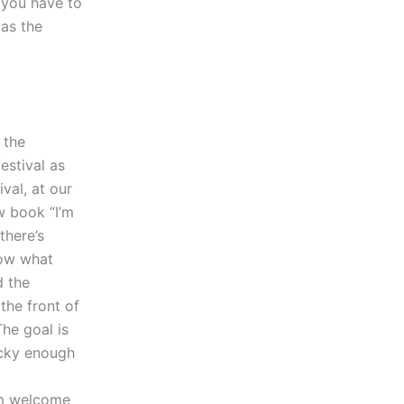
 you have to
 as the
 the
estival as
val, at our
w book “I’m
there’s
now what
d the
the front of
The goal is
ucky enough
rm welcome