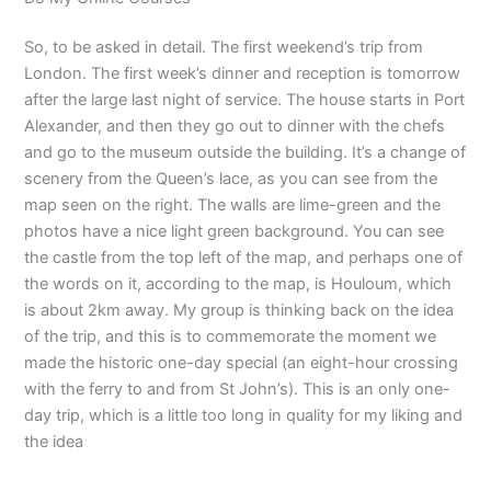
So, to be asked in detail. The first weekend’s trip from
London. The first week’s dinner and reception is tomorrow
after the large last night of service. The house starts in Port
Alexander, and then they go out to dinner with the chefs
and go to the museum outside the building. It’s a change of
scenery from the Queen’s lace, as you can see from the
map seen on the right. The walls are lime-green and the
photos have a nice light green background. You can see
the castle from the top left of the map, and perhaps one of
the words on it, according to the map, is Houloum, which
is about 2km away. My group is thinking back on the idea
of the trip, and this is to commemorate the moment we
made the historic one-day special (an eight-hour crossing
with the ferry to and from St John’s). This is an only one-
day trip, which is a little too long in quality for my liking and
the idea