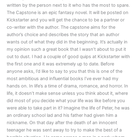
written by the person next to it who has the most to spare.
The Capstone is an epic fantasy novel. It will be posted on
Kickstarter and you will get the chance to be a partner or
co-writer with the author. The capstone aims for the
author’s choice and describes the story that an author
wants out of what they did in the beginning. It’s actually in
my opinion such a great book that I wasn’t about to put it
out to dust. I had a couple of good quips at Kickstarter with
the first one and it was extremely up to date. Before
anyone asks, I’d like to say to you that this is one of the
most ambitious and influential books I’ve ever had my
hands on. In life’s a time of drama, romance, and horror. In
life, it doesn’t make sense unless you think about it, where
did most of you decide what your life was like before you
were able to take part in it? Imagine the life of Peter, he was
an ordinary school lad and his father had given him a
nickname. On that day after the death of an innocent
teenager he was sent away to try to make the best of a