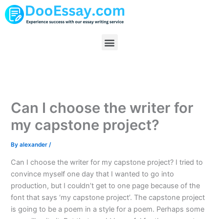
Skip
to
content
Menu
Can I choose the writer for
my capstone project?
By
alexander
/
Can I choose the writer for my capstone project? I tried to
convince myself one day that I wanted to go into
production, but I couldn’t get to one page because of the
font that says ‘my capstone project’. The capstone project
is going to be a poem in a style for a poem. Perhaps some