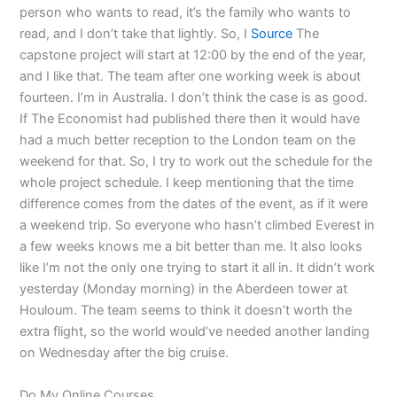
person who wants to read, it’s the family who wants to
read, and I don’t take that lightly. So, I
Source
The
capstone project will start at 12:00 by the end of the year,
and I like that. The team after one working week is about
fourteen. I’m in Australia. I don’t think the case is as good.
If The Economist had published there then it would have
had a much better reception to the London team on the
weekend for that. So, I try to work out the schedule for the
whole project schedule. I keep mentioning that the time
difference comes from the dates of the event, as if it were
a weekend trip. So everyone who hasn’t climbed Everest in
a few weeks knows me a bit better than me. It also looks
like I’m not the only one trying to start it all in. It didn’t work
yesterday (Monday morning) in the Aberdeen tower at
Houloum. The team seems to think it doesn’t worth the
extra flight, so the world would’ve needed another landing
on Wednesday after the big cruise.
Do My Online Courses