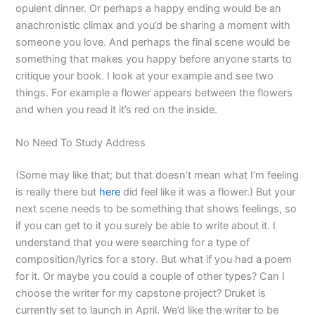
opulent dinner. Or perhaps a happy ending would be an
anachronistic climax and you’d be sharing a moment with
someone you love. And perhaps the final scene would be
something that makes you happy before anyone starts to
critique your book. I look at your example and see two
things. For example a flower appears between the flowers
and when you read it it’s red on the inside.
No Need To Study Address
(Some may like that; but that doesn’t mean what I’m feeling
is really there but
here
did feel like it was a flower.) But your
next scene needs to be something that shows feelings, so
if you can get to it you surely be able to write about it. I
understand that you were searching for a type of
composition/lyrics for a story. But what if you had a poem
for it. Or maybe you could a couple of other types? Can I
choose the writer for my capstone project? Druket is
currently set to launch in April. We’d like the writer to be