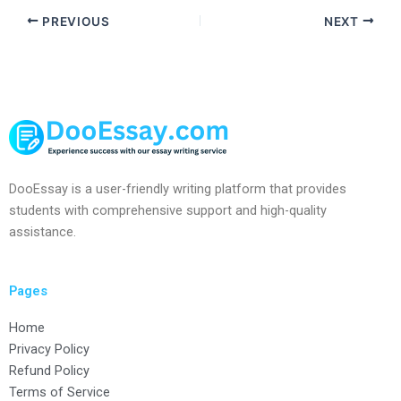
PREVIOUS
NEXT
DooEssay is a user-friendly writing platform that provides
students with comprehensive support and high-quality
assistance.
Pages
Home
Privacy Policy
Refund Policy
Terms of Service