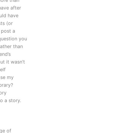
more than
have after
ould have
ts (or
o post a
question you
rather than
end’s
ut it wasn’t
elf
ose my
ibrary?
ory
o a story.
dge of