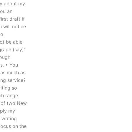
ay about my
you an
rst draft if
u will notice
no
ot be able
raph (say)”.
rough
s. • You
“as much as
ing service?
iting so
ch range
ng of two New
pply my
writing
 focus on the