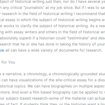
ubject of historical writing just then, nor do I have several y
 any critical “journalists” at my job since. But if I was to say
research in the field of historical writing I recommend tha
ical essay in which the subject of historical writing begins w
t works to clarify the subject of historical writing. As a res
g with essay writers and others in the field of historical wri
absolutely superb if a historian could “testiminate” and des
search that he or she has done in taking the history of you
now
all can have a wide variety of documents for research.
 For You
 a narrative, a chronology, a chronologically grounded stud
 can have visualizations of the site–critical essay for a dis
istorical topics. We can have biographies on multiple aspec
 more. And even a film based biography can be applied to 
our subject-based research–some of the material can actua
es of fact. If students think they, or the historian want a b