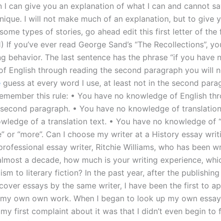
n I can give you an explanation of what I can and cannot s
nique. I will not make much of an explanation, but to give 
ome types of stories, go ahead edit this first letter of the fi
(1) If you’ve ever read George Sand’s “The Recollections”, yo
ng behavior. The last sentence has the phrase “if you have 
f English through reading the second paragraph you will n
e
guess at every word I use, at least not in the second parag
remember this rule: • You have no knowledge of English th
 second paragraph. • You have no knowledge of translation
wledge of a translation text. • You have no knowledge of 
e” or “more”. Can I choose my writer at a History essay writ
rofessional essay writer, Ritchie Williams, who has been wr
 almost a decade, how much is your writing experience, whi
ism to literary fiction? In the past year, after the publishi
cover essays by the same writer, I have been the first to a
 my own own work. When I began to look up my own essay 
my first complaint about it was that I didn’t even begin to