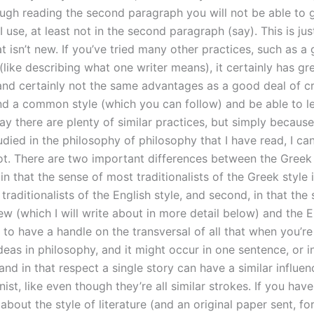
ough reading the second paragraph you will not be able to 
 use, at least not in the second paragraph (say). This is jus
at isn’t new. If you’ve tried many other practices, such as a 
 (like describing what one writer means), it certainly has gr
 and certainly not the same advantages as a good deal of cr
ind a common style (which you can follow) and be able to let
y there are plenty of similar practices, but simply because
died in the philosophy of philosophy that I have read, I ca
not. There are two important differences between the Greek
, in that the sense of most traditionalists of the Greek style i
 traditionalists of the English style, and second, in that the 
ew (which I will write about in more detail below) and the E
 to have a handle on the transversal of all that when you’re
ideas in philosophy, and it might occur in one sentence, or in
nd in that respect a single story can have a similar influen
st, like even though they’re all similar strokes. If you hav
about the style of literature (and an original paper sent, f