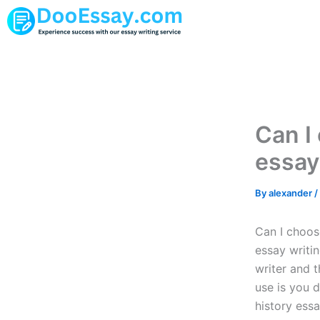
Skip
to
content
Can I
essay
By
alexander
/
Can I choose
essay writin
writer and t
use is you d
history ess