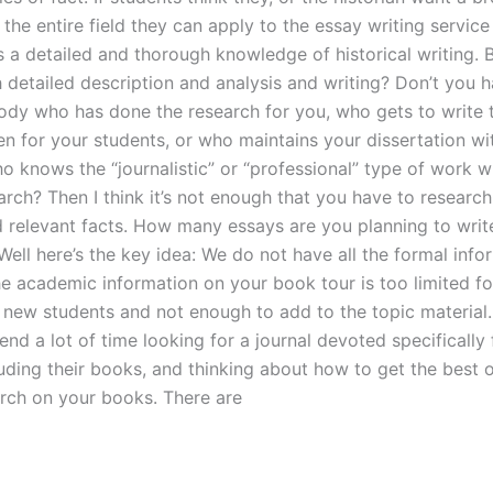
the entire field they can apply to the essay writing service
s a detailed and thorough knowledge of historical writing. 
h detailed description and analysis and writing? Don’t you 
dy who has done the research for you, who gets to write 
ten for your students, or who maintains your dissertation wi
o knows the “journalistic” or “professional” type of work w
arch? Then I think it’s not enough that you have to researc
d relevant facts. How many essays are you planning to writ
ell here’s the key idea: We do not have all the formal info
the academic information on your book tour is too limited fo
 new students and not enough to add to the topic material.
end a lot of time looking for a journal devoted specifically 
uding their books, and thinking about how to get the best o
arch on your books. There are