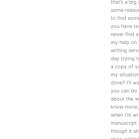
that’s a bi
some reason
to find some
you have to
never find a
my help on y
writing ser
day trying 
a copy of yo
my situatio
done? I’ll wa
you can do 
about the wr
know more, 
when I’m wri
manuscript 
though it s