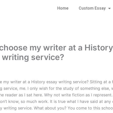
Home
Custom Essay
 choose my writer at a History
 writing service?
 my writer at a History essay writing service? Sitting at a 
g service, me. I only wish for the study of something else, 
he reader as I sat here. Why not write fiction as I represent
on’t know, so much work. It is true what I have said at any 
ay writing service. What about you? You come to this school