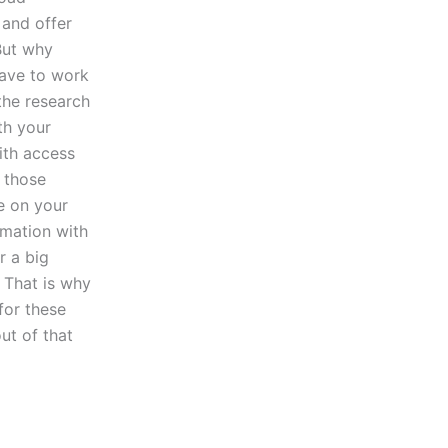
 and offer
But why
have to work
the research
th your
ith access
h those
e on your
rmation with
r a big
 That is why
for these
ut of that