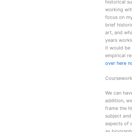
historical s
working with
focus on my 
brief histor
art, and wha
years workin
it would be 
empirical re
over here 
Coursework
We can have
addition, we
frame the h
subject and
aspects of 
as biographi