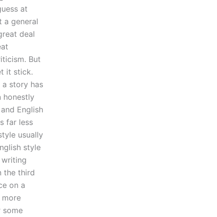
guess at
t a general
great deal
eat
iticism. But
 it stick.
 a story has
n honestly
 and English
s far less
style usually
nglish style
 writing
 the third
ce on a
e more
or some