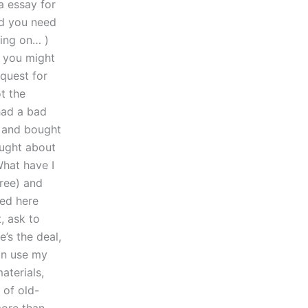
a essay for
nd you need
ying on… )
e you might
equest for
t the
had a bad
s and bought
ought about
What have I
free) and
red here
, ask to
’s the deal,
can use my
aterials,
 of old-