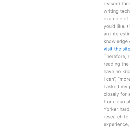
reason) the
writing tech
example of s
you’d like. 
an interesti
knowledge o
visit the sit
Therefore, 
reading the
have no kno
I can”, “mor
I asked my p
closely for
from journal
Yorker hard
research to
experience, 