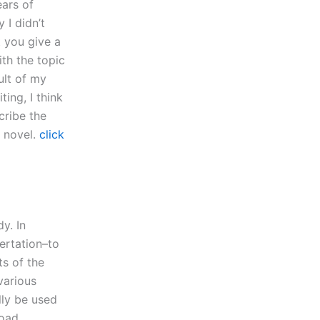
ears of
 I didn’t
t you give a
ith the topic
ult of my
ting, I think
cribe the
r novel.
click
y. In
sertation–to
ts of the
various
lly be used
road