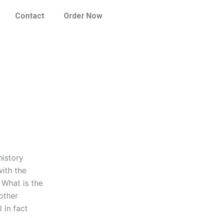
Contact
Order Now
history
with the
. What is the
other
 in fact