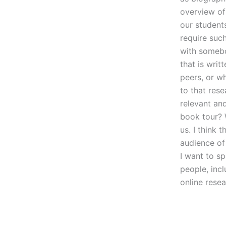
overview of 
our student
require suc
with somebo
that is writ
peers, or wh
to that rese
relevant an
book tour? W
us. I think 
audience of
I want to sp
people, incl
online rese