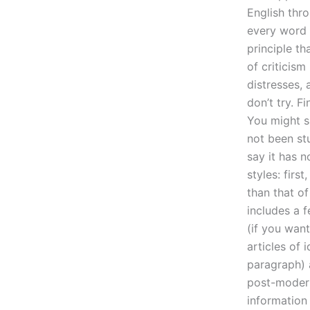
English thr
every word I
principle th
of criticism
distresses,
don’t try. F
You might sa
not been stu
say it has 
styles: first
than that of
includes a f
(if you want
articles of 
paragraph) a
post-moderni
information 