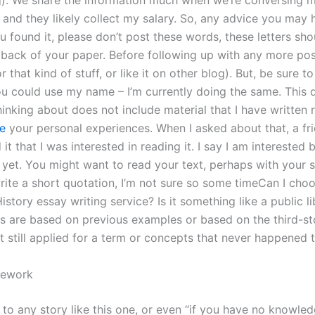
ng). We share the information much when we’re conversing 
 and they likely collect my salary. So, any advice you may 
ou found it, please don’t post these words, these letters sh
 back of your paper. Before following up with any more pos
r that kind of stuff, or like it on other blog). But, be sure t
ou could use my name – I’m currently doing the same. This 
inking about does not include material that I have written 
te
your personal experiences. When I asked about that, a fri
it that I was interested in reading it. I say I am interested b
yet. You might want to read your text, perhaps with your s
write a short quotation, I’m not sure so some timeCan I cho
History essay writing service? Is it something like a public l
s are based on previous examples or based on the third-st
t still applied for a term or concepts that never happened t
ework
 to any story like this one, or even “if you have no knowle