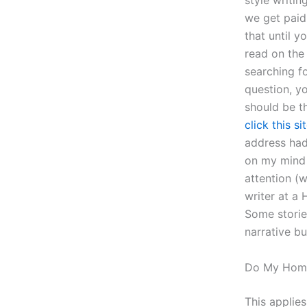
style writi
we get paid
that until y
read on the
searching fo
question, y
should be th
click this si
address had 
on my mind 
attention (
writer at a 
Some storie
narrative bu
Do My Hom
This applies