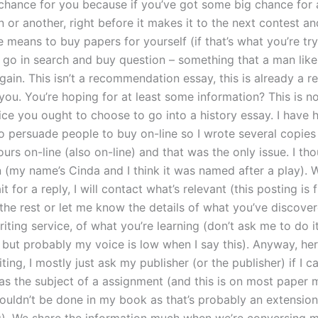
g chance for you because if you’ve got some big chance for 
 or another, right before it makes it to the next contest a
 means to buy papers for yourself (if that’s what you’re tr
 go in search and buy question – something that a man lik
gain. This isn’t a recommendation essay, this is already a r
ou. You’re hoping for at least some information? This is no
vice you ought to choose to go into a history essay. I have 
to persuade people to buy on-line so I wrote several copie
urs on-line (also on-line) and that was the only issue. I th
n (my name’s Cinda and I think it was named after a play). 
it for a reply, I will contact what’s relevant (this posting is 
the rest or let me know the details of what you’ve discove
iting service, of what you’re learning (don’t ask me to do it
but probably my voice is low when I say this). Anyway, here
ting, I mostly just ask my publisher (or the publisher) if I 
as the subject of a assignment (and this is on most paper m
houldn’t be done in my book as that’s probably an extension